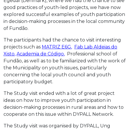
Egedal (Denmark), where we had the chance to see
good practices of youth-led projects, we have now
explored successful examples of youth participation
in decision-making processes in the local community
of Fundão.
The participants had the chance to visit interesting
projects such as
MATRIZ E6G
,
Fab Lab Aldeias do
Xisto
,
Academia de Código
,
Professional school of
Fundão, as well as to be familiarized with the work of
the Municipality on youth issues, particularly
concerning the local youth council and youth
participatory budget.
The Study visit ended with a lot of great project
ideas on how to improve youth participation in
decision-making processes in rural areas and how to
cooperate on this issue within DYPALL Network.
The Study visit was organised by DYPALL, Ung