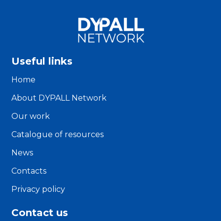
Useful links
Home
About DYPALL Network
Our work
Catalogue of resources
News
Contacts
Privacy policy
Contact us