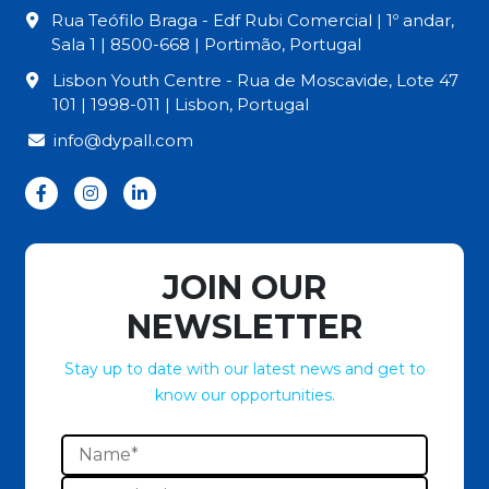
Rua Teófilo Braga - Edf Rubi Comercial | 1º andar,
Sala 1 | 8500-668 | Portimão, Portugal
Lisbon Youth Centre - Rua de Moscavide, Lote 47
101 | 1998-011 | Lisbon, Portugal
info@dypall.com
JOIN OUR
NEWSLETTER
Stay up to date with our latest news and get to
know our opportunities.