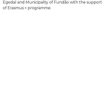
Egedal and Municipality of Fundão with the support
of Erasmus + programme.