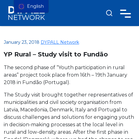
English
January 23, 2018
DYPALL Network
YP Rural – Study visit to Fundão
The second phase of “Youth participation in rural
areas” project took place from 16th – 19th January
2018 in Fundão (Portugal).
The Study visit brought together representatives of
municipalities and civil society organisation from
Latvia, Macedonia, Denmark, Italy and Portugal to
discuss challenges and solutions for engaging youth
in decision-making processes at the local level in
rural and low-density areas. After the first phase in