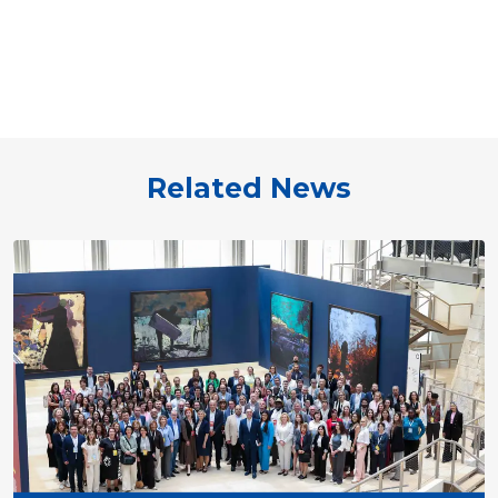
Related News