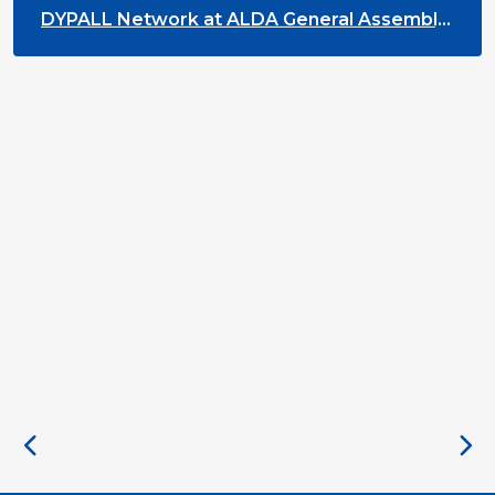
DYPALL Network at ALDA General Assembly
2026 in Malta