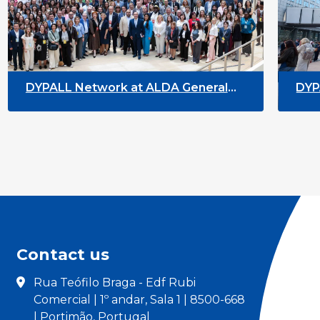
t ALDA General
DYPALL Network at the Eu
Malta
Youth Week 2026
Contact us
Rua Teófilo Braga - Edf Rubi
Comercial | 1º andar, Sala 1 | 8500-668
| Portimão, Portugal