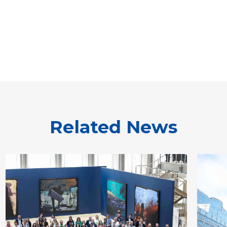
Related News