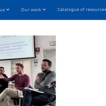
Catalogue of resource
us
Our work