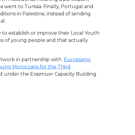
 went to Tunisia. Finally, Portugal and
ditions in Palestine, instead of sending
al.
to establish or improve their Local Youth
ps of young people and that actually
etwork in partnership with
Europiamo
oung Moroccans for the Third
nced under the Erasmus+ Capacity Building