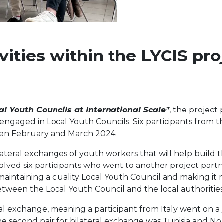
ities within the LYCIS pro
al Youth Councils at International Scale”
, the project
ngaged in Local Youth Councils. Six participants from t
een February and March 2024.
lateral exchanges of youth workers that will help build t
volved six participants who went to another project part
 maintaining a quality Local Youth Council and making it 
tween the Local Youth Council and the local authorities
eral exchange, meaning a participant from Italy went on 
he second pair for bilateral exchange was Tunisia and N