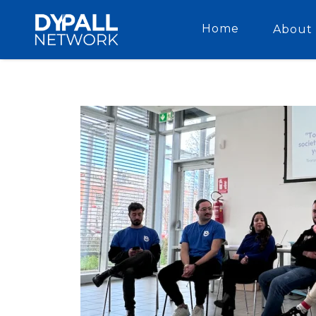
Home
About 