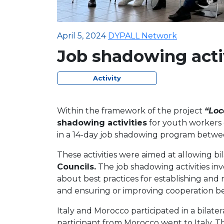
April 5, 2024
DYPALL Network
Job shadowing activ
Activity
Within the framework of the project
“Loc
shadowing activities
for youth workers e
in a 14-day job shadowing program betw
These activities were aimed at allowing bi
Councils.
The job shadowing activities in
about best practices for establishing and
and ensuring or improving cooperation be
Italy and Morocco participated in a bilat
participant from Morocco went to Italy. T