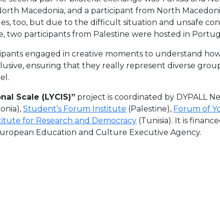
North Macedonia, and a participant from North Macedonia
es, too, but due to the difficult situation and unsafe con
e, two participants from Palestine were hosted in Portug
icipants engaged in creative moments to understand how 
sive, ensuring that they really represent diverse grou
el.
nal Scale (LYCIS)”
project is coordinated by DYPALL N
onia),
Student’s Forum Institute
(Palestine),
Forum of Y
titute for Research and Democracy
(Tunisia). It is fina
European Education and Culture Executive Agency.