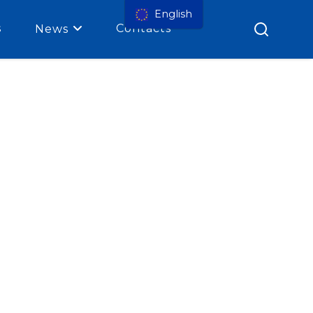
English
s
Contacts
News