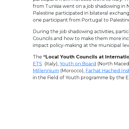
from Tunisia went on a job shadowing in 
Palestine participated in bilateral exchang
one participant from Portugal to Palestin
During the job shadowing activities, part
Councils and how to make them more inclu
impact policy-making at the municipal lev
The
“Local Youth Councils at Internatio
ETS
(Italy),
Youth on Board
(North Maced
Millennium
(Morocco),
Farhat Hached Ins
in the Field of Youth programme by the 