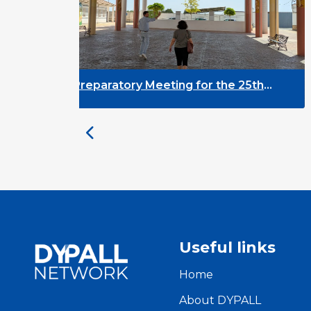
y Meeting for the 25th
DYPALL Network a
 on Youth and
Assembly 2026 in 
ent
Useful links
Home
About DYPALL