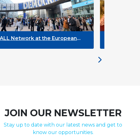
ropean
The Future of ENLYC: Insights from
the Brussels Meeting
JOIN OUR NEWSLETTER
Stay up to date with our latest news and get to
know our opportunities.