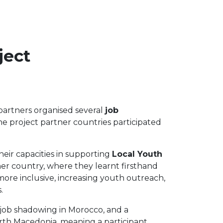
ject
 partners organised several
job
he project partner countries participated
heir capacities in supporting
Local Youth
ner country, where they learnt firsthand
more inclusive, increasing youth outreach,
.
a job shadowing in Morocco, and a
orth Macedonia, meaning a participant