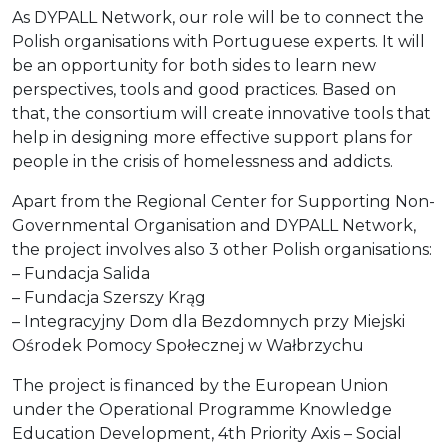
As DYPALL Network, our role will be to connect the
Polish organisations with Portuguese experts. It will
be an opportunity for both sides to learn new
perspectives, tools and good practices. Based on
that, the consortium will create innovative tools that
help in designing more effective support plans for
people in the crisis of homelessness and addicts.
Apart from the Regional Center for Supporting Non-
Governmental Organisation and DYPALL Network,
the project involves also 3 other Polish organisations:
– Fundacja Salida
– Fundacja Szerszy Krąg
– Integracyjny Dom dla Bezdomnych przy Miejski
Ośrodek Pomocy Społecznej w Wałbrzychu
The project is financed by the European Union
under the Operational Programme Knowledge
Education Development, 4th Priority Axis – Social