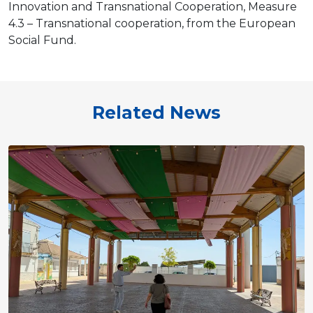
Innovation and Transnational Cooperation, Measure
4.3 – Transnational cooperation, from the European
Social Fund.
Related News