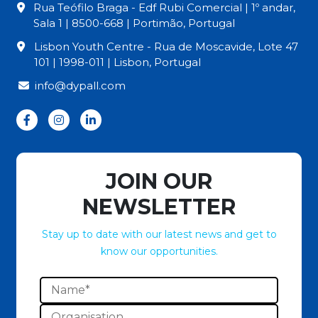
Rua Teófilo Braga - Edf Rubi Comercial | 1º andar,
Sala 1 | 8500-668 | Portimão, Portugal
Lisbon Youth Centre - Rua de Moscavide, Lote 47
101 | 1998-011 | Lisbon, Portugal
info@dypall.com
JOIN OUR
NEWSLETTER
Stay up to date with our latest news and get to
know our opportunities.