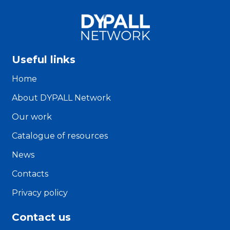
Useful links
Home
About DYPALL Network
Our work
Catalogue of resources
News
Contacts
Privacy policy
Contact us