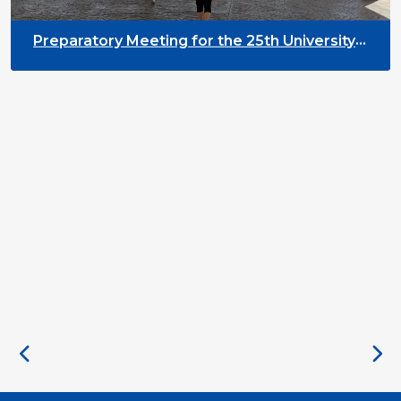
Preparatory Meeting for the 25th University
on Youth and Development