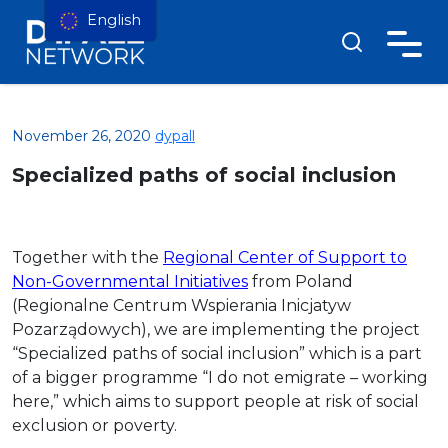
English
November 26, 2020
dypall
Specialized paths of social inclusion
Together with the
Regional Center of Support to
Non-Governmental Initiatives
from Poland
(Regionalne Centrum Wspierania Inicjatyw
Pozarządowych), we are implementing the project
“Specialized paths of social inclusion” which is a part
of a bigger programme “I do not emigrate – working
here,” which aims to support people at risk of social
exclusion or poverty.