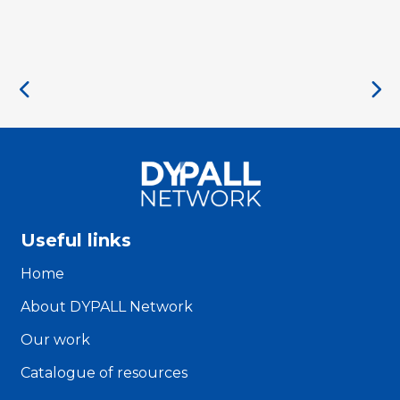
Useful links
Home
About DYPALL Network
Our work
Catalogue of resources