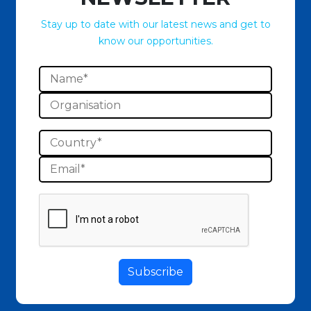
Stay up to date with our latest news and get to
know our opportunities.