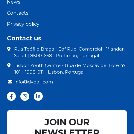
News
Contacts
Privacy policy
Contact us
Rua Teófilo Braga - Edf Rubi Comercial | 1º andar,
Sala 1 | 8500-668 | Portimão, Portugal
Lisbon Youth Centre - Rua de Moscavide, Lote 47
101 | 1998-011 | Lisbon, Portugal
info@dypall.com
JOIN OUR
NEWSLETTER