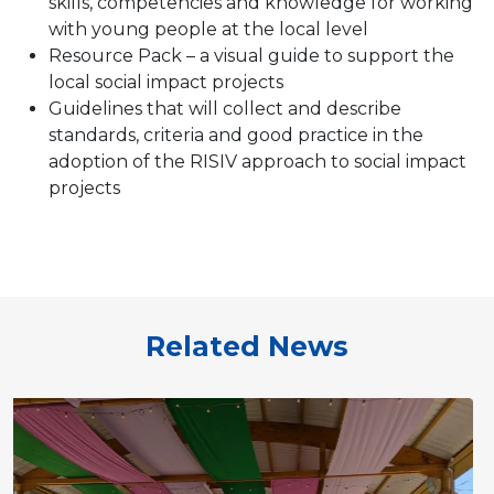
skills, competencies and knowledge for working
with young people at the local level
Resource Pack – a visual guide to support the
local social impact projects
Guidelines that will collect and describe
standards, criteria and good practice in the
adoption of the RISIV approach to social impact
projects
Related News