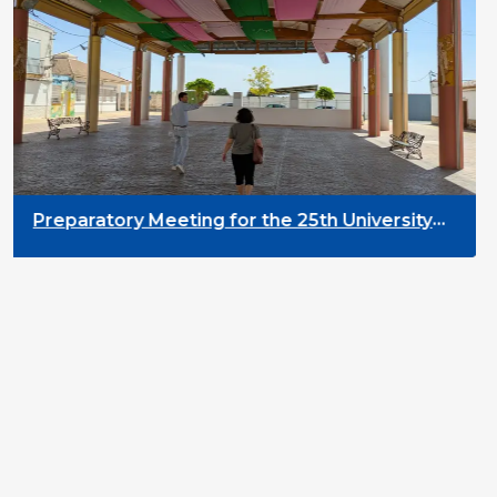
Preparatory Meeting for the 25th University
on Youth and Development