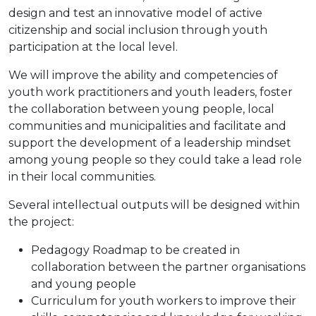
design and test an innovative model of active
citizenship and social inclusion through youth
participation at the local level.
We will improve the ability and competencies of
youth work practitioners and youth leaders, foster
the collaboration between young people, local
communities and municipalities and facilitate and
support the development of a leadership mindset
among young people so they could take a lead role
in their local communities.
Several intellectual outputs will be designed within
the project:
Pedagogy Roadmap to be created in
collaboration between the partner organisations
and young people
Curriculum for youth workers to improve their