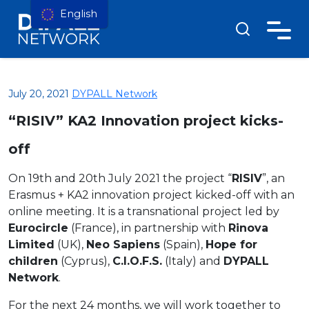
English
July 20, 2021
DYPALL Network
“RISIV” KA2 Innovation project kicks-
off
On 19th and 20th July 2021 the project “
RISIV
”, an
Erasmus + KA2 innovation project kicked-off with an
online meeting. It is a transnational project led by
Eurocircle
(France), in partnership with
Rinova
Limited
(UK),
Neo Sapiens
(Spain),
Hope for
children
(Cyprus),
C.I.O.F.S.
(Italy) and
DYPALL
Network
.
For the next 24 months, we will work together to