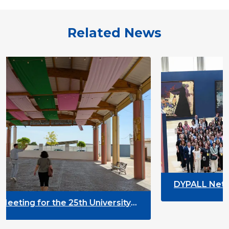
Related News
DYPALL Network at ALDA Gener
2026 in Malta
h University