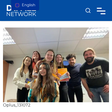
English
Oplus_131072