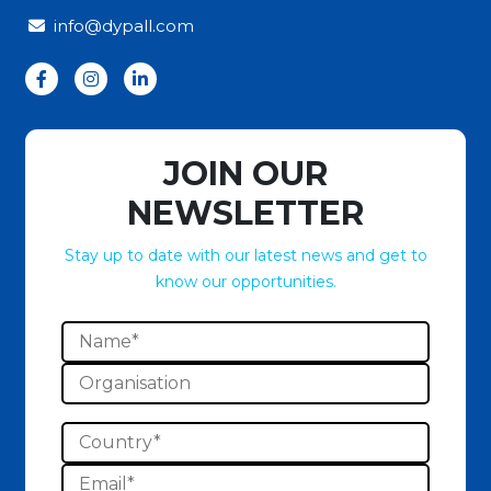
info@dypall.com
JOIN OUR
NEWSLETTER
Stay up to date with our latest news and get to
know our opportunities.