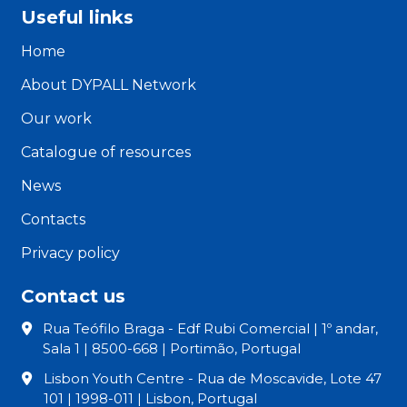
Useful links
Home
About DYPALL Network
Our work
Catalogue of resources
News
Contacts
Privacy policy
Contact us
Rua Teófilo Braga - Edf Rubi Comercial | 1º andar,
Sala 1 | 8500-668 | Portimão, Portugal
Lisbon Youth Centre - Rua de Moscavide, Lote 47
101 | 1998-011 | Lisbon, Portugal