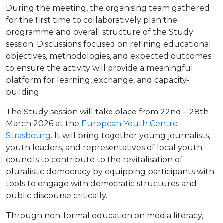
During the meeting, the organising team gathered
for the first time to collaboratively plan the
programme and overall structure of the Study
session. Discussions focused on refining educational
objectives, methodologies, and expected outcomes
to ensure the activity will provide a meaningful
platform for learning, exchange, and capacity-
building.
The Study session will take place from 22nd – 28th
March 2026 at the
European Youth Centre
Strasbourg
. It will bring together young journalists,
youth leaders, and representatives of local youth
councils to contribute to the revitalisation of
pluralistic democracy by equipping participants with
tools to engage with democratic structures and
public discourse critically.
Through non-formal education on media literacy,