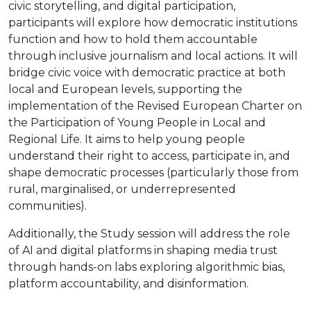
civic storytelling, and digital participation,
participants will explore how democratic institutions
function and how to hold them accountable
through inclusive journalism and local actions. It will
bridge civic voice with democratic practice at both
local and European levels, supporting the
implementation of the Revised European Charter on
the Participation of Young People in Local and
Regional Life. It aims to help young people
understand their right to access, participate in, and
shape democratic processes (particularly those from
rural, marginalised, or underrepresented
communities).
Additionally, the Study session will address the role
of AI and digital platforms in shaping media trust
through hands-on labs exploring algorithmic bias,
platform accountability, and disinformation.