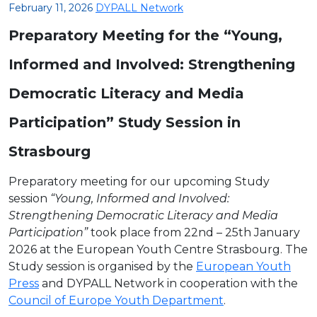
February 11, 2026
DYPALL Network
Preparatory Meeting for the “Young,
Informed and Involved: Strengthening
Democratic Literacy and Media
Participation” Study Session in
Strasbourg
Preparatory meeting for our upcoming Study
session
“Young, Informed and Involved:
Strengthening Democratic Literacy and Media
Participation”
took place from 22nd – 25th January
2026 at the European Youth Centre Strasbourg. The
Study session is organised by the
European Youth
Press
and DYPALL Network in cooperation with the
Council of Europe Youth Department
.