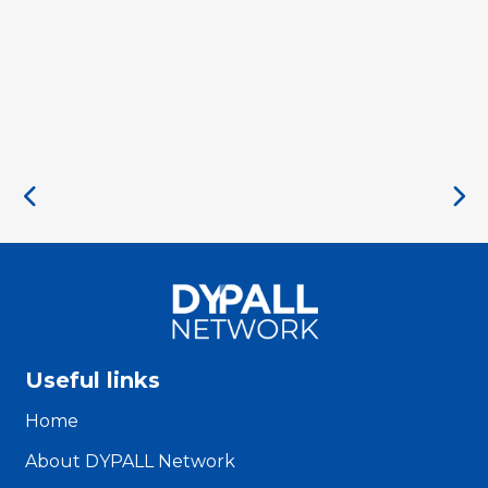
Useful links
Home
About DYPALL Network