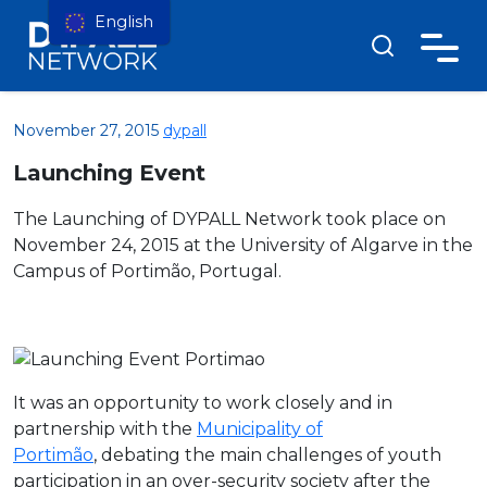
English
November 27, 2015
dypall
Launching Event
The Launching of DYPALL Network took place on
November 24, 2015 at the University of Algarve in the
Campus of Portimão, Portugal.
It was an opportunity to work closely and in
partnership with the
Municipality of
Portimão
, debating the main challenges of youth
participation in an over-security society after the