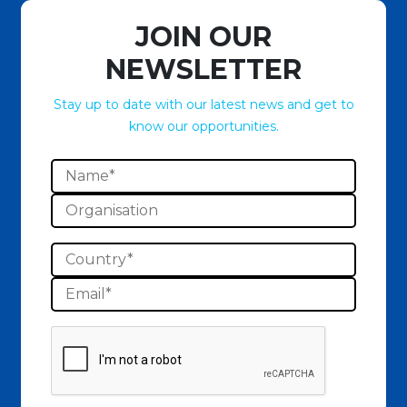
JOIN OUR
NEWSLETTER
Stay up to date with our latest news and get to
know our opportunities.