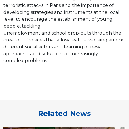
terroristic attacks in Paris and the importance of
developing strategies and instruments at the local
level to encourage the establishment of young
people, tackling
unemployment and school drop-outs through the
creation of spaces that allow real networking among
different social actors and learning of new
approaches and solutions to increasingly
complex problems.
Related News