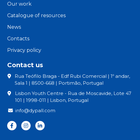
Our work
Catalogue of resources
News
Contacts
Privacy policy
Contact us
Rua Teófilo Braga - Edf Rubi Comercial | 1º andar,
Sala 1 | 8500-668 | Portimão, Portugal
Lisbon Youth Centre - Rua de Moscavide, Lote 47
101 | 1998-011 | Lisbon, Portugal
info@dypall.com