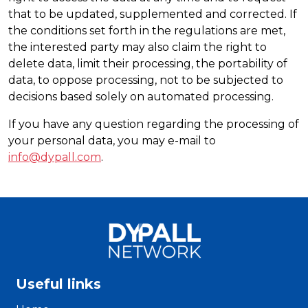
that to be updated, supplemented and corrected. If
the conditions set forth in the regulations are met,
the interested party may also claim the right to
delete data, limit their processing, the portability of
data, to oppose processing, not to be subjected to
decisions based solely on automated processing.
If you have any question regarding the processing of
your personal data, you may e-mail to
info@dypall.com
.
Useful links