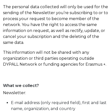
The personal data collected will only be used for the
sending of the Newsletter you’re subscribing to or to
process your request to become member of the
network. You have the right to access the same
information on request, as well as rectify, update, or
cancel your subscription and the deleting of the
same data.
This information will not be shared with any
organization or third parties operating outside
DYPALL Network or funding agencies for Erasmus +.
What we collect?
Newsletter:
E-mail address (only required field), first and last
name, organization, and country