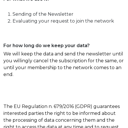
Sending of the Newsletter
Evaluating your request to join the network
For how long do we keep your data?
We will keep the data and send the newsletter until
you willingly cancel the subscription for the same, or
until your membership to the network comes to an
end.
The EU Regulation n. 679/2016 (GDPR) guarantees
interested parties the right to be informed about
the processing of data concerning them and the
right to access the data at any time and to request