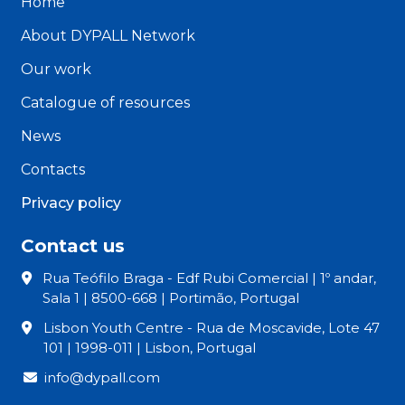
Home
About DYPALL Network
Our work
Catalogue of resources
News
Contacts
Privacy policy
Contact us
Rua Teófilo Braga - Edf Rubi Comercial | 1º andar,
Sala 1 | 8500-668 | Portimão, Portugal
Lisbon Youth Centre - Rua de Moscavide, Lote 47
101 | 1998-011 | Lisbon, Portugal
info@dypall.com