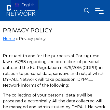
English
PRIVACY POLICY
Home
»
Privacy policy
Pursuant to and for the purposes of Portuguese
law n. 67/98 regarding the protection of personal
data, and the EU Regulation n. 679/2016 (GDPR), in
relation to personal data, sensitive and not, of which
DYPALL Network will take possession, DYPALL
Network informs of the following:
The collecting of your personal details will be
processed electronically. All the data collected will
be managed and administrated by DYPALL Network.