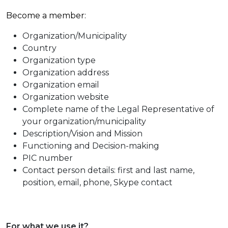
Become a member:
Organization/Municipality
Country
Organization type
Organization address
Organization email
Organization website
Complete name of the Legal Representative of
your organization/municipality
Description/Vision and Mission
Functioning and Decision-making
PIC number
Contact person details: first and last name,
position, email, phone, Skype contact
For what we use it?