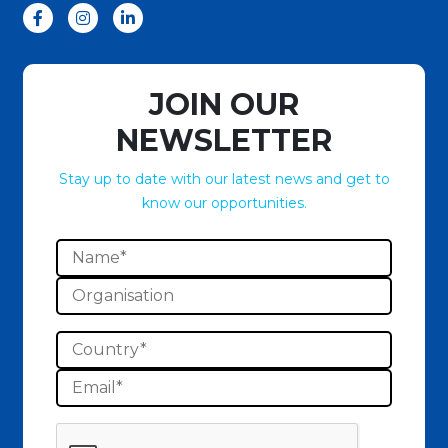
JOIN OUR
NEWSLETTER
Stay up to date with our latest news and get to
know our opportunities.