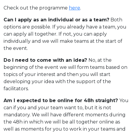
Check out the programme
here
.
Can I apply as an individual or as a team?
Both
options are possible. If you already have a team, you
can apply all together. If not, you can apply
individually and we will make teams at the start of
the event.
Do I need to come with an idea?
No, at the
beginning of the event we will form teams based on
topics of your interest and then you will start
developing your idea with the support of the
facilitators.
Am I expected to be online for 48h straight?
You
can if you and your team want to, but it is not
mandatory. We will have different moments during
the 48h in which we will be all together online as
well as moments for you to work in your teams and