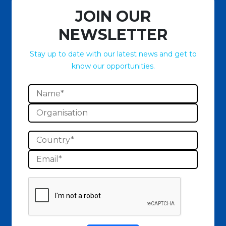
JOIN OUR
NEWSLETTER
Stay up to date with our latest news and get to
know our opportunities.