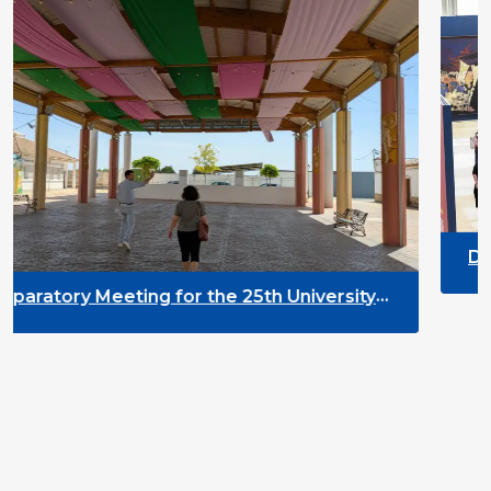
DYPALL Network at AL
2026 in Malta
r the 25th University
ment