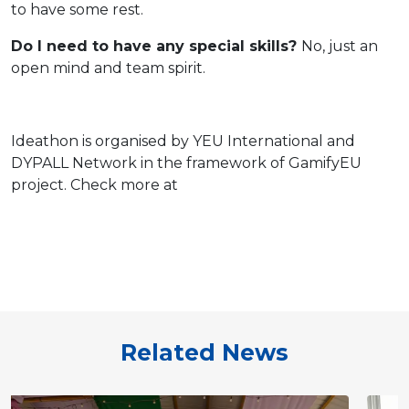
to have some rest.
Do I need to have any special skills?
No, just an
open mind and team spirit.
Ideathon is organised by YEU International and
DYPALL Network
in the framework of GamifyEU
project. Check more at
Related News