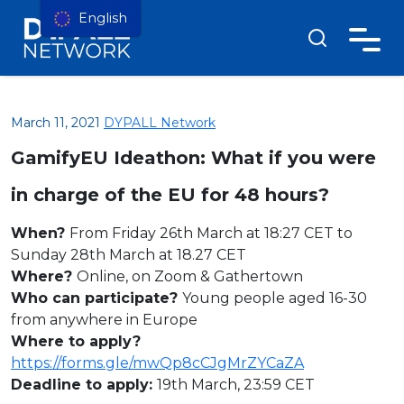
English
March 11, 2021
DYPALL Network
GamifyEU Ideathon: What if you were
in charge of the EU for 48 hours?
When?
From Friday 26th March at 18:27 CET to
Sunday 28th March at 18.27 CET
Where?
Online, on Zoom & Gathertown
Who can participate?
Young people aged 16-30
from anywhere in Europe
Where to apply?
https://forms.gle/mwQp8cCJgMrZYCaZA
Deadline to apply:
19th March, 23:59 CET