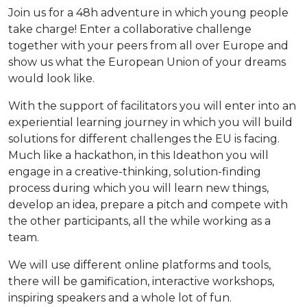
Join us for a 48h adventure in which young people
take charge! Enter a collaborative challenge
together with your peers from all over Europe and
show us what the European Union of your dreams
would look like.
With the support of facilitators you will enter into an
experiential learning journey in which you will build
solutions for different challenges the EU is facing.
Much like a hackathon, in this Ideathon you will
engage in a creative-thinking, solution-finding
process during which you will learn new things,
develop an idea, prepare a pitch and compete with
the other participants, all the while working as a
team.
We will use different online platforms and tools,
there will be gamification, interactive workshops,
inspiring speakers and a whole lot of fun.