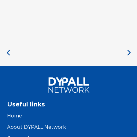
Useful links
Home
About DYPALL Network