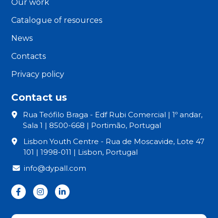
Our work
Catalogue of resources
News
Contacts
Privacy policy
Contact us
Rua Teófilo Braga - Edf Rubi Comercial | 1º andar,
Sala 1 | 8500-668 | Portimão, Portugal
Lisbon Youth Centre - Rua de Moscavide, Lote 47
101 | 1998-011 | Lisbon, Portugal
info@dypall.com