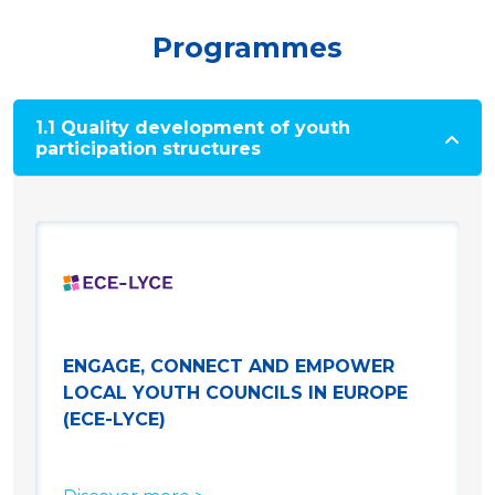
Programmes
1.1 Quality development of youth
participation structures
ENGAGE, CONNECT AND EMPOWER
LOCAL YOUTH COUNCILS IN EUROPE
(ECE-LYCE)