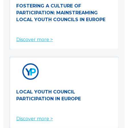
FOSTERING A CULTURE OF
PARTICIPATION: MAINSTREAMING
LOCAL YOUTH COUNCILS IN EUROPE
Discover more >
LOCAL YOUTH COUNCIL
PARTICIPATION IN EUROPE
Discover more >