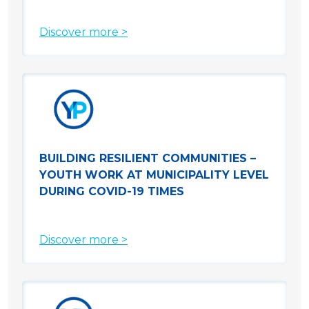
Discover more >
BUILDING RESILIENT COMMUNITIES –
YOUTH WORK AT MUNICIPALITY LEVEL
DURING COVID-19 TIMES
Discover more >