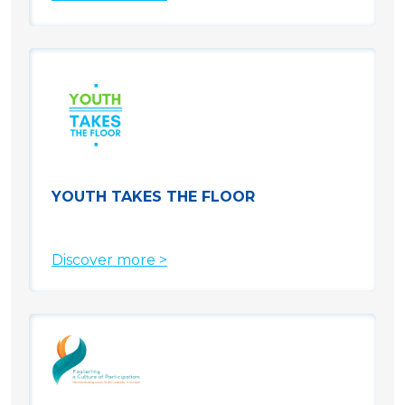
YOUTH TAKES THE FLOOR
Discover more >