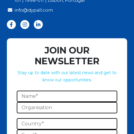
101 | 1998-011 | Lisbon, Portugal
info@dypall.com
JOIN OUR
NEWSLETTER
Stay up to date with our latest news and get to
know our opportunities.