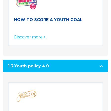
HOW TO SCORE A YOUTH GOAL
Discover more >
1.3 Youth policy 4.0