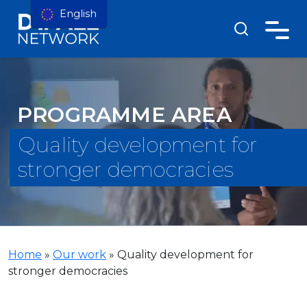
English
PROGRAMME AREA
Quality development for
stronger democracies
Home
»
Our work
»
Quality development for
stronger democracies