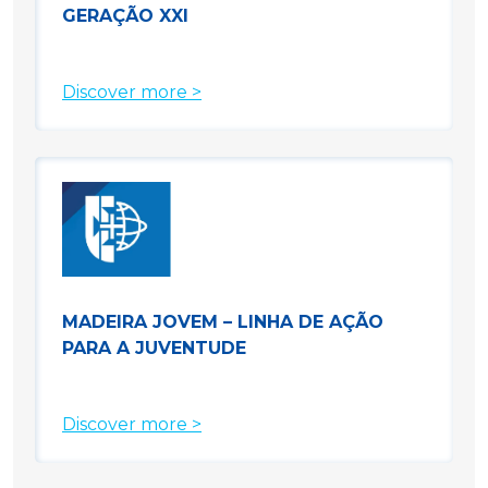
GERAÇÃO XXI
Discover more >
MADEIRA JOVEM – LINHA DE AÇÃO
PARA A JUVENTUDE
Discover more >