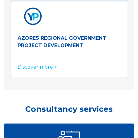
AZORES REGIONAL GOVERNMENT
PROJECT DEVELOPMENT
Discover more >
Consultancy services