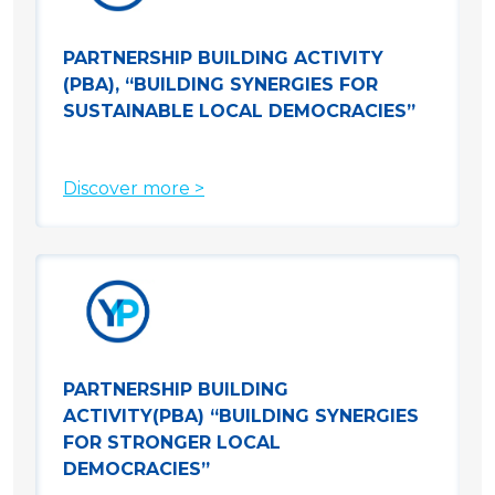
PARTNERSHIP BUILDING ACTIVITY
(PBA), “BUILDING SYNERGIES FOR
SUSTAINABLE LOCAL DEMOCRACIES”
Discover more >
PARTNERSHIP BUILDING
ACTIVITY(PBA) “BUILDING SYNERGIES
FOR STRONGER LOCAL
DEMOCRACIES”