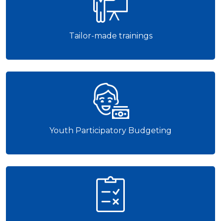
Tailor-made trainings
Youth Participatory Budgeting