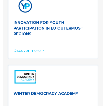
INNOVATION FOR YOUTH
PARTICIPATION IN EU OUTERMOST
REGIONS
Discover more >
WINTER DEMOCRACY ACADEMY