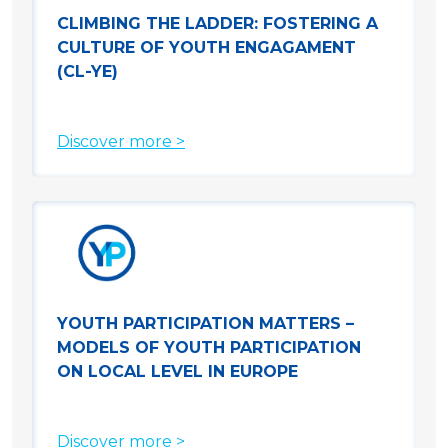
CLIMBING THE LADDER: FOSTERING A
CULTURE OF YOUTH ENGAGAMENT
(CL-YE)
Discover more >
YOUTH PARTICIPATION MATTERS –
MODELS OF YOUTH PARTICIPATION
ON LOCAL LEVEL IN EUROPE
Discover more >