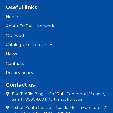
Useful links
Home
About DYPALL Network
Our work
Catalogue of resources
News
Contacts
Privacy policy
Contact us
Rua Teófilo Braga - Edf Rubi Comercial | 1º andar,
Sala 1 | 8500-668 | Portimão, Portugal
Lisbon Youth Centre - Rua de Moscavide, Lote 47