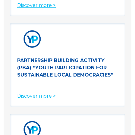
Discover more >
PARTNERSHIP BUILDING ACTIVITY
(PBA) “YOUTH PARTICIPATION FOR
SUSTAINABLE LOCAL DEMOCRACIES”
Discover more >