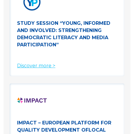
STUDY SESSION “YOUNG, INFORMED
AND INVOLVED: STRENGTHENING
DEMOCRATIC LITERACY AND MEDIA
PARTICIPATION”
Discover more >
IMPACT – EUROPEAN PLATFORM FOR
QUALITY DEVELOPMENT OFLOCAL