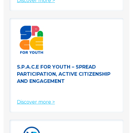
Discover more >
S.P.A.C.E FOR YOUTH – SPREAD
PARTICIPATION, ACTIVE CITIZENSHIP
AND ENGAGEMENT
Discover more >