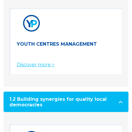
YOUTH CENTRES MANAGEMENT
Discover more >
1.2 Building synergies for quality local
democracies