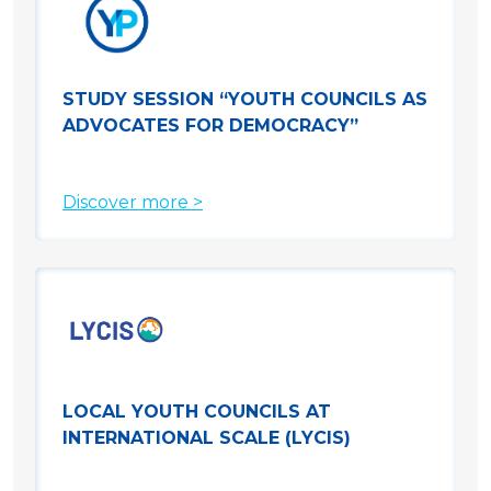
STUDY SESSION “YOUTH COUNCILS AS
ADVOCATES FOR DEMOCRACY”
Discover more >
LOCAL YOUTH COUNCILS AT
INTERNATIONAL SCALE (LYCIS)