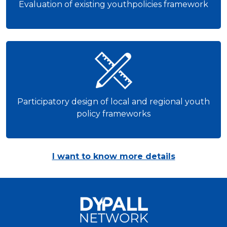
Evaluation of existing youthpolicies framework
Participatory design of local and regional youth
policy frameworks
I want to know more details