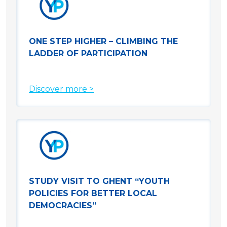
ONE STEP HIGHER – CLIMBING THE
LADDER OF PARTICIPATION
Discover more >
STUDY VISIT TO GHENT “YOUTH
POLICIES FOR BETTER LOCAL
DEMOCRACIES”