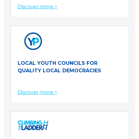
Discover more >
LOCAL YOUTH COUNCILS FOR
QUALITY LOCAL DEMOCRACIES
Discover more >