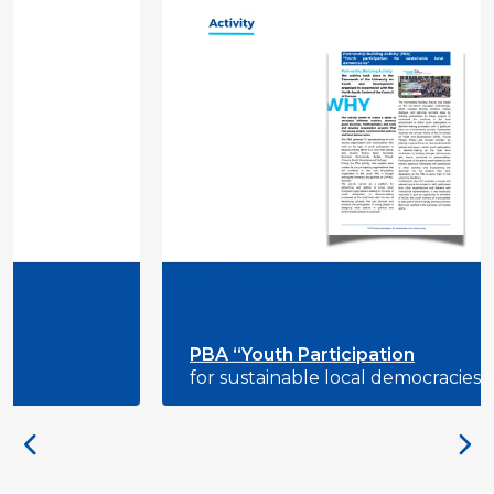
PBA “Youth Participation
for sustainable local democracies”