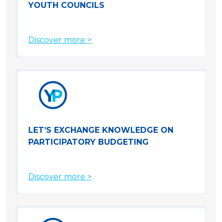
YOUTH COUNCILS
Discover more >
LET’S EXCHANGE KNOWLEDGE ON
PARTICIPATORY BUDGETING
Discover more >