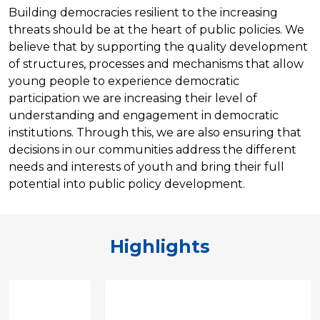
Building democracies resilient to the increasing
threats should be at the heart of public policies. We
believe that by supporting the quality development
of structures, processes and mechanisms that allow
young people to experience democratic
participation we are increasing their level of
understanding and engagement in democratic
institutions. Through this, we are also ensuring that
decisions in our communities address the different
needs and interests of youth and bring their full
potential into public policy development.
Highlights