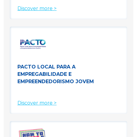
Discover more >
PACTO LOCAL PARA A
EMPREGABILIDADE E
EMPREENDEDORISMO JOVEM
Discover more >