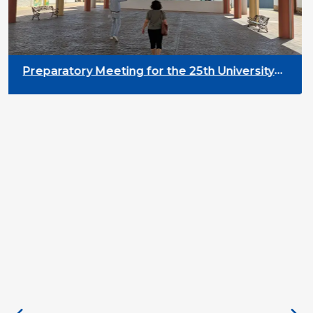
Preparatory Meeting for the 25th University
on Youth and Development