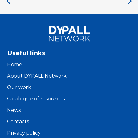
Useful links
Home
About DYPALL Network
Our work
Catalogue of resources
News
Contacts
Privacy policy