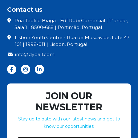
Contact us
Rua Teófilo Braga - Edf Rubi Comercial | 1º andar,
Sala 1 | 8500-668 | Portimão, Portugal
Lisbon Youth Centre - Rua de Moscavide, Lote 47
101 | 1998-011 | Lisbon, Portugal
info@dypall.com
JOIN OUR
NEWSLETTER
Stay up to date with our latest news and get to
know our opportunities.