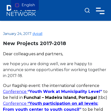
English
January 24, 2017
dypall
New Projects 2017-2018
Dear colleagues and
partners
,
we hope you are doing well, we are happy to
announce some opportunities for working together
in 2017-18.
Our flagship event: the international conference
Conference
“Youth Work at Municipality Level”
to
be held in
Funchal – Madeira Island, Portugal
(tbc)
Conference
“Youth participation on all levels:
From youth center to youth council”
to be held