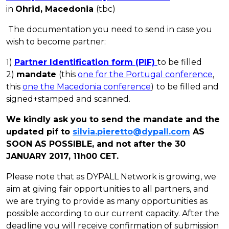
in
Ohrid, Macedonia
(tbc)
The documentation you need to send in case you
wish to become
partner
:
1)
Partner
Identification form (PIF)
to be filled
2)
mandate
(this
one for the Portugal conference
,
this
one the Macedonia conference
)
to be filled and
signed+stamped and scanned.
We kindly ask you to send the mandate and the
updated pif to
silvia.pieretto@dypall.com
AS
SOON AS POSSIBLE, and not after the 30
JANUARY 2017, 11h00 CET.
Please note that as DYPALL Network is growing, we
aim at giving fair opportunities to all
partners
, and
we are trying to provide as many opportunities as
possible according to our current capacity. After the
deadline you will receive confirmation of submission