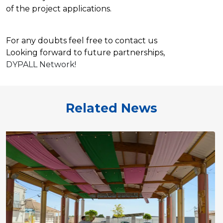
of the project applications.
For any doubts feel free to contact us
Looking forward to future
partnerships
,
DYPALL Network!
Related News