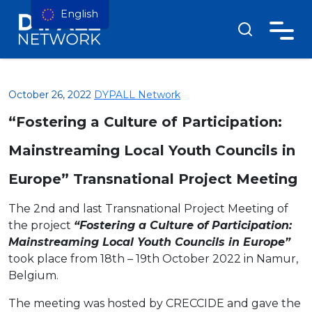
English
October 26, 2022
DYPALL Network
“Fostering a Culture of Participation:
Mainstreaming Local Youth Councils in
Europe” Transnational Project Meeting
The 2nd and last Transnational Project Meeting of
the project
“Fostering a Culture of Participation:
Mainstreaming Local Youth Councils in Europe”
took place from 18th – 19th October 2022 in Namur,
Belgium.
The meeting was hosted by CRECCIDE and gave the