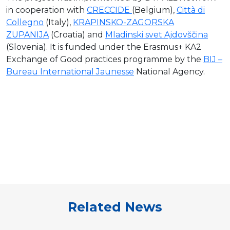
in cooperation with
CRECCIDE
(Belgium),
Città di
Collegno
(Italy),
KRAPINSKO-ZAGORSKA
ZUPANIJA
(Croatia) and
Mladinski svet Ajdovščina
(Slovenia). It is funded under the Erasmus+ KA2
Exchange of Good practices programme by the
BIJ –
Bureau International Jaunesse
National Agency.
Related News