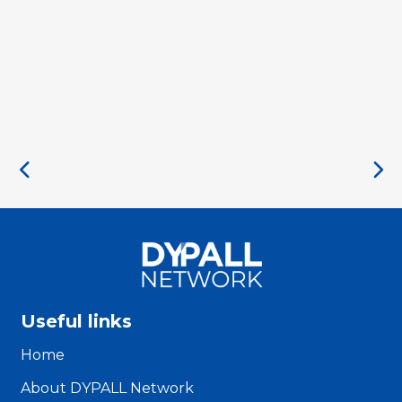
Useful links
Home
About DYPALL Network