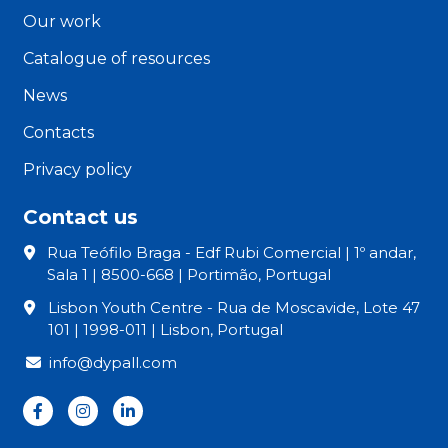
Our work
Catalogue of resources
News
Contacts
Privacy policy
Contact us
Rua Teófilo Braga - Edf Rubi Comercial | 1º andar,
Sala 1 | 8500-668 | Portimão, Portugal
Lisbon Youth Centre - Rua de Moscavide, Lote 47
101 | 1998-011 | Lisbon, Portugal
info@dypall.com