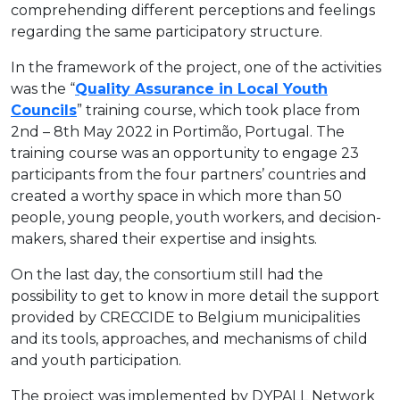
comprehending different perceptions and feelings
regarding the same participatory structure.
In the framework of the project, one of the activities
was the “
Quality Assurance in Local Youth
Councils
” training course, which took place from
2nd – 8th May 2022 in Portimão, Portugal. The
training course was an opportunity to engage 23
participants from the four partners’ countries and
created a worthy space in which more than 50
people, young people, youth workers, and decision-
makers, shared their expertise and insights.
On the last day, the consortium still had the
possibility to get to know in more detail the support
provided by CRECCIDE to Belgium municipalities
and its tools, approaches, and mechanisms of child
and youth participation.
The project was implemented by DYPALL Network