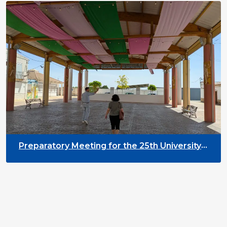
Preparatory Meeting for the 25th University
on Youth and Development