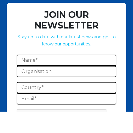
JOIN OUR
NEWSLETTER
Stay up to date with our latest news and get to
know our opportunities.