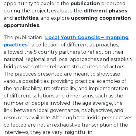
opportunity to explore the
publication
produced
during the project, evaluate the
different phases
and
activities
, and explore
upcoming cooperation
opportunities
.
The publication “
Local Youth Councils – mapping
practices
”, a collection of different approaches,
allowed the 5 country partners to reflect on their
national, regional and local approaches and establish
bridges with other relevant structures and actors.
The practices presented are meant to showcase
various possibilities, providing practical examples of
the applicability, transferability, and implementation
of different solutions and dimensions, such as the
number of people involved, the age average, the
link between local governance, its objectives, and
resources available. Although the inside perspectives
collected are not an exhaustive transcription of the
interviews, they are very insightful in