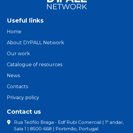
the
local
level
Useful links
3”
Home
About DYPALL Network
Our work
Catalogue of resources
News
Contacts
Privacy policy
Contact us
Rua Teófilo Braga - Edf Rubi Comercial | 1º andar,
Sala 1 | 8500-668 | Portimão, Portugal