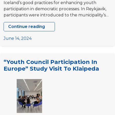
Iceland’s good practices for enhancing youth
participation in democratic processes. In Reykjavik,
participants were introduced to the municipality’s…
Continue reading
Study
visit
June 14, 2024
to
Iceland
“Innovation
“Youth Council Participation In
for
Europe” Study Visit To Klaipeda
Youth
Participation
in
EU
Outermost
Regions”