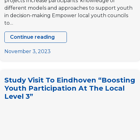
projects Increase participants’ knowledge of
different models and approaches to support youth
in decision-making Empower local youth councils
to…
Continue reading
Study
visit
November 3, 2023
to
Norway
“Youth
Study Visit To Eindhoven “Boosting
Council
Youth Participation At The Local
Participation
Level 3”
in
Europe”