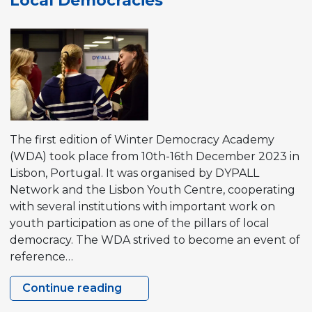
Local Democracies
The first edition of Winter Democracy Academy
(WDA) took place from 10th-16th December 2023 in
Lisbon, Portugal. It was organised by DYPALL
Network and the Lisbon Youth Centre, cooperating
with several institutions with important work on
youth participation as one of the pillars of local
democracy. The WDA strived to become an event of
reference…
Continue reading
Winter