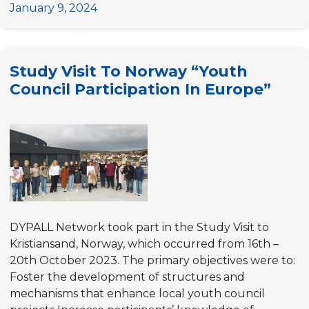
Democracy
January 9, 2024
Academy:
A
Week-
Study Visit To Norway “Youth
long
Council Participation In Europe”
event
Focused
on
Youth
Participation
for
Stronger
Local
Democracies
DYPALL Network took part in the Study Visit to
Kristiansand, Norway, which occurred from 16th –
20th October 2023. The primary objectives were to:
Foster the development of structures and
mechanisms that enhance local youth council