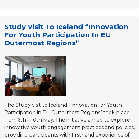
to
Ghent
“Youth
Study Visit To Iceland “Innovation
policies
For Youth Participation In EU
for
Outermost Regions”
better
local
democracies”
The Study visit to Iceland “Innovation for Youth
Participation in EU Outermost Regions” took place
from 6th – 10th May. The initiative aimed to explore
innovative youth engagement practices and policies,
providing participants with firsthand experience of