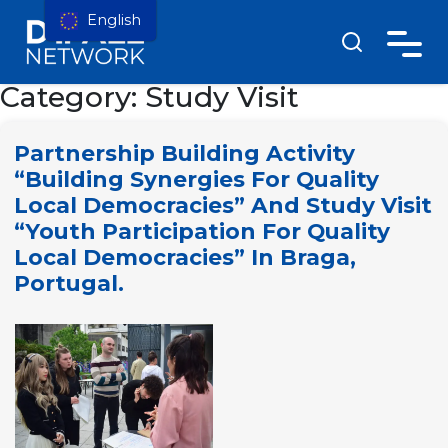
English
Category:
Study Visit
Partnership Building Activity
“Building Synergies For Quality
Local Democracies” And Study Visit
“Youth Participation For Quality
Local Democracies” In Braga,
Portugal.