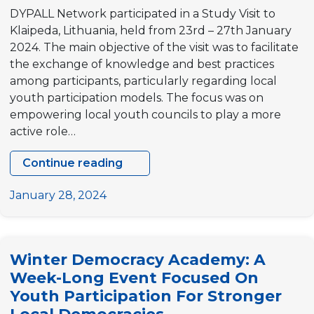
DYPALL Network participated in a Study Visit to
Klaipeda, Lithuania, held from 23rd – 27th January
2024. The main objective of the visit was to facilitate
the exchange of knowledge and best practices
among participants, particularly regarding local
youth participation models. The focus was on
empowering local youth councils to play a more
active role…
Continue reading
“Youth
Council
January 28, 2024
Participation
in
Europe”
Winter Democracy Academy: A
Study
Week-Long Event Focused On
Visit
Youth Participation For Stronger
to
Klaipeda