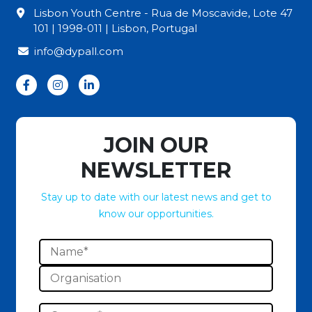
Lisbon Youth Centre - Rua de Moscavide, Lote 47
101 | 1998-011 | Lisbon, Portugal
info@dypall.com
JOIN OUR
NEWSLETTER
Stay up to date with our latest news and get to
know our opportunities.