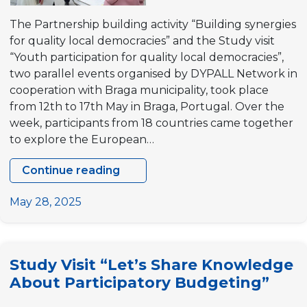
The Partnership building activity “Building synergies
for quality local democracies” and the Study visit
“Youth participation for quality local democracies”,
two parallel events organised by DYPALL Network in
cooperation with Braga municipality, took place
from 12th to 17th May in Braga, Portugal. Over the
week, participants from 18 countries came together
to explore the European…
Continue reading
Partnership
building
May 28, 2025
activity
“Building
synergies
Study Visit “Let’s Share Knowledge
for
About Participatory Budgeting”
quality
local