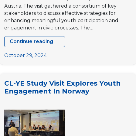
Austria. The visit gathered a consortium of key
stakeholders to discuss effective strategies for
enhancing meaningful youth participation and
engagement in civic processes. The…
Continue reading
“Climbing
the
October 29, 2024
Ladder:
fostering
a
CL-YE Study Visit Explores Youth
culture
Engagement In Norway
of
Youth
Engagement
(CL-
YE)”
Study
Visit