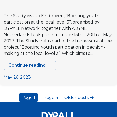
The Study visit to Eindhoven, “Boosting youth
participation at the local level 3”, organised by
DYPALL Network, together with ADYNE
Netherlands took place from the 15th – 20th of May
2023. The Study visit is part of the framework of the
project “Boosting youth participation in decision-
making at the local level 3”, which aims to…
Continue reading
Study
visit
May 26, 2023
to
Eindhoven
Posts
“Boosting
…
Page 1
Page 4
Older
posts
youth
pagination
participation
at