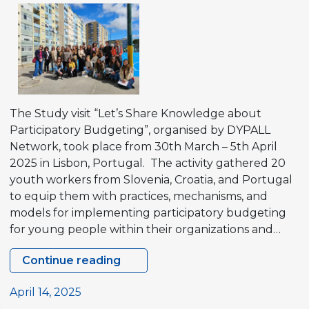
democracies”
and
Study
visit
“Youth
participation
for
The Study visit “Let’s Share Knowledge about
quality
Participatory Budgeting”, organised by DYPALL
local
Network, took place from 30th March – 5th April
democracies”
2025 in Lisbon, Portugal. The activity gathered 20
in
youth workers from Slovenia, Croatia, and Portugal
Braga,
to equip them with practices, mechanisms, and
Portugal.
models for implementing participatory budgeting
for young people within their organizations and…
Continue reading
Study
visit
April 14, 2025
“Let’s