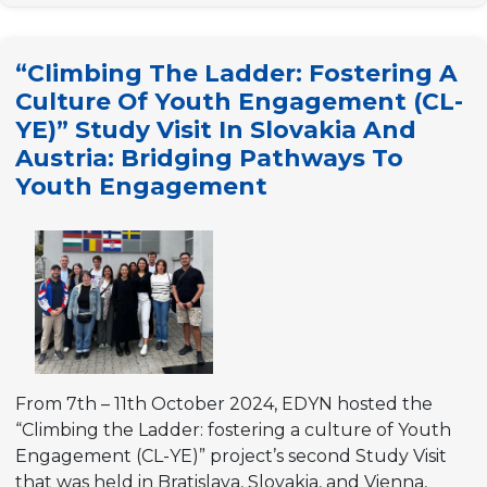
Share
Knowledge
“Climbing The Ladder: Fostering A
about
Culture Of Youth Engagement (CL-
Participatory
YE)” Study Visit In Slovakia And
Budgeting”
Austria: Bridging Pathways To
Youth Engagement
From 7th – 11th October 2024, EDYN hosted the
“Climbing the Ladder: fostering a culture of Youth
Engagement (CL-YE)” project’s second Study Visit
that was held in Bratislava, Slovakia, and Vienna,