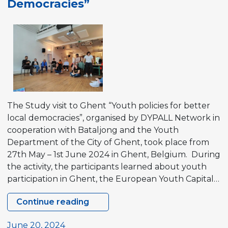
Democracies”
in
Norway
The Study visit to Ghent “Youth policies for better
local democracies”, organised by DYPALL Network in
cooperation with Bataljong and the Youth
Department of the City of Ghent, took place from
27th May – 1st June 2024 in Ghent, Belgium. During
the activity, the participants learned about youth
participation in Ghent, the European Youth Capital…
Continue reading
Study
visit
June 20, 2024