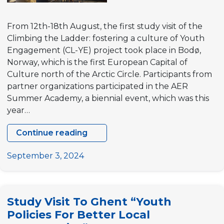
in
Slovakia
From 12th-18th August, the first study visit of the
and
Climbing the Ladder: fostering a culture of Youth
Austria:
Engagement (CL-YE) project took place in Bodø,
Bridging
Norway, which is the first European Capital of
pathways
Culture north of the Arctic Circle. Participants from
to
partner organizations participated in the AER
youth
Summer Academy, a biennial event, which was this
engagement
year…
Continue reading
CL-
YE
September 3, 2024
Study
Visit
Explores
Study Visit To Ghent “Youth
Youth
Policies For Better Local
Engagement