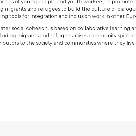
pacities of young people and youth workers, to promote 
oung migrants and refugees to build the culture of dial
king tools for integration and inclusion work in other 
eater social cohesion, is based on collaborative learning
luding migrants and refugees; raises community spirit a
tributors to the society and communities where they live.