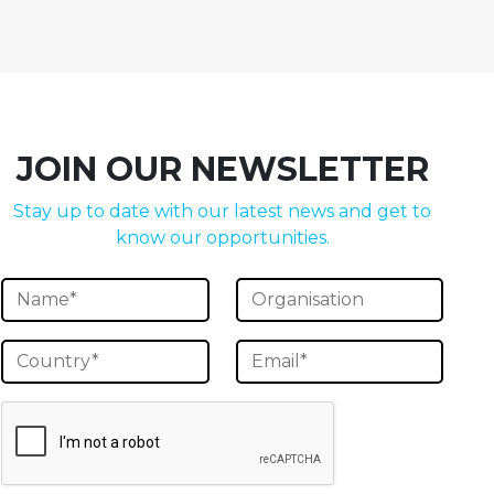
JOIN OUR NEWSLETTER
Stay up to date with our latest news and get to
know our opportunities.