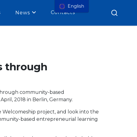
English
s
Contacts
News
s through
s through community-based
pril, 2018 in Berlin, Germany.
e Welcomeship project, and look into the
ommunity-based entrepreneurial learning