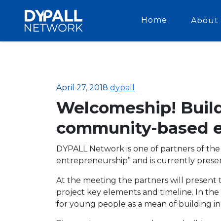
Home
About 
April 27, 2018
dypall
Welcomeship! Build
community-based e
DYPALL Network is one of partners of th
entrepreneurship” and is currently presen
At the meeting the partners will present
project key elements and timeline. In t
for young people as a mean of building i