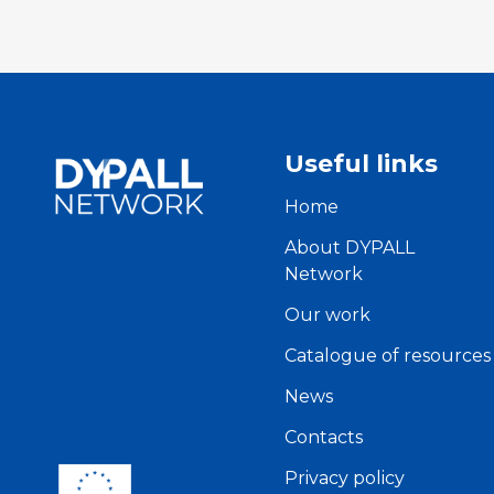
Useful links
Home
About DYPALL
Network
Our work
Catalogue of resources
News
Contacts
Privacy policy