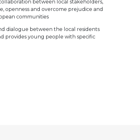
collaboration between local stakeholders,
ogue, openness and overcome prejudice and
European communities
 and dialogue between the local residents
nd provides young people with specific