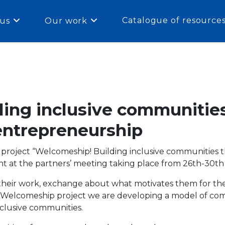
Catalogue of resource
us
Our work
ing inclusive communitie
ntrepreneurship
e project “Welcomeship! Building inclusive communitie
t at the partners’ meeting taking place from 26th-30th A
 their work, exchange about what motivates them for th
he Welcomeship project we are developing a model of c
nclusive communities.