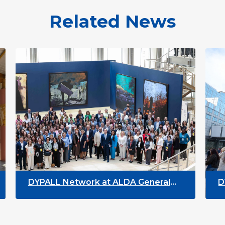
Related News
DYPALL Network at ALDA General
DYPALL 
Assembly 2026 in Malta
Youth W