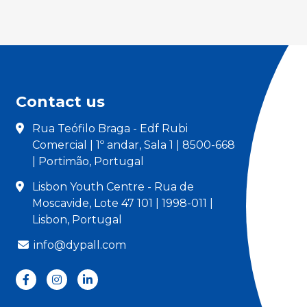
Contact us
Rua Teófilo Braga - Edf Rubi
Comercial | 1º andar, Sala 1 | 8500-668
| Portimão, Portugal
Lisbon Youth Centre - Rua de
Moscavide, Lote 47 101 | 1998-011 |
Lisbon, Portugal
info@dypall.com