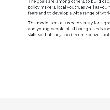
The goals are, among others, to build ca
policy makers, local youth, as well as y
fears and to develop a wide range of wor
The model aims at using diversity for a gr
and young people of all backgrounds, inc
skills so that they can become active con