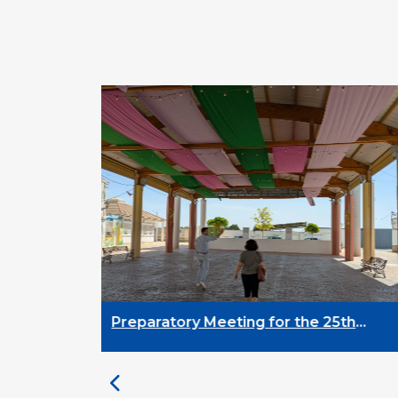
Preparatory Meeting for the 25th
University on Youth and
Development