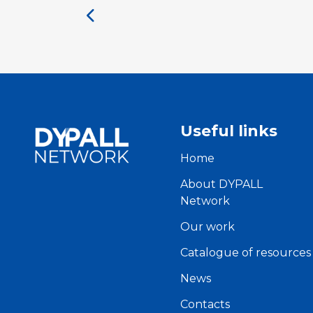
Useful links
Home
About DYPALL
Network
Our work
Catalogue of resources
News
Contacts