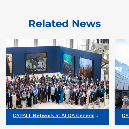
Related News
PALL Network at ALDA General
DYPALL Net
sembly 2026 in Malta
Youth Wee