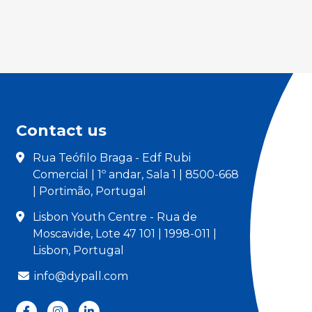
Contact us
Rua Teófilo Braga - Edf Rubi
Comercial | 1º andar, Sala 1 | 8500-668
| Portimão, Portugal
Lisbon Youth Centre - Rua de
Moscavide, Lote 47 101 | 1998-011 |
Lisbon, Portugal
info@dypall.com