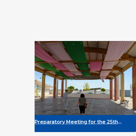
Preparatory Meeting for the 25th
DY
University on Youth and
As
Development