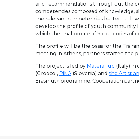
and recommendations throughout the dev
competencies composed of knowledge, ski
the relevant competencies better. Followi
develop the profile of youth community l
which the final profile of 9 categories 
The profile will be the basis for the Tra
meeting in Athens, partners started the 
The project is led by
Materahub
(Italy) i
(Greece),
PiNA
(Slovenia) and
the Artist a
Erasmus+ programme: Cooperation partners