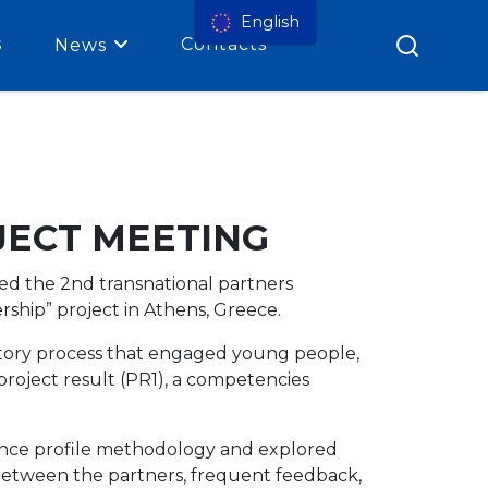
English
s
Contacts
News
JECT MEETING
d the 2nd transnational partners
hip” project in Athens, Greece.
atory process that engaged young people,
roject result (PR1), a competencies
ence profile methodology and explored
between the partners, frequent feedback,