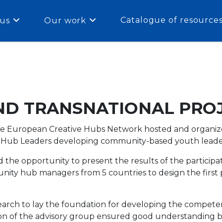
Catalogue of resource
us
Our work
ND TRANSNATIONAL PRO
e European Creative Hubs Network hosted and organize
 Hub Leaders developing community-based youth leaders
the opportunity to present the results of the particip
ity hub managers from 5 countries to design the first p
arch to lay the foundation for developing the compet
ion of the advisory group ensured good understanding 