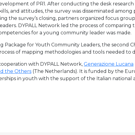
elopment of PR1. After conducting the desk research 
lls, and attitudes, the survey was disseminated among 
ng the survey’s closing, partners organized focus group
eaders. DYPALL Network led the process of comparing th
of competencies for a young community leader was made.
ining Package for Youth Community Leaders, the second C
process of mapping methodologies and tools needed to d
n cooperation with DYPALL Network,
Generazione Lucana
nd the Others
(The Netherlands). It is funded by the Eu
hips in youth with the support of the Italian national 