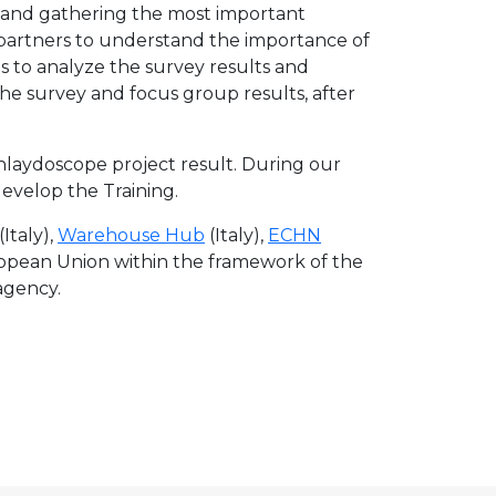
and gathering the most important
partners to understand the importance of
s to analyze the survey results and
e survey and focus group results, after
hlaydoscope project result. During our
evelop the Training.
(Italy),
Warehouse Hub
(Italy),
ECHN
ropean Union within the framework of the
agency.