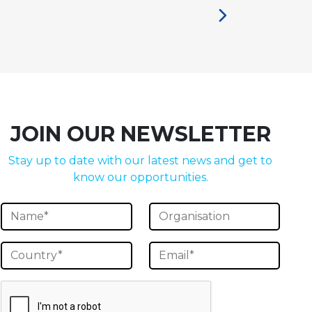
JOIN OUR NEWSLETTER
Stay up to date with our latest news and get to
know our opportunities.