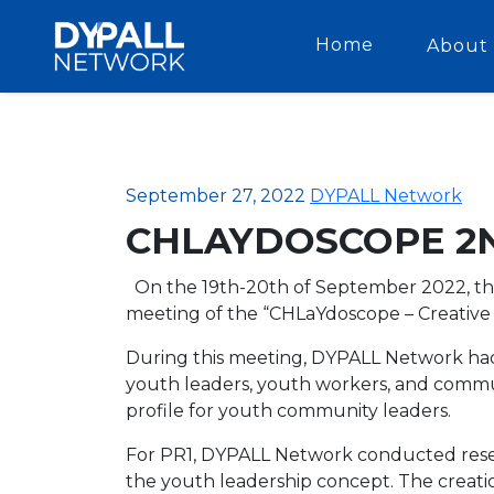
Home
About 
September 27, 2022
DYPALL Network
CHLAYDOSCOPE 2
On the 19th-20th of September 2022, th
meeting of the “CHLaYdoscope – Creative
During this meeting, DYPALL Network had 
youth leaders, youth workers, and commun
profile for youth community leaders.
For PR1, DYPALL Network conducted rese
the youth leadership concept. The creat