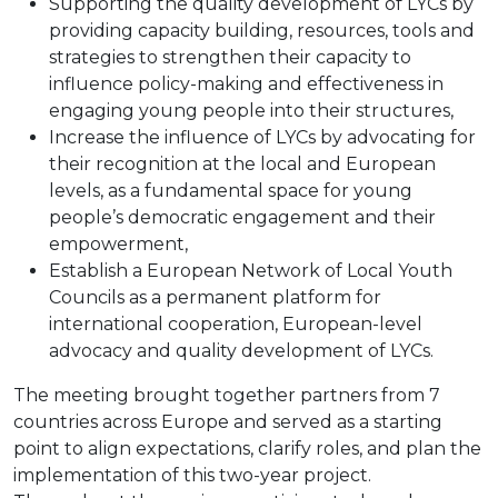
Supporting the quality development of LYCs by
providing capacity building, resources, tools and
strategies to strengthen their capacity to
influence policy-making and effectiveness in
engaging young people into their structures,
Increase the influence of LYCs by advocating for
their recognition at the local and European
levels, as a fundamental space for young
people’s democratic engagement and their
empowerment,
Establish a European Network of Local Youth
Councils as a permanent platform for
international cooperation, European-level
advocacy and quality development of LYCs.
The meeting brought together partners from 7
countries across Europe and served as a starting
point to align expectations, clarify roles, and plan the
implementation of this two-year project.