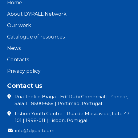
Home
About DYPALL Network
Our work
Catalogue of resources
News
Contacts
Privacy policy
Contact us
Rua Teófilo Braga - Edf Rubi Comercial | 1º andar,
Sala 1 | 8500-668 | Portimão, Portugal
Lisbon Youth Centre - Rua de Moscavide, Lote 47
101 | 1998-011 | Lisbon, Portugal
info@dypall.com