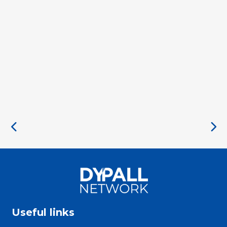
Useful links