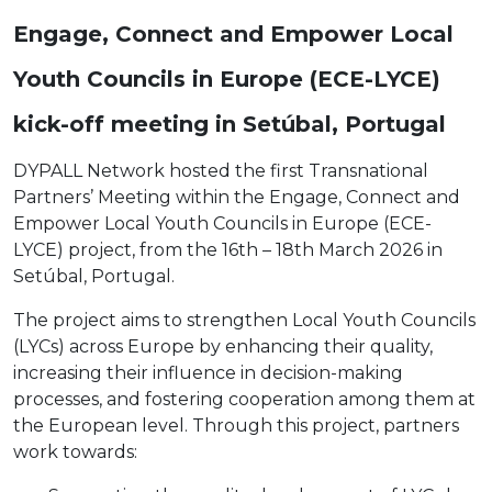
Engage, Connect and Empower Local
Youth Councils in Europe (ECE-LYCE)
kick-off meeting in Setúbal, Portugal
DYPALL Network hosted the first Transnational
Partners’ Meeting within the Engage, Connect and
Empower Local Youth Councils in Europe (ECE-
LYCE) project, from the 16th – 18th March 2026 in
Setúbal, Portugal.
The project aims to strengthen Local Youth Councils
(LYCs) across Europe by enhancing their quality,
increasing their influence in decision-making
processes, and fostering cooperation among them at
the European level. Through this project, partners
work towards: