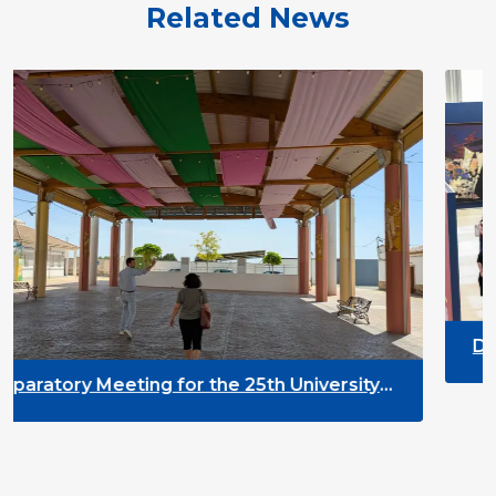
Related News
DYPALL Network at ALDA
2026 in Malta
the 25th University
nt