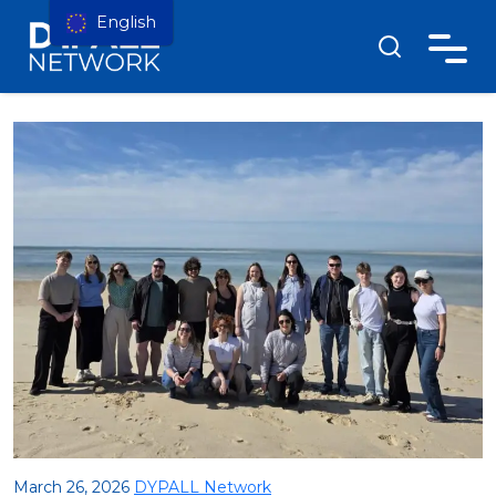
English
March 26, 2026
DYPALL Network