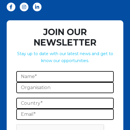
JOIN OUR
NEWSLETTER
Stay up to date with our latest news and get to
know our opportunities.