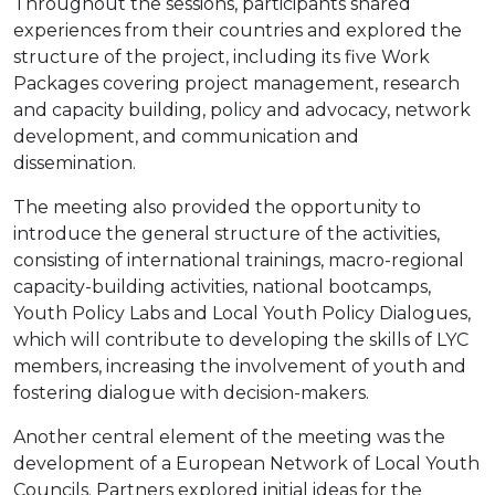
Throughout the sessions, participants shared
experiences from their countries and explored the
structure of the project, including its five Work
Packages covering project management, research
and capacity building, policy and advocacy, network
development, and communication and
dissemination.
The meeting also provided the opportunity to
introduce the general structure of the activities,
consisting of international trainings, macro-regional
capacity-building activities, national bootcamps,
Youth Policy Labs and Local Youth Policy Dialogues,
which will contribute to developing the skills of LYC
members, increasing the involvement of youth and
fostering dialogue with decision-makers.
Another central element of the meeting was the
development of a European Network of Local Youth
Councils. Partners explored initial ideas for the