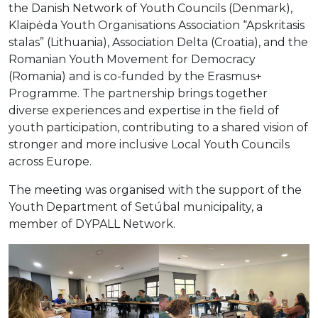
the Danish Network of Youth Councils (Denmark),
Klaipėda Youth Organisations Association “Apskritasis
stalas” (Lithuania), Association Delta (Croatia), and the
Romanian Youth Movement for Democracy
(Romania) and is co-funded by the Erasmus+
Programme. The partnership brings together
diverse experiences and expertise in the field of
youth participation, contributing to a shared vision of
stronger and more inclusive Local Youth Councils
across Europe.
The meeting was organised with the support of the
Youth Department of Setúbal municipality, a
member of DYPALL Network.