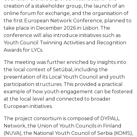
creation of a stakeholder group, the launch of an
online forum for exchange, and the organisation of
the first European Network Conference, planned to
take place in December 2026 in Lisbon. The
conference will also introduce initiatives such as
Youth Council Twinning Activities and Recognition
Awards for LYCs.
The meeting was further enriched by insights into
the local context of Setúbal, including the
presentation of its Local Youth Council and youth
participation structures. This provided a practical
example of how youth engagement can be fostered
at the local level and connected to broader
European initiatives.
The project consortium is composed of DYPALL
Network, the Union of Youth Councils in Finland
(NUVA), the National Youth Council of Serbia (KOMS),