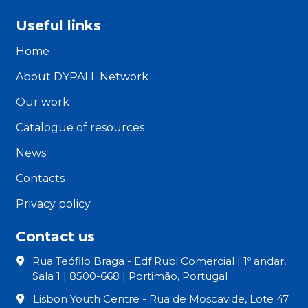
Useful links
Home
About DYPALL Network
Our work
Catalogue of resources
News
Contacts
Privacy policy
Contact us
Rua Teófilo Braga - Edf Rubi Comercial | 1º andar,
Sala 1 | 8500-668 | Portimão, Portugal
Lisbon Youth Centre - Rua de Moscavide, Lote 47