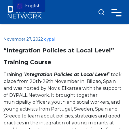
English
November 27, 2022
dypall
“Integration Policies at Local Level”
Training Course
Training “
Integration Policies at Local Level
” took
place from 20th-26th November in Bilbao, Spain
and was hosted by Novisi Elkartea with the support
of DYPALL Network. It brought together
municipality officers, youth and social workers, and
young activists from Portugal, Sweden, Spain and
Greece to learn about policies, strategies and good
practices in the integration of young migrants at