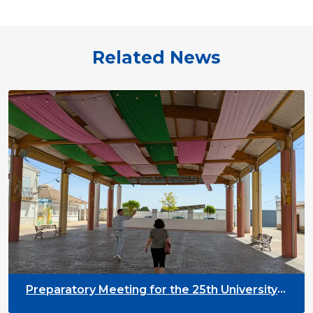
Related News
Preparatory Meeting for the 25th University
on Youth and Development