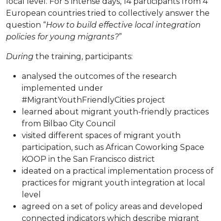
local level. For 5 intense days, 14 participants from 4
European countries tried to collectively answer the
question “
How to build effective local integration
policies for young migrants?
”
During
the training, participants:
analysed the outcomes of the research
implemented under
#MigrantYouthFriendlyCities project
learned about migrant youth-friendly practices
from Bilbao City Council
visited different spaces of migrant youth
participation, such as African Coworking Space
KOOP in the San Francisco district
ideated on a practical implementation process of
practices for migrant youth integration at local
level
agreed on a set of policy areas and developed
connected indicators which describe migrant