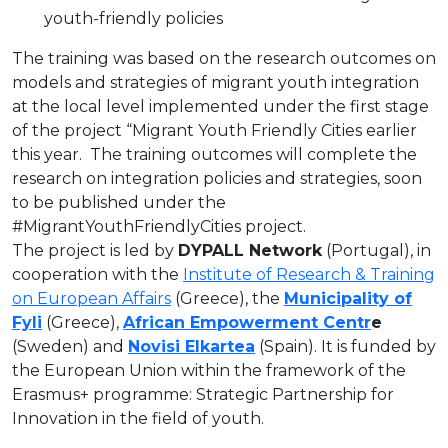
youth-friendly policies
The training was based on the research outcomes on
models and strategies of migrant youth integration
at the local level implemented under the first stage
of the project “Migrant Youth Friendly Cities earlier
this year. The training outcomes will complete the
research on integration policies and strategies, soon
to be published under the
#MigrantYouthFriendlyCities project.
The project is led by
DYPALL Network
(Portugal), in
cooperation with the
Institute of Research & Training
on European Affairs
(Greece), the
Municipality of
Fyli
(Greece),
African Empowerment Centr
e
(Sweden) and
Novisi Elkartea
(Spain). It is funded by
the European Union within the framework of the
Erasmus+ programme: Strategic Partnership for
Innovation in the field of youth.