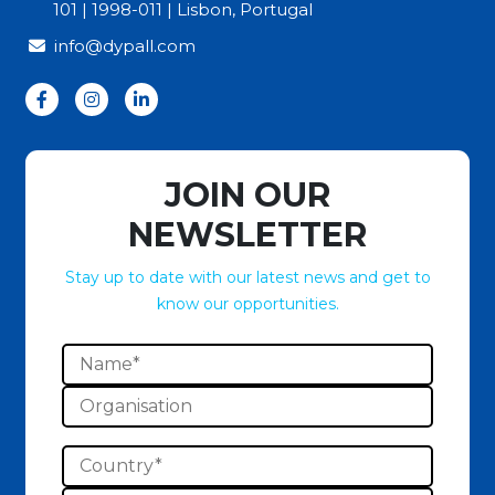
101 | 1998-011 | Lisbon, Portugal
info@dypall.com
JOIN OUR
NEWSLETTER
Stay up to date with our latest news and get to
know our opportunities.