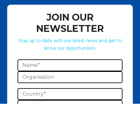
JOIN OUR
NEWSLETTER
Stay up to date with our latest news and get to
know our opportunities.