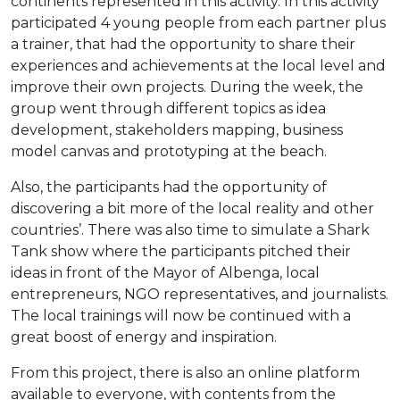
continents represented in this activity. In this activity
participated 4 young people from each partner plus
a trainer, that had the opportunity to share their
experiences and achievements at the local level and
improve their own projects. During the week, the
group went through different topics as idea
development, stakeholders mapping, business
model canvas and prototyping at the beach.
Also, the participants had the opportunity of
discovering a bit more of the local reality and other
countries’. There was also time to simulate a Shark
Tank show where the participants pitched their
ideas in front of the Mayor of Albenga, local
entrepreneurs, NGO representatives, and journalists.
The local trainings will now be continued with a
great boost of energy and inspiration.
From this project, there is also an online platform
available to everyone, with contents from the