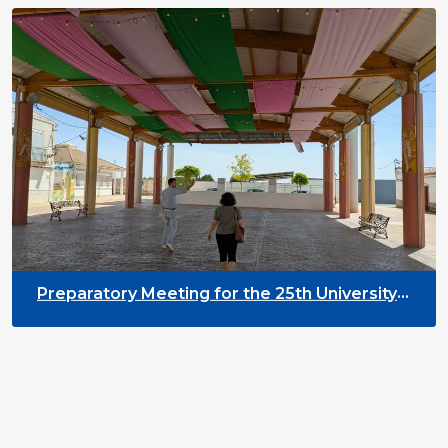
Preparatory Meeting for the 25th University
on Youth and Development