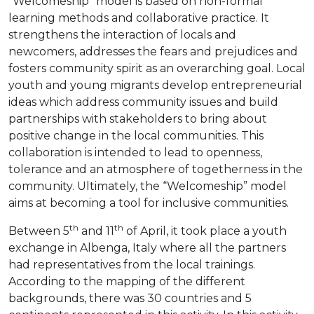
“Welcomeship” model is based on non-formal
learning methods and collaborative practice. It
strengthens the interaction of locals and
newcomers, addresses the fears and prejudices and
fosters community spirit as an overarching goal. Local
youth and young migrants develop entrepreneurial
ideas which address community issues and build
partnerships with stakeholders to bring about
positive change in the local communities. This
collaboration is intended to lead to openness,
tolerance and an atmosphere of togetherness in the
community. Ultimately, the “Welcomeship” model
aims at becoming a tool for inclusive communities.
th
th
Between 5
and 11
of April, it took place a youth
exchange in Albenga, Italy where all the partners
had representatives from the local trainings.
According to the mapping of the different
backgrounds, there was 30 countries and 5