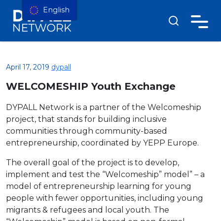
English
April 17, 2019
dypall
WELCOMESHIP Youth Exchange
DYPALL Network is a partner of the Welcomeship
project, that stands for building inclusive
communities through community-based
entrepreneurship, coordinated by YEPP Europe.
The overall goal of the project is to develop,
implement and test the “Welcomeship” model” – a
model of entrepreneurship learning for young
people with fewer opportunities, including young
migrants & refugees and local youth. The