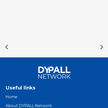
Useful links
Home
About DYPALL Network