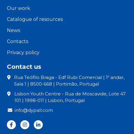
Our work
Catalogue of resources
News
Contacts
Privacy policy
Contact us
Rua Teófilo Braga - Edf Rubi Comercial | 1º andar,
Sala 1 | 8500-668 | Portimão, Portugal
Lisbon Youth Centre - Rua de Moscavide, Lote 47
101 | 1998-011 | Lisbon, Portugal
info@dypall.com