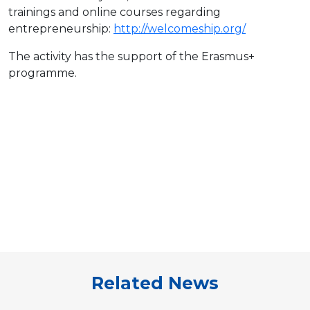
trainings and online courses regarding
entrepreneurship:
http://welcomeship.org/
The activity has the support of the Erasmus+
programme.
Related News