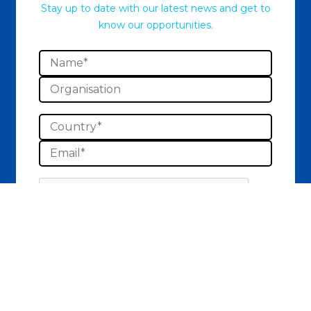
Stay up to date with our latest news and get to
know our opportunities.