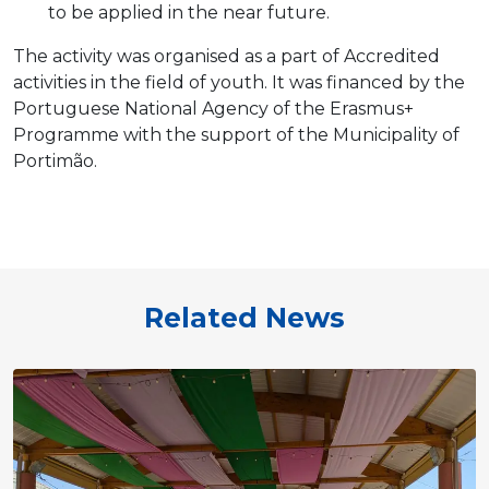
to be applied in the near future.
The activity was organised as a part of Accredited
activities in the field of youth. It was financed by the
Portuguese National Agency of the Erasmus+
Programme with the support of the Municipality of
Portimão.
Related News