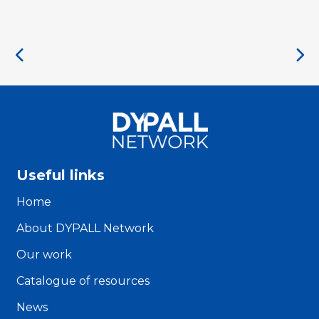
Useful links
Home
About DYPALL Network
Our work
Catalogue of resources
News