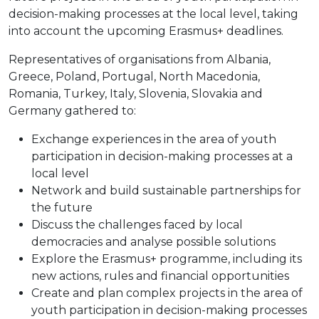
decision-making processes at the local level, taking
into account the upcoming Erasmus+ deadlines.
Representatives of organisations from Albania,
Greece, Poland, Portugal, North Macedonia,
Romania, Turkey, Italy, Slovenia, Slovakia and
Germany gathered to:
Exchange experiences in the area of youth
participation in decision-making processes at a
local level
Network and build sustainable partnerships for
the future
Discuss the challenges faced by local
democracies and analyse possible solutions
Explore the Erasmus+ programme, including its
new actions, rules and financial opportunities
Create and plan complex projects in the area of
youth participation in decision-making processes