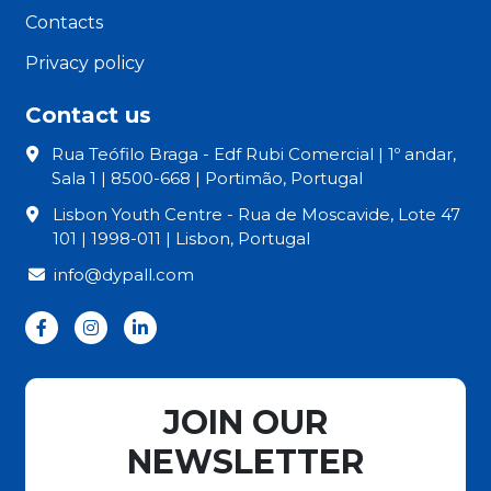
Contacts
Privacy policy
Contact us
Rua Teófilo Braga - Edf Rubi Comercial | 1º andar,
Sala 1 | 8500-668 | Portimão, Portugal
Lisbon Youth Centre - Rua de Moscavide, Lote 47
101 | 1998-011 | Lisbon, Portugal
info@dypall.com
JOIN OUR
NEWSLETTER