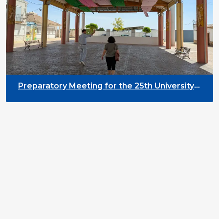
Preparatory Meeting for the 25th University
on Youth and Development