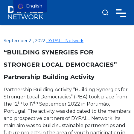
English
September 21, 2022
DYPALL Network
“BUILDING SYNERGIES FOR
STRONGER LOCAL DEMOCRACIES”
Partnership Building Activity
Partnership Building Activity “Building Synergies for
Stronger Local Democracies” (PBA) took place from
th
th
the 12
to 17
September 2022 in Portimão,
Portugal. The activity was dedicated to the members
and prospective partners of DYPALL Network. Its
main aim was to build sustainable partnerships and
future projects in the area of youth participation in