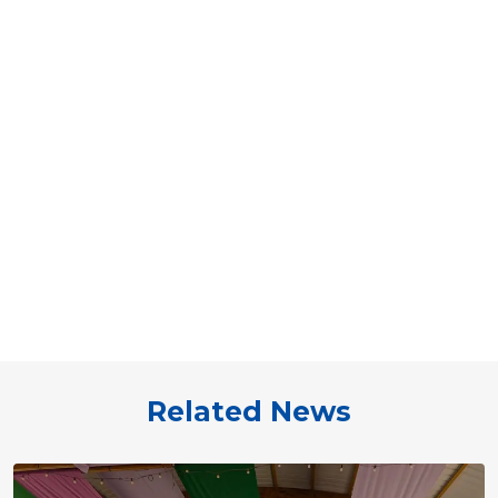
Related News