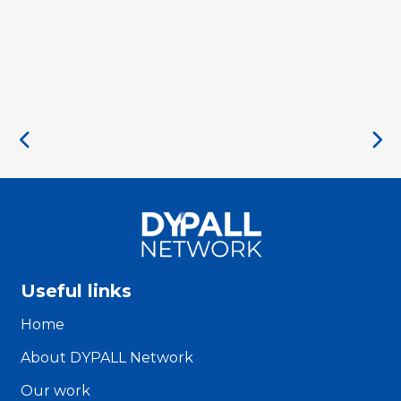
Useful links
Home
About DYPALL Network
Our work