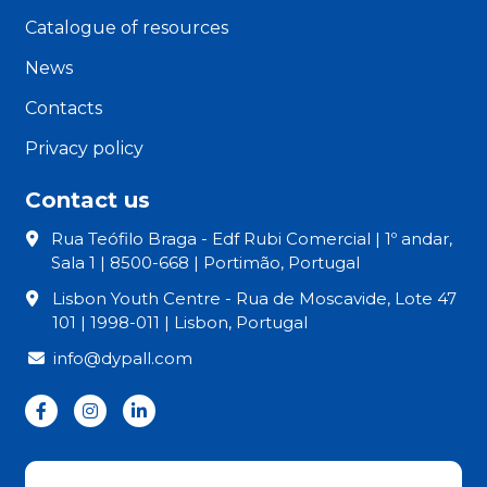
Catalogue of resources
News
Contacts
Privacy policy
Contact us
Rua Teófilo Braga - Edf Rubi Comercial | 1º andar,
Sala 1 | 8500-668 | Portimão, Portugal
Lisbon Youth Centre - Rua de Moscavide, Lote 47
101 | 1998-011 | Lisbon, Portugal
info@dypall.com