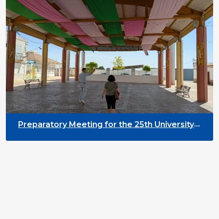
Preparatory Meeting for the 25th University
on Youth and Development