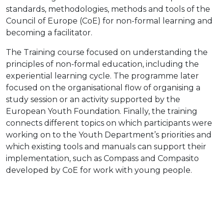
standards, methodologies, methods and tools of the
Council of Europe (CoE) for non-formal learning and
becoming a facilitator.
The Training course focused on understanding the
principles of non-formal education, including the
experiential learning cycle. The programme later
focused on the organisational flow of organising a
study session or an activity supported by the
European Youth Foundation. Finally, the training
connects different topics on which participants were
working on to the Youth Department’s priorities and
which existing tools and manuals can support their
implementation, such as Compass and Compasito
developed by CoE for work with young people.