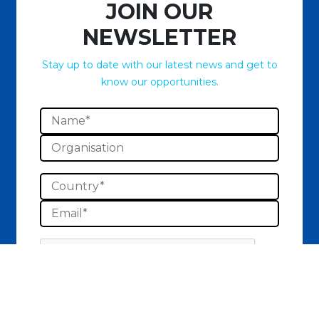
JOIN OUR
NEWSLETTER
Stay up to date with our latest news and get to
know our opportunities.