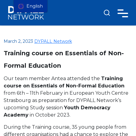
English
March 2, 2023
DYPALL Network
Training course on Essentials of Non-
Formal Education
Our team member Antea attended the
Training
course on Essentials of Non-Formal Education
from 6th – 11th February in European Youth Centre
Strasbourg as preparation for DYPALL Network’s
upcoming Study session
Youth Democracy
Academy
in October 2023.
During the Training course, 35 young people from
different organisations had a chance to explore the