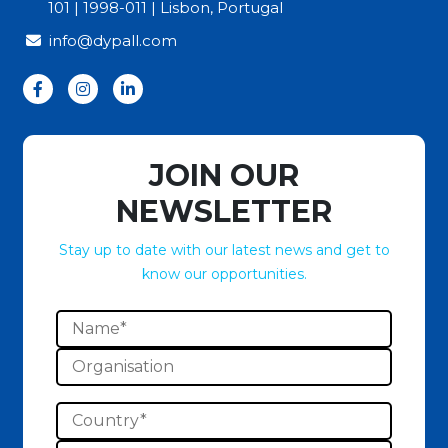
101 | 1998-011 | Lisbon, Portugal
info@dypall.com
JOIN OUR
NEWSLETTER
Stay up to date with our latest news and get to
know our opportunities.