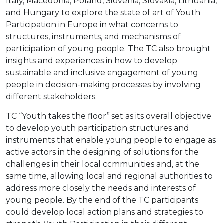
Italy, Macedonia, Poland, Slovenia, Slovakia, Lithuania,
and Hungary to explore the state of art of Youth
Participation in Europe in what concerns to
structures, instruments, and mechanisms of
participation of young people. The TC also brought
insights and experiences in how to develop
sustainable and inclusive engagement of young
people in decision-making processes by involving
different stakeholders.
TC “Youth takes the floor” set as its overall objective
to develop youth participation structures and
instruments that enable young people to engage as
active actors in the designing of solutions for the
challenges in their local communities and, at the
same time, allowing local and regional authorities to
address more closely the needs and interests of
young people. By the end of the TC participants
could develop local action plans and strategies to