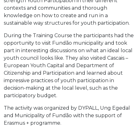
strength Youth Participation in their different
contexts and communities and thorough
knowledge on how to create and run in a
sustainable way structures for youth participation.
During the Training Course the participants had the
opportunity to visit Fundão municipality and took
part in interesting discussions on what an ideal local
youth council looks like. They also visited Cascais –
European Youth Capital and Department of
Citizenship and Participation and learned about
impressive practices of youth participation in
decision-making at the local level, such as the
participatory budget.
The activity was
organized by DYPALL, Ung Egedal
and Municipality of Fundão with the support of
Erasmus + programme.