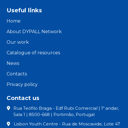
Useful links
Home
About DYPALL Network
Our work
Catalogue of resources
News
Contacts
Privacy policy
Contact us
Rua Teófilo Braga - Edf Rubi Comercial | 1º andar,
Sala 1 | 8500-668 | Portimão, Portugal
Lisbon Youth Centre - Rua de Moscavide, Lote 47