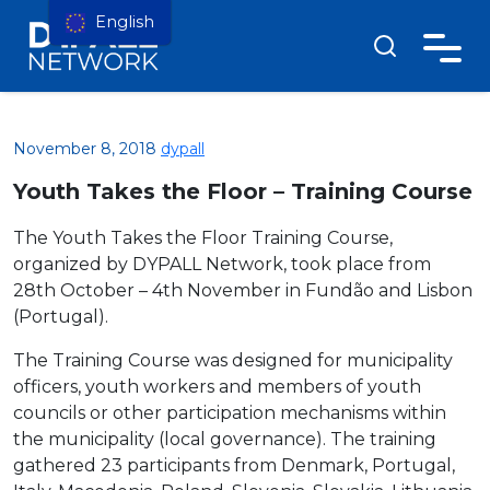
English
November 8, 2018
dypall
Youth Takes the Floor – Training Course
The Youth Takes the Floor Training Course,
organized by DYPALL Network, took place from
28th October – 4th November in Fundão and Lisbon
(Portugal).
The Training Course was designed for municipality
officers, youth workers and members of youth
councils or other participation mechanisms within
the municipality (local governance). The training
gathered 23 participants from Denmark, Portugal,