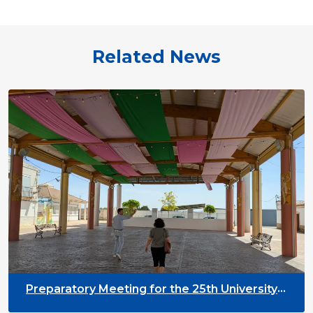
Related News
Preparatory Meeting for the 25th University
on Youth and Development