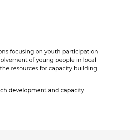
ions focusing on youth participation
volvement of young people in local
he resources for capacity building
arch development and capacity