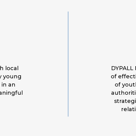
h local
DYPALL N
by young
of effec
 in an
of yout
aningful
authorit
strateg
relat