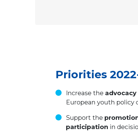
Priorities 202
Increase the
advocacy 
European youth policy
Support the
promotio
participation
in decisio