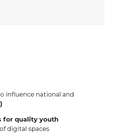
influence national and
)
 for quality youth
of digital spaces