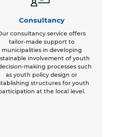
Consultancy
Our consultancy service offers
tailor-made support to
municipalities in developing
stainable involvement of youth
 decision-making processes such
as youth policy design or
tablishing structures for youth
participation at the local level.