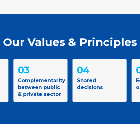
Our Values & Principles
03
04
Complementarity
Shared
E
between public
decisions
o
& private sector