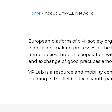
Home
»
About DYPALL Network
European platform of civil society org
in decision-making processes at the 
democracies through cooperation with
and exchange of good practices am
YP Lab is a resource and mobility c
building in the field of local youth par