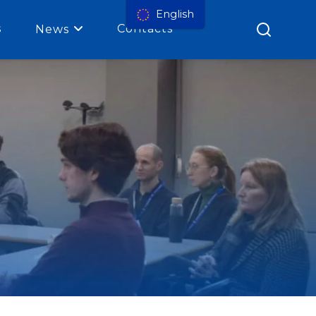
English
s
Contacts
News