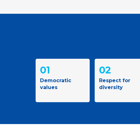
01
02
Democratic
Respect for
values
diversity