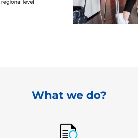
regional level
What we do?