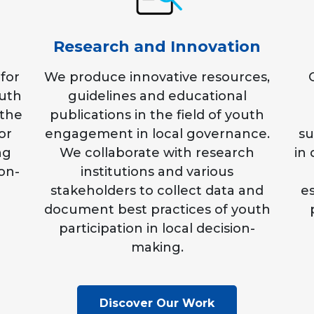
Research and Innovation
for
We produce innovative resources,
outh
guidelines and educational
 the
publications in the field of youth
or
engagement in local governance.
su
ng
We collaborate with research
in
ion-
institutions and various
stakeholders to collect data and
es
document best practices of youth
participation in local decision-
making.
Discover Our Work