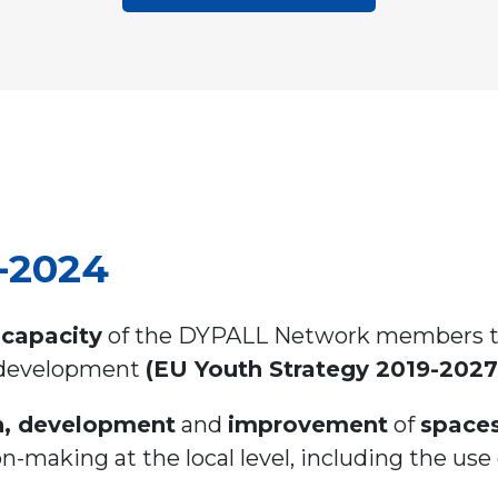
2-2024
capacity
of the DYPALL Network members to 
 development
(EU Youth Strategy 2019-2027
n, development
and
improvement
of
spaces
n-making at the local level, including the use 