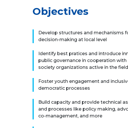
Objectives
Develop structures and mechanisms for
decision-making at local level
Identify best pratices and introduce i
public governance in cooperation with l
society organizations active in the fiel
Foster youth engagement and inclusive
democratic processes
Build capacity and provide technical a
and processes like policy making, advo
co-management, and more