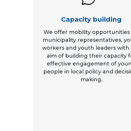
Capacity building
We offer mobility opportunities 
municipality representatives, y
workers and youth leaders with
aim of building their capacity f
effective engagement of you
people in local policy and decis
making.