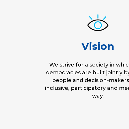
Vision
We strive for a society in whic
democracies are built jointly 
people and decision-makers
inclusive, participatory and me
way.