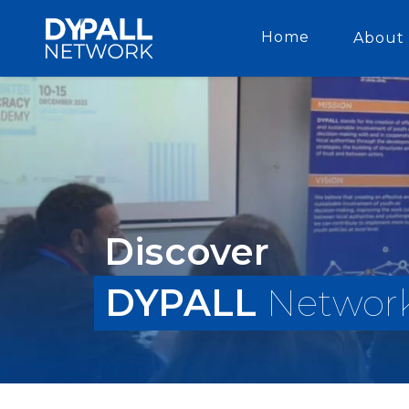
Home
About 
Discover
DYPALL
Networ