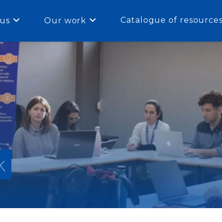
Catalogue of resource
us
Our work
k