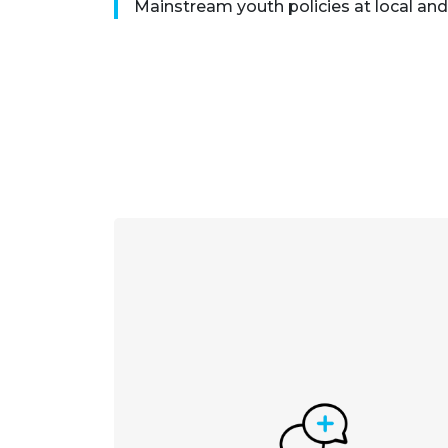
Mainstream youth policies at local and 