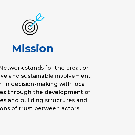
Mission
etwork stands for the creation
tive and sustainable involvement
h in decision-making with local
ies through the development of
ies and building structures and
ions of trust between actors.