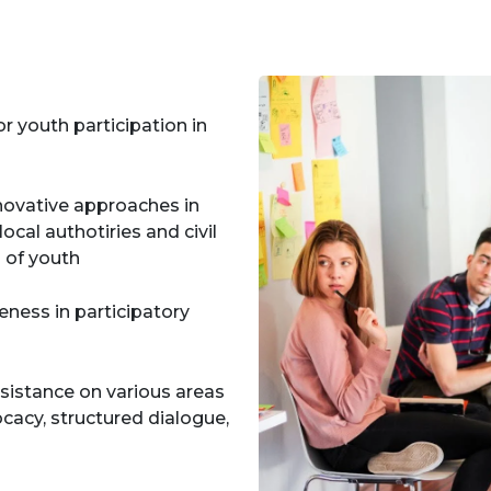
 youth participation in
nnovative approaches in
ocal authotiries and civil
d of youth
ness in participatory
ssistance on various areas
cacy, structured dialogue,