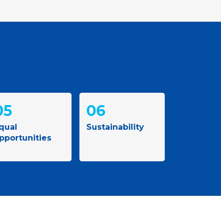
05
06
qual
Sustainability
pportunities