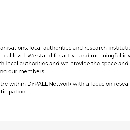
anisations, local authorities and research institut
local level. We stand for active and meaningful in
 local authorities and we provide the space and t
ong our members.
entre within DYPALL Network with a focus on rese
ticipation.