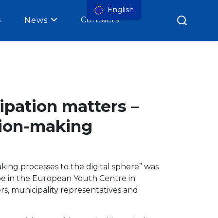
English
s
Contacts
News
ipation matters –
ision-making
aking processes to the digital sphere” was
e in the European Youth Centre in
s, municipality representatives and