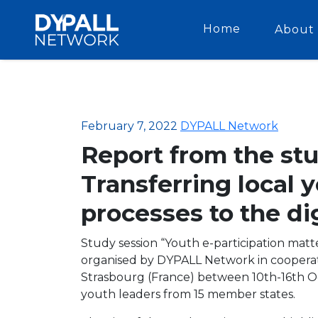
Home
About 
February 7, 2022
DYPALL Network
Report from the stu
Transferring local 
processes to the di
Study session “Youth e-participation matte
organised by DYPALL Network in cooperat
Strasbourg (France) between 10th-16th Oc
youth leaders from 15 member states.