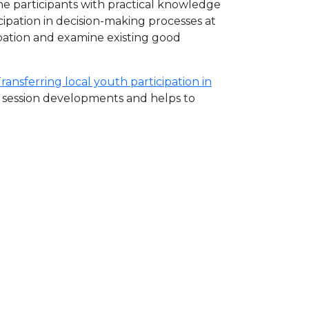
he participants with practical knowledge
icipation in decision-making processes at
ipation and examine existing good
ansferring local youth participation in
e session developments and helps to