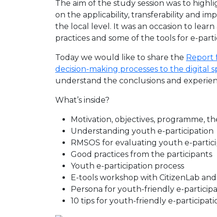
The aim of the study session was to highl
on the applicability, transferability and i
the local level. It was an occasion to le
practices and some of the tools for e-part
Today we would like to share the
Report f
decision-making processes to the digital 
understand the conclusions and experienc
What’s inside?
Motivation, objectives, programme, the
Understanding youth e-participation
RMSOS for evaluating youth e-partici
Good practices from the participants
Youth e-participation process
E-tools workshop with CitizenLab an
Persona for youth-friendly e-particip
10 tips for youth-friendly e-participat