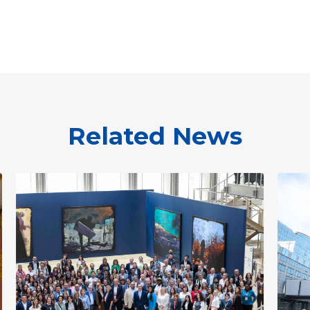
Related News