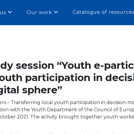
Catalogue of resource
us
Our work
dy session “Youth e-partic
youth participation in dec
gital sphere”
rs – Transferring local youth participation in decision-m
ion with the Youth Department of the Council of Europ
tober 2021. The activity brought together youth worker