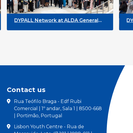
 at ALDA General
DYPALL Network at the
n Malta
Youth Week 2026
Contact us
Rua Teófilo Braga - Edf Rubi
Comercial | 1º andar, Sala 1 | 8500-668
| Portimão, Portugal
Lisbon Youth Centre - Rua de