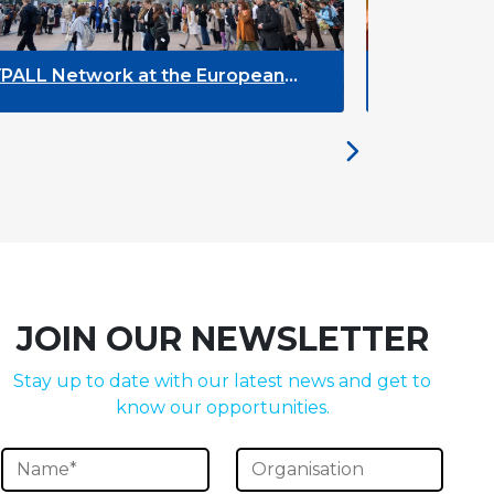
 European
The Future of ENLYC: Insights fr
the Brussels Meeting
JOIN OUR NEWSLETTER
Stay up to date with our latest news and get to
know our opportunities.