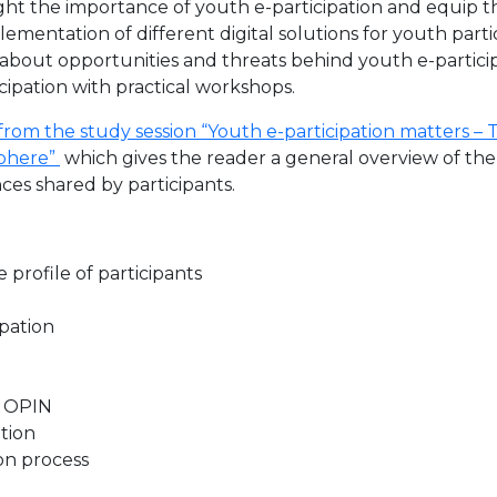
ight the importance of youth e-participation and equip t
mplementation of different digital solutions for youth part
arn about opportunities and threats behind youth e-partic
icipation with practical workshops.
rom the study session “Youth e-participation matters – Tr
sphere”
which gives the reader a general overview of th
es shared by participants.
 profile of participants
pation
d OPIN
ation
ion process