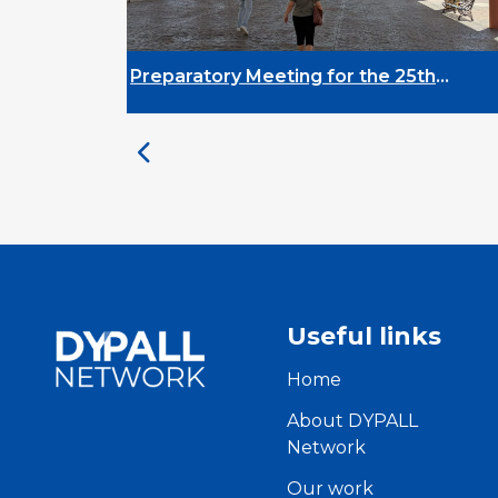
tory Meeting for the 25th
DYPALL Network
ity on Youth and
Assembly 2026 i
pment
Useful links
Home
About DYPALL
Network
Our work