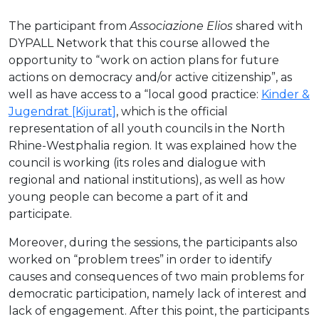
The participant from
Associazione Elios
shared with
DYPALL Network that this course allowed the
opportunity to “work on action plans for future
actions on democracy and/or active citizenship”, as
well as have access to a “local good practice:
Kinder &
Jugendrat [Kijurat]
, which is the official
representation of all youth councils in the North
Rhine-Westphalia region. It was explained how the
council is working (its roles and dialogue with
regional and national institutions), as well as how
young people can become a part of it and
participate.
Moreover, during the sessions, the participants also
worked on “problem trees” in order to identify
causes and consequences of two main problems for
democratic participation, namely lack of interest and
lack of engagement. After this point, the participants