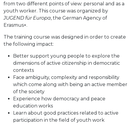
from two different points of view: personal and as a
youth worker. This course was organized by
JUGEND für Europa
, the German Agency of
Erasmus+.
The training course was designed in order to create
the following impact:
Better support young people to explore the
dimensions of active citizenship in democratic
contexts
Face ambiguity, complexity and responsibility
which come along with being an active member
of the society
Experience how democracy and peace
education works
Learn about good practices related to active
participation in the field of youth work