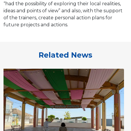
“had the possibility of exploring their local realities,
ideas and points of view” and also, with the support
of the trainers, create personal action plans for
future projects and actions.
Related News