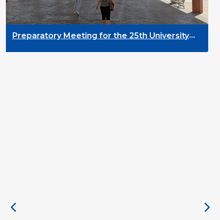
D
2
Preparatory Meeting for the 25th University
on Youth and Development