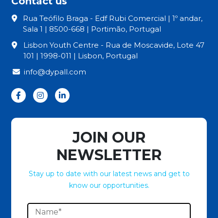
Contact us
Rua Teófilo Braga - Edf Rubi Comercial | 1º andar,
Sala 1 | 8500-668 | Portimão, Portugal
Lisbon Youth Centre - Rua de Moscavide, Lote 47
101 | 1998-011 | Lisbon, Portugal
info@dypall.com
JOIN OUR
NEWSLETTER
Stay up to date with our latest news and get to
know our opportunities.