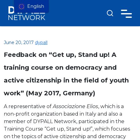
English
June 20, 2017
dypall
Feedback on “Get up, Stand up! A
training course on democracy and
active citizenship in the field of youth
work” (May 2017, Germany)
A representative of
Associazione Elios
, which is a
non-profit organization based in Italy and also a
member of DYPALL Network, participated in the
Training Course “Get up, Stand up!”, which focuses
on the topics of active citizenship and democracy