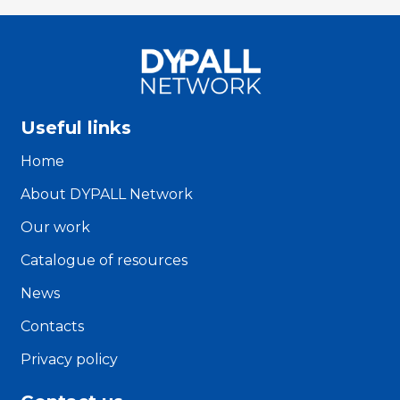
Useful links
Home
About DYPALL Network
Our work
Catalogue of resources
News
Contacts
Privacy policy