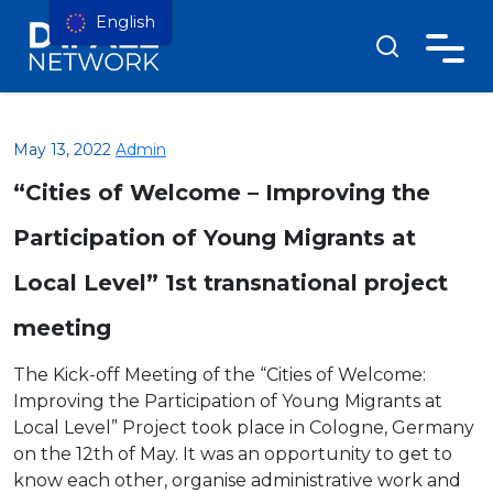
English
May 13, 2022
Admin
“Cities of Welcome – Improving the
Participation of Young Migrants at
Local Level” 1st transnational project
meeting
The Kick-off Meeting of the “Cities of Welcome:
Improving the Participation of Young Migrants at
Local Level” Project took place in Cologne, Germany
on the 12th of May. It was an opportunity to get to
know each other, organise administrative work and