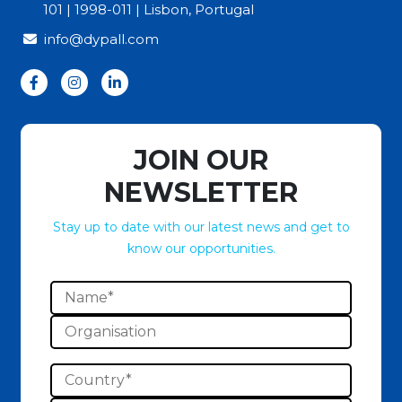
101 | 1998-011 | Lisbon, Portugal
info@dypall.com
JOIN OUR
NEWSLETTER
Stay up to date with our latest news and get to
know our opportunities.