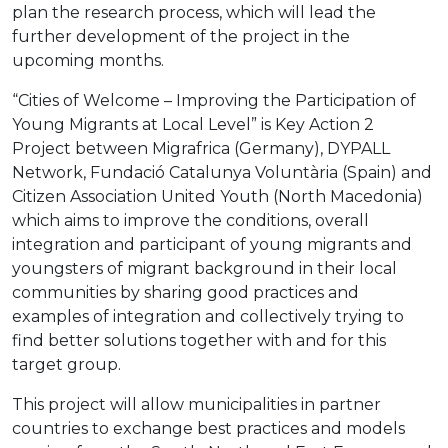
plan the research process, which will lead the
further development of the project in the
upcoming months.
“Cities of Welcome – Improving the Participation of
Young Migrants at Local Level” is Key Action 2
Project between Migrafrica (Germany), DYPALL
Network, Fundació Catalunya Voluntària (Spain) and
Citizen Association United Youth (North Macedonia)
which aims to improve the conditions, overall
integration and participant of young migrants and
youngsters of migrant background in their local
communities by sharing good practices and
examples of integration and collectively trying to
find better solutions together with and for this
target group.
This project will allow municipalities in partner
countries to exchange best practices and models