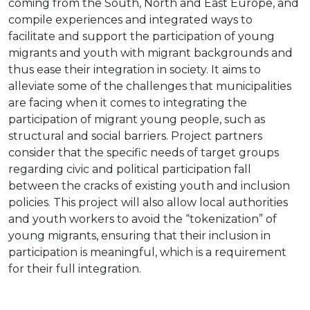
coming from the South, North and East Europe, and
compile experiences and integrated ways to
facilitate and support the participation of young
migrants and youth with migrant backgrounds and
thus ease their integration in society. It aims to
alleviate some of the challenges that municipalities
are facing when it comes to integrating the
participation of migrant young people, such as
structural and social barriers. Project partners
consider that the specific needs of target groups
regarding civic and political participation fall
between the cracks of existing youth and inclusion
policies. This project will also allow local authorities
and youth workers to avoid the “tokenization” of
young migrants, ensuring that their inclusion in
participation is meaningful, which is a requirement
for their full integration.