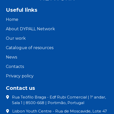
Useful links
Home
About DYPALL Network
Our work
Catalogue of resources
News
Contacts
Privacy policy
Contact us
Rua Teófilo Braga - Edf Rubi Comercial | 1º andar,
Sala 1 | 8500-668 | Portimão, Portugal
Lisbon Youth Centre - Rua de Moscavide, Lote 47