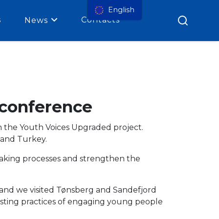
English
s
Contacts
News
 conference
n the Youth Voices Upgraded project.
 and Turkey.
making processes and strengthen the
 and
we visited Tønsberg and Sandefjord
resting practices of engaging young people