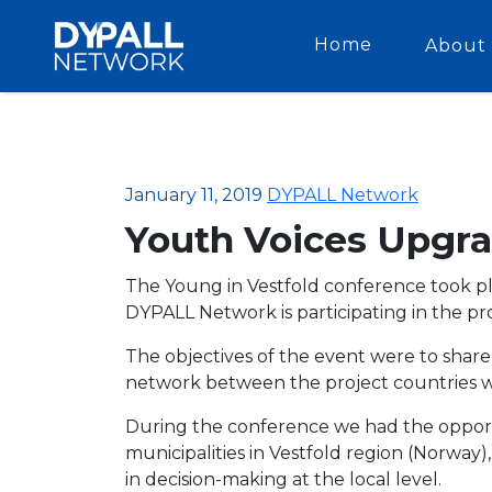
Home
About 
January 11, 2019
DYPALL Network
Youth Voices Upgra
The Young in Vestfold conference took pl
DYPALL Network is participating in the pr
The objectives of the event were to shar
network between the project countries wh
During the conference we had the opportu
municipalities in Vestfold region (Norway
in decision-making at the local level.