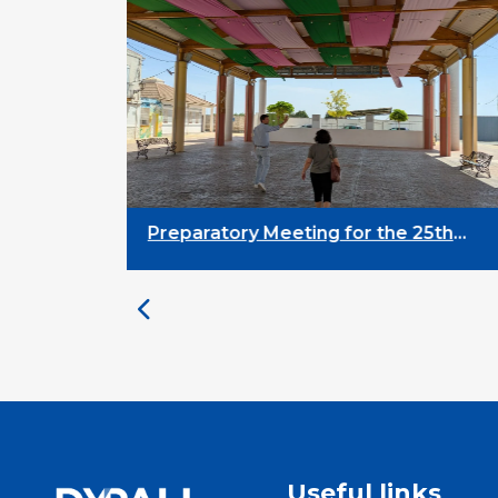
Preparatory Meeting for the 25th
University on Youth and
Development
Useful links