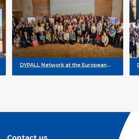
DYPALL Network at the European
DYPALL
EGL Event 2026 in Tromsø, Norway
Assembl
Contact us