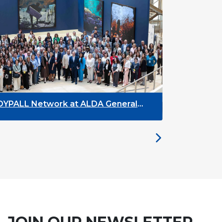
 Network at ALDA General
DYPALL Networ
y 2026 in Malta