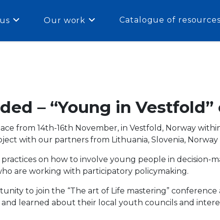
Catalogue of resource
us
Our work
ded – “Young in Vestfold”
ace from 14th-16th November, in Vestfold, Norway withi
oject with our partners from
Lithuania, Slovenia, Norway
e practices on how to involve young people in decision-
o are working with participatory policymaking.
nity to join the “
The art of Life mastering” conference
), and learned about their local youth councils and inte