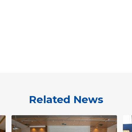
Related News