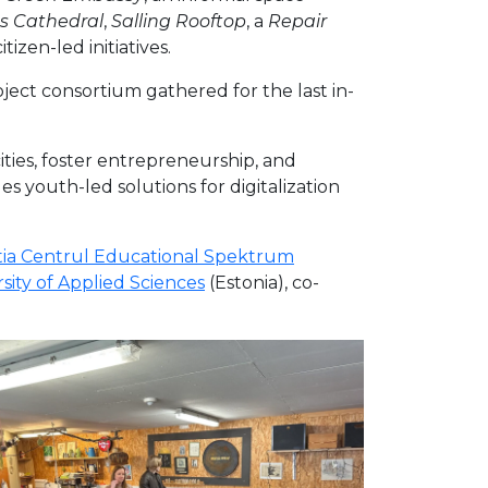
s Cathedral
,
Salling Rooftop
, a
Repair
tizen-led initiatives.
ject consortium gathered for the last in-
ties, foster entrepreneurship, and
 youth-led solutions for digitalization
ia Centrul Educational Spektrum
ity of Applied Sciences
(Estonia), co-