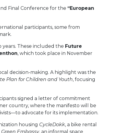
and Final Conference for the
“European
ternational participants, some from
mark.
o years. These included the
Future
zenthon
, which took place in November
ocal decision-making. A highlight was the
te Plan for Children and Youth
, focusing
ticipants signed a letter of commitment
ner country, where the manifesto will be
ivists—to advocate for its implementation.
anization housing
CycleDokk
, a bike rental
 Green Embassy
, an informal space