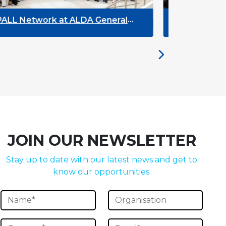
DYPALL Network at ACT NOW 2026
DY
Y
JOIN OUR NEWSLETTER
Stay up to date with our latest news and get to
know our opportunities.