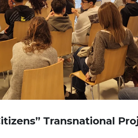
itizens” Transnational Pro