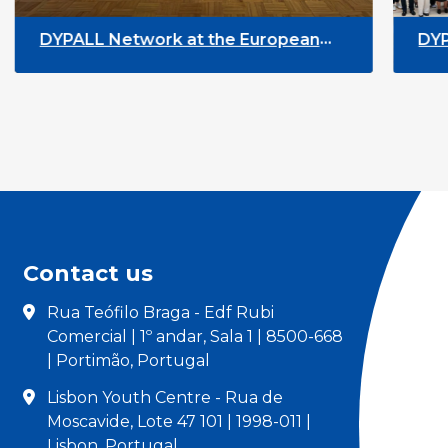
ean
DYPALL Network at ALDA General
rway
Assembly 2026 in Malta
Contact us
Rua Teófilo Braga - Edf Rubi
Comercial | 1º andar, Sala 1 | 8500-668
| Portimão, Portugal
Lisbon Youth Centre - Rua de
Moscavide, Lote 47 101 | 1998-011 |
Lisbon, Portugal