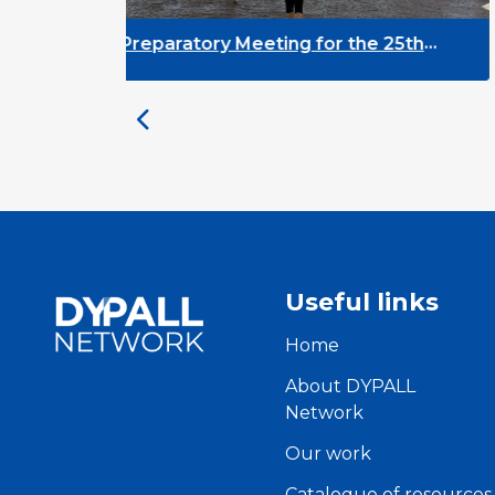
r the 25th
DYPALL Network at the Europ
d
EGL Event 2026 in Tromsø, No
Useful links
Home
About DYPALL
Network
Our work
Catalogue of resources