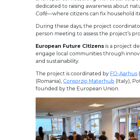
dedicated to raising awareness about natu
Café
—where citizens can fix household
During these days, the project coordinato
person meeting to assess the project’s pro
European Future Citizens
is a project d
engage local communities through innovati
and sustainability.
The project is coordinated by
FO-Aarhus
(
(Romania),
Consorzio Materhub
(Italy), Po
founded by the European Union.