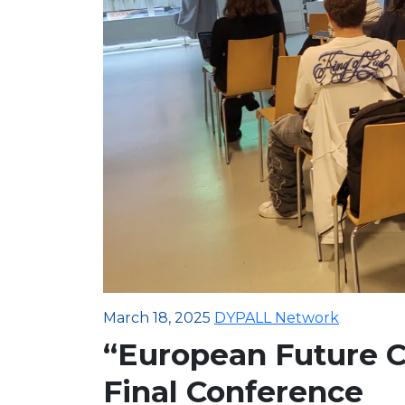
March 18, 2025
DYPALL Network
“European Future C
Final Conference