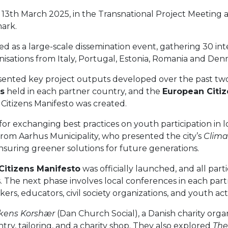
13th March 2025, in the Transnational Project Meeting 
ark.
ed as a large-scale dissemination event, gathering 30 in
isations from Italy, Portugal, Estonia, Romania and Den
sented key project outputs developed over the past tw
ns
held in each partner country, and the
European Citi
Citizens Manifesto was created.
or exchanging best practices on youth participation in l
rom Aarhus Municipality, who presented the city’s
Clima
uring greener solutions for future generations.
Citizens Manifesto
was officially launched, and all par
 The next phase involves local conferences in each part
s, educators, civil society organizations, and youth act
rkens Korshær
(Dan Church Social), a Danish charity org
ntry, tailoring, and a charity shop. They also explored
The