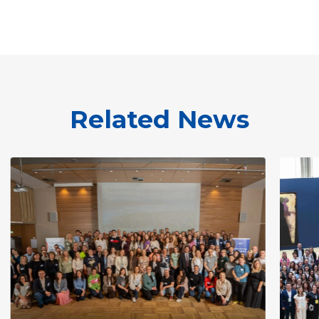
Related News