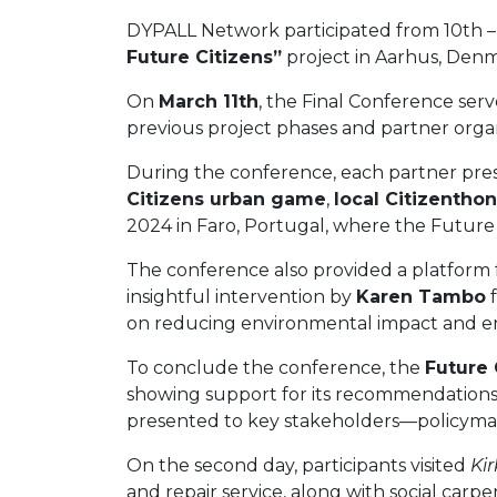
DYPALL Network participated from 10th – 
Future Citizens”
project in Aarhus, Denm
On
March 11th
, the Final Conference serv
previous project phases and partner organ
During the conference, each partner pre
Citizens urban game
,
local Citizentho
2024 in Faro, Portugal, where the Future 
The conference also provided a platform f
insightful intervention by
Karen Tambo
f
on reducing environmental impact and ens
To conclude the conference, the
Future 
showing support for its recommendations.
presented to key stakeholders—policymaker
On the second day, participants visited
Ki
and repair service, along with social carpe