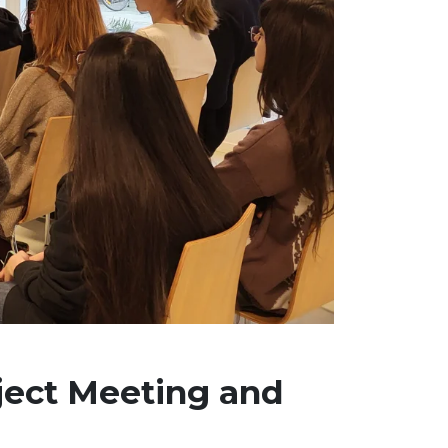
ject Meeting and