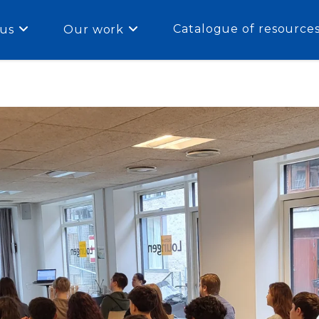
Catalogue of resource
us
Our work