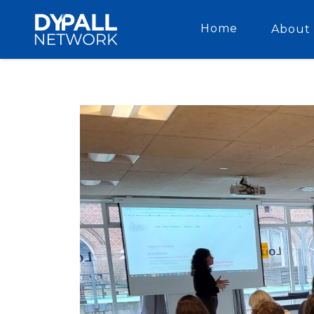
Home
About 