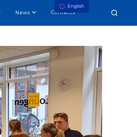
English
s
Contacts
News