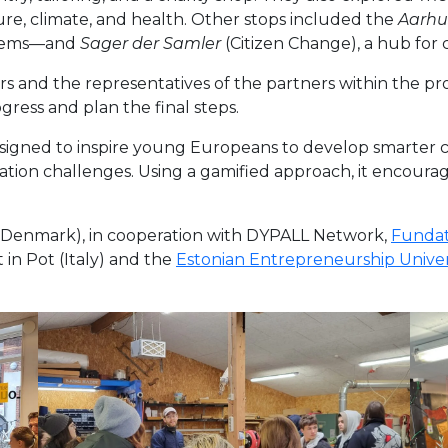
re, climate, and health. Other stops included the
Aarhu
 items—and
Sager der Samler
(Citizen Change), a hub for ci
rs and the representatives of the partners within the pro
gress and plan the final steps.
esigned to inspire young Europeans to develop smarter ci
on challenges. Using a gamified approach, it encourages
Denmark), in cooperation with DYPALL Network,
Fundat
t in Pot (Italy) and the
Estonian Entrepreneurship Univers