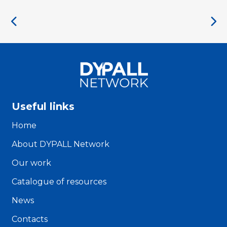
Useful links
Home
About DYPALL Network
Our work
Catalogue of resources
News
Contacts