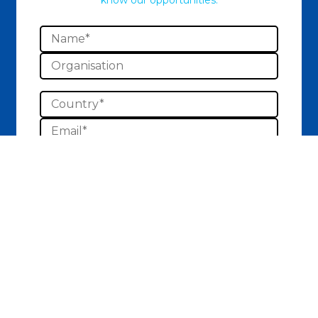
know our opportunities.