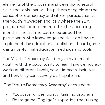
elements of the program and developing
sets of
skills and tools that will help them bring closer the
concept of democracy and citizen participation to
the youth in Sweden and Italy where the YDA
program will be implemented in the upcoming
months.
The training course equipped the
participants with knowledge and skills on how to
implement the educational toolkit and board game
using non-formal education methods and tools.
The Youth Democracy Academy aims to enable
youth with the opportunity to learn how democracy
works at different levels, how it impacts their lives,
and how they can actively participate in it.
The “Youth Democracy Academy” consisted of:
“Educate for democracy” training program
Board game “Engage” supporting the training