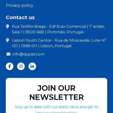
Privacy policy
Contact us
Rua Teófilo Braga - Edf Rubi Comercial | 1º andar,
Sala 1 | 8500-668 | Portimão, Portugal
Lisbon Youth Centre - Rua de Moscavide, Lote 47
101 | 1998-011 | Lisbon, Portugal
info@dypall.com
JOIN OUR
NEWSLETTER
Stay up to date with our latest news and get to