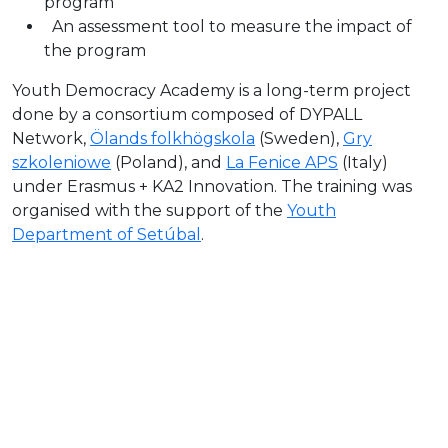
program
An assessment tool to measure the impact of
the program
Youth Democracy Academy is a long-term project
done by a consortium composed of DYPALL
Network,
Ölands folkhögskola
(Sweden),
Gry
szkoleniowe
(Poland), and
La Fenice APS
(Italy)
under Erasmus + KA2 Innovation. The training was
organised with the support of the
Youth
Department of Setúbal
.