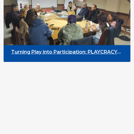
Turning Play into Participation: PLAYCRACY
Training in Arad, Romania