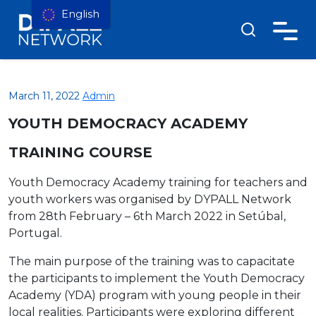
English
March 11, 2022
Admin
YOUTH DEMOCRACY ACADEMY
TRAINING COURSE
Youth Democracy Academy training for teachers and
youth workers was organised by DYPALL Network
from
28th February – 6th March 2022 in
Setúbal,
Portugal.
The main purpose of the training was to capacitate
the participants to implement the Youth Democracy
Academy (YDA) program with young people in their
local realities. Participants were exploring different