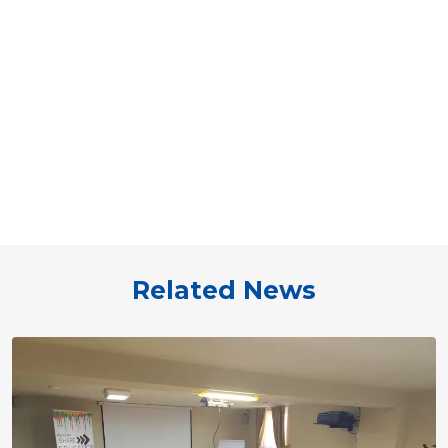
Related News