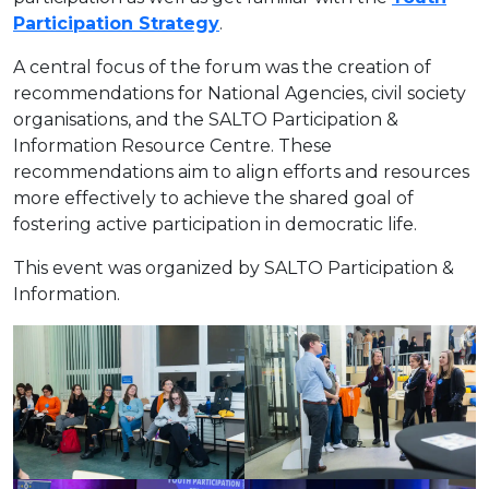
Participation Strategy
.
A central focus of the forum was the creation of
recommendations for National Agencies, civil society
organisations, and the SALTO Participation &
Information Resource Centre. These
recommendations aim to align efforts and resources
more effectively to achieve the shared goal of
fostering active participation in democratic life.
This event was organized by SALTO Participation &
Information.