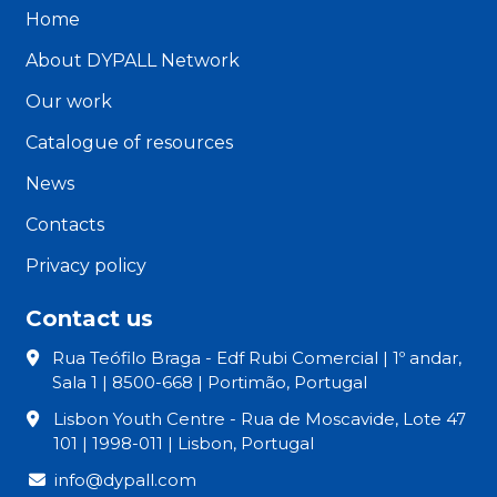
Home
About DYPALL Network
Our work
Catalogue of resources
News
Contacts
Privacy policy
Contact us
Rua Teófilo Braga - Edf Rubi Comercial | 1º andar,
Sala 1 | 8500-668 | Portimão, Portugal
Lisbon Youth Centre - Rua de Moscavide, Lote 47
101 | 1998-011 | Lisbon, Portugal
info@dypall.com