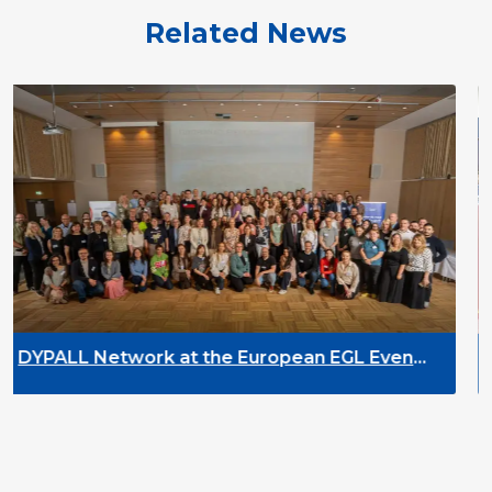
Related News
the European EGL Event
DYPALL Network at 
rway
2026 in Malta