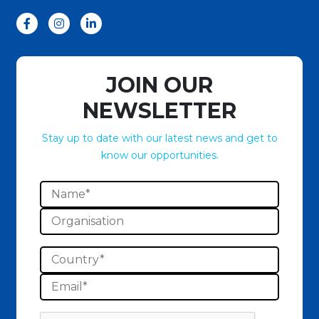
JOIN OUR
NEWSLETTER
Stay up to date with our latest news and get to
know our opportunities.