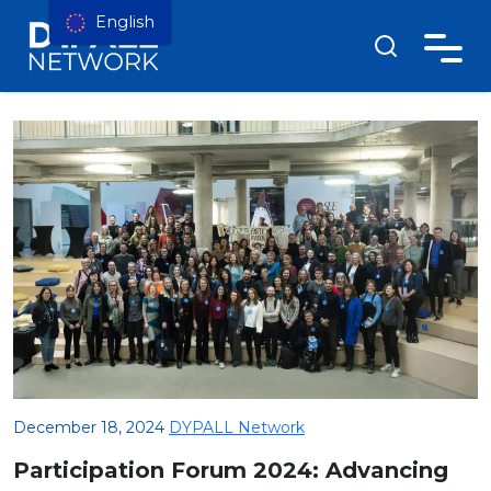
English
December 18, 2024
DYPALL Network
Participation Forum 2024: Advancing