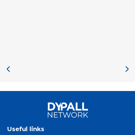
Useful links