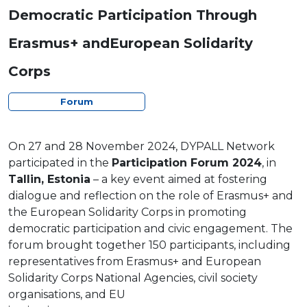
Democratic Participation Through
Erasmus+ andEuropean Solidarity
Corps
Forum
On 27 and 28 November 2024, DYPALL Network
participated in the
Participation Forum 2024
, in
Tallin, Estonia
– a key event aimed at fostering
dialogue and reflection on the role of Erasmus+ and
the European Solidarity Corps in promoting
democratic participation and civic engagement. The
forum brought together 150 participants, including
representatives from Erasmus+ and European
Solidarity Corps National Agencies, civil society
organisations, and EU