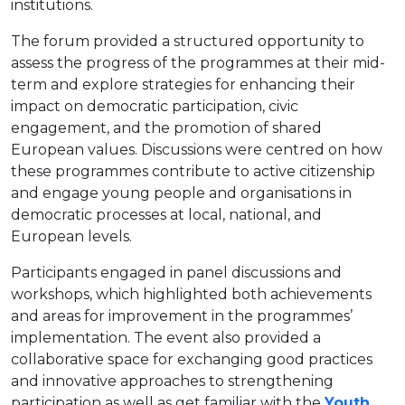
institutions.
The forum provided a structured opportunity to
assess the progress of the programmes at their mid-
term and explore strategies for enhancing their
impact on democratic participation, civic
engagement, and the promotion of shared
European values. Discussions were centred on how
these programmes contribute to active citizenship
and engage young people and organisations in
democratic processes at local, national, and
European levels.
Participants engaged in panel discussions and
workshops, which highlighted both achievements
and areas for improvement in the programmes’
implementation. The event also provided a
collaborative space for exchanging good practices
and innovative approaches to strengthening
participation as well as get familiar with the
Youth