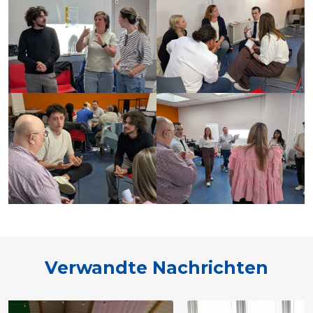
Verwandte Nachrichten