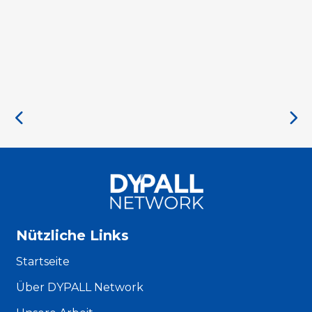
Nützliche Links
Startseite
Über DYPALL Network