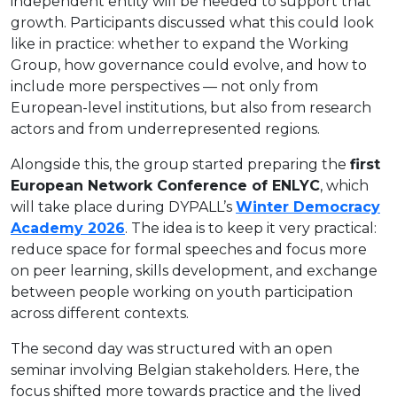
independent entity will be needed to support that
growth. Participants discussed what this could look
like in practice: whether to expand the Working
Group, how governance could evolve, and how to
include more perspectives — not only from
European-level institutions, but also from research
actors and from underrepresented regions.
Alongside this, the group started preparing the
first
European Network Conference of ENLYC
, which
will take place during DYPALL’s
Winter Democracy
Academy 2026
. The idea is to keep it very practical:
reduce space for formal speeches and focus more
on peer learning, skills development, and exchange
between people working on youth participation
across different contexts.
The second day was structured with an open
seminar involving Belgian stakeholders. Here, the
focus shifted more towards practice and the lived