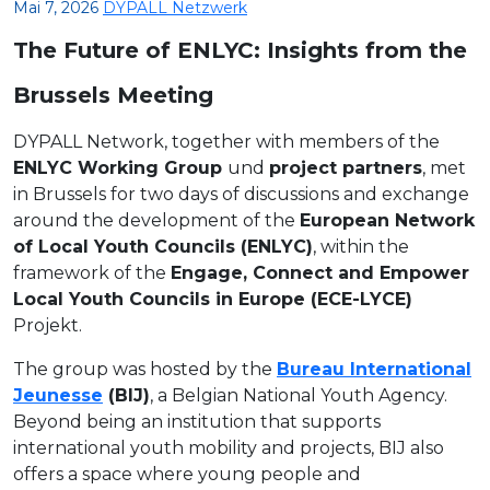
Mai 7, 2026
DYPALL Netzwerk
The Future of ENLYC: Insights from the
Brussels Meeting
DYPALL Network, together with members of the
ENLYC Working Group
und
project partners
, met
in Brussels for two days of discussions and exchange
around the development of the
European Network
of Local Youth Councils (ENLYC)
, within the
framework of the
Engage, Connect and Empower
Local Youth Councils in Europe (ECE-LYCE)
Projekt.
The group was hosted by the
Bureau International
Jeunesse
(BIJ)
, a Belgian National Youth Agency.
Beyond being an institution that supports
international youth mobility and projects, BIJ also
offers a space where young people and