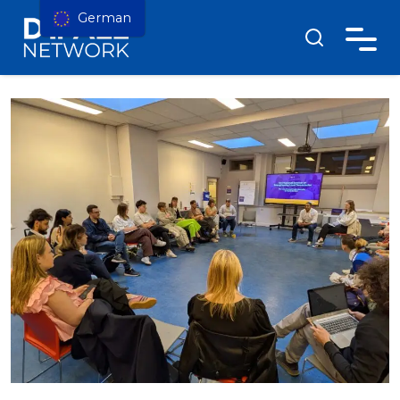
German