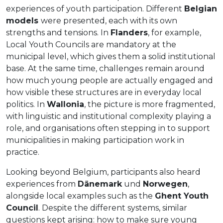
experiences of youth participation. Different
Belgian
models
were presented, each with its own
strengths and tensions. In
Flanders
, for example,
Local Youth Councils are mandatory at the
municipal level, which gives them a solid institutional
base. At the same time, challenges remain around
how much young people are actually engaged and
how visible these structures are in everyday local
politics. In
Wallonia
, the picture is more fragmented,
with linguistic and institutional complexity playing a
role, and organisations often stepping in to support
municipalities in making participation work in
practice.
Looking beyond Belgium, participants also heard
experiences from
Dänemark
und
Norwegen
,
alongside local examples such as the
Ghent Youth
Council
. Despite the different systems, similar
questions kept arising: how to make sure young