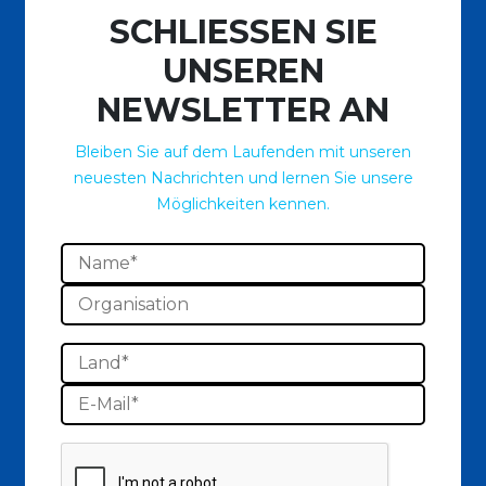
SCHLIESSEN SIE
UNSEREN
NEWSLETTER AN
Bleiben Sie auf dem Laufenden mit unseren
neuesten Nachrichten und lernen Sie unsere
Möglichkeiten kennen.