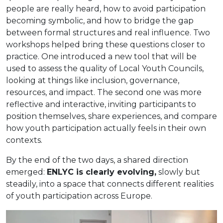
people are really heard, how to avoid participation
becoming symbolic, and how to bridge the gap
between formal structures and real influence. Two
workshops helped bring these questions closer to
practice. One introduced a new tool that will be
used to assess the quality of Local Youth Councils,
looking at things like inclusion, governance,
resources, and impact. The second one was more
reflective and interactive, inviting participants to
position themselves, share experiences, and compare
how youth participation actually feels in their own
contexts.
By the end of the two days, a shared direction
emerged:
ENLYC is clearly evolving,
slowly but
steadily, into a space that connects different realities
of youth participation across Europe.