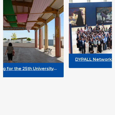
DYPALL Network at ALDA General A
2026 in Malta
versity