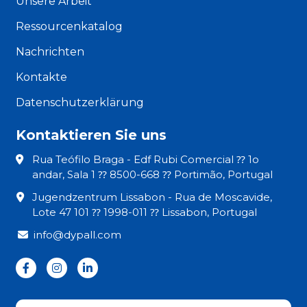
Unsere Arbeit
Ressourcenkatalog
Nachrichten
Kontakte
Datenschutzerklärung
Kontaktieren Sie uns
Rua Teófilo Braga - Edf Rubi Comercial ⁇ 1o
andar, Sala 1 ⁇ 8500-668 ⁇ Portimão, Portugal
Jugendzentrum Lissabon - Rua de Moscavide,
Lote 47 101 ⁇ 1998-011 ⁇ Lissabon, Portugal
info@dypall.com