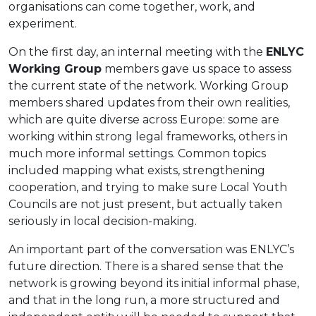
organisations can come together, work, and
experiment.
On the first day, an internal meeting with the
ENLYC
Working Group
members gave us space to assess
the current state of the network. Working Group
members shared updates from their own realities,
which are quite diverse across Europe: some are
working within strong legal frameworks, others in
much more informal settings. Common topics
included mapping what exists, strengthening
cooperation, and trying to make sure Local Youth
Councils are not just present, but actually taken
seriously in local decision-making.
An important part of the conversation was ENLYC’s
future direction. There is a shared sense that the
network is growing beyond its initial informal phase,
and that in the long run, a more structured and