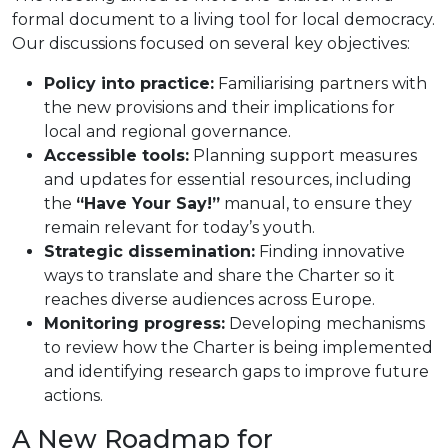
formal document to a living tool for local democracy.
Our discussions focused on several key objectives:
Policy into practice:
Familiarising partners with
the new provisions and their implications for
local and regional governance.
Accessible tools:
Planning support measures
and updates for essential resources, including
the
“Have Your Say!”
manual, to ensure they
remain relevant for today’s youth.
Strategic dissemination:
Finding innovative
ways to translate and share the Charter so it
reaches diverse audiences across Europe.
Monitoring progress:
Developing mechanisms
to review how the Charter is being implemented
and identifying research gaps to improve future
actions.
A New Roadmap for