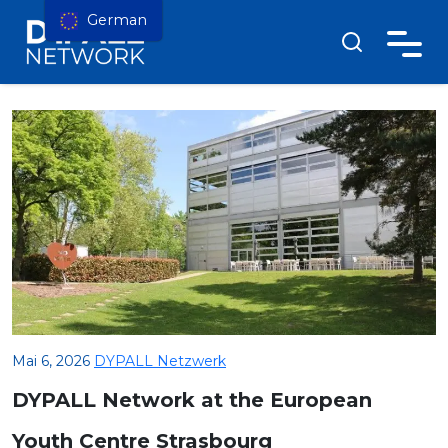
German
Mai 6, 2026
DYPALL Netzwerk
DYPALL Network at the European
Youth Centre Strasbourg