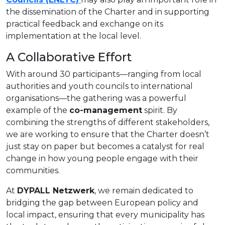
the dissemination of the Charter and in supporting
practical feedback and exchange on its
implementation at the local level.
A Collaborative Effort
With around 30 participants—ranging from local
authorities and youth councils to international
organisations—the gathering was a powerful
example of the
co-management
spirit. By
combining the strengths of different stakeholders,
we are working to ensure that the Charter doesn’t
just stay on paper but becomes a catalyst for real
change in how young people engage with their
communities.
At
DYPALL Netzwerk
, we remain dedicated to
bridging the gap between European policy and
local impact, ensuring that every municipality has