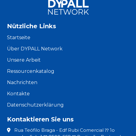
Nützliche Links
Startseite
Über DYPALL Network
Unsere Arbeit
Ressourcenkatalog
Nachrichten
Kontakte
Datenschutzerklärung
Kontaktieren Sie uns
Rua Teófilo Braga - Edf Rubi Comercial ⁇ 1o