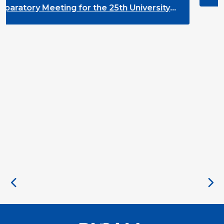
the 25th University
nt