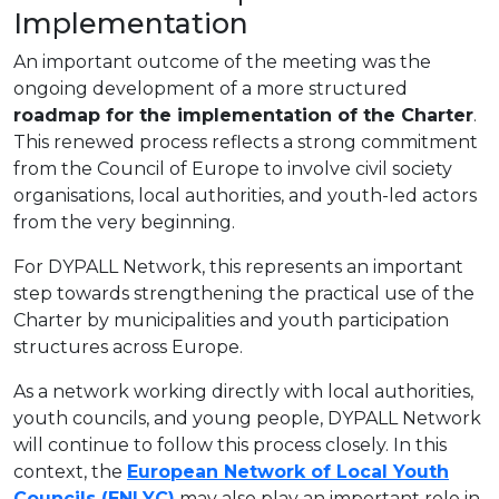
Implementation
An important outcome of the meeting was the
ongoing development of a more structured
roadmap for the implementation of the Charter
.
This renewed process reflects a strong commitment
from the Council of Europe to involve civil society
organisations, local authorities, and youth-led actors
from the very beginning.
For DYPALL Network, this represents an important
step towards strengthening the practical use of the
Charter by municipalities and youth participation
structures across Europe.
As a network working directly with local authorities,
youth councils, and young people, DYPALL Network
will continue to follow this process closely. In this
context, the
European Network of Local Youth
Councils (ENLYC)
may also play an important role in