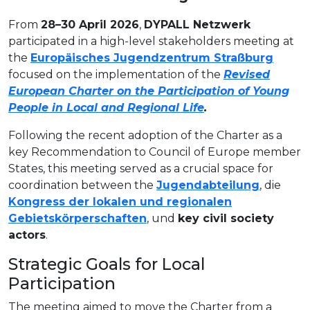
From
28–30 April 2026
,
DYPALL Netzwerk
participated in a high-level stakeholders meeting at
the
Europäisches Jugendzentrum Straßburg
focused on the implementation of the
Revised
European Charter on the Participation of Young
People in Local and Regional Life
.
Following the recent adoption of the Charter as a
key Recommendation to Council of Europe member
States, this meeting served as a crucial space for
coordination between the
Jugendabteilung
, die
Kongress der lokalen und regionalen
Gebietskörperschaften
, und
key civil society
actors
.
Strategic Goals for Local
Participation
The meeting aimed to move the Charter from a