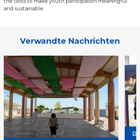
the tools to make youth participation meaningful
and sustainable.
Verwandte Nachrichten
DYPALL Network at ALDA
2026 in Malta