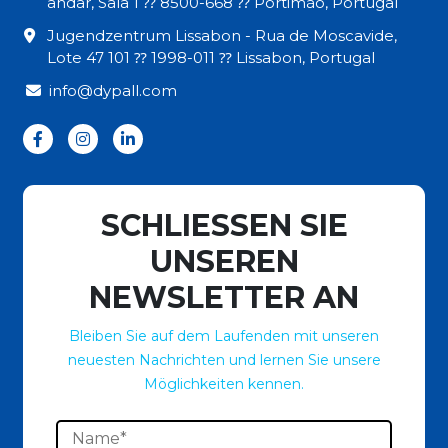
andar, Sala 1 ⁇ 8500-668 ⁇ Portimão, Portugal
Jugendzentrum Lissabon - Rua de Moscavide,
Lote 47 101 ⁇ 1998-011 ⁇ Lissabon, Portugal
info@dypall.com
SCHLIESSEN SIE
UNSEREN
NEWSLETTER AN
Bleiben Sie auf dem Laufenden mit unseren
neuesten Nachrichten und lernen Sie unsere
Möglichkeiten kennen.