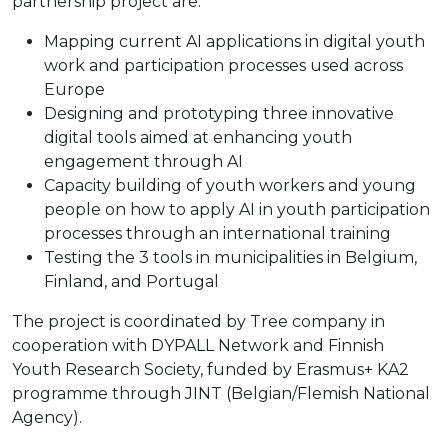
partnership project are:
Mapping current AI applications in digital youth
work and participation processes used across
Europe
Designing and prototyping three innovative
digital tools aimed at enhancing youth
engagement through AI
Capacity building of youth workers and young
people on how to apply AI in youth participation
processes through an international training
Testing the 3 tools in municipalities in Belgium,
Finland, and Portugal
The project is coordinated by Tree company in
cooperation with DYPALL Network and Finnish
Youth Research Society, funded by Erasmus+ KA2
programme through JINT (Belgian/Flemish National
Agency).