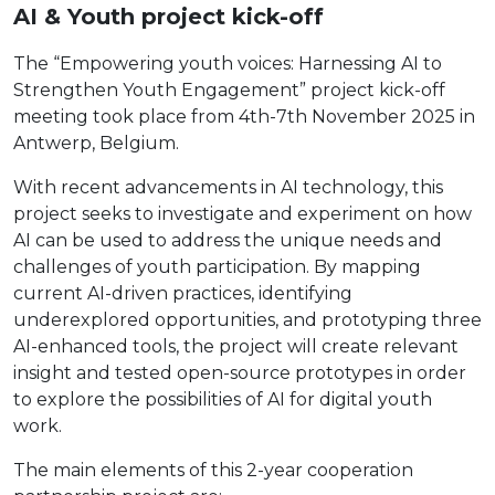
AI & Youth project kick-off
The “Empowering youth voices: Harnessing AI to
Strengthen Youth Engagement” project kick-off
meeting took place from 4th-7th November 2025 in
Antwerp, Belgium.
With recent advancements in AI technology, this
project seeks to investigate and experiment on how
AI can be used to address the unique needs and
challenges of youth participation. By mapping
current AI-driven practices, identifying
underexplored opportunities, and prototyping three
AI-enhanced tools, the project will create relevant
insight and tested open-source prototypes in order
to explore the possibilities of AI for digital youth
work.
The main elements of this 2-year cooperation