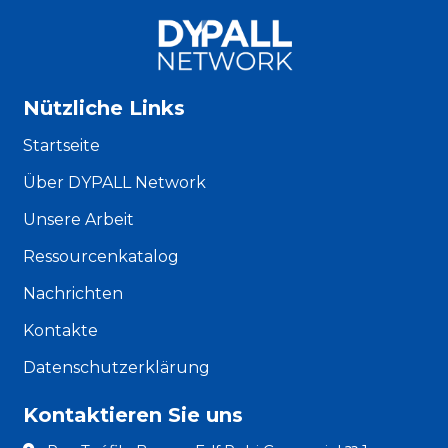
Nützliche Links
Startseite
Über DYPALL Network
Unsere Arbeit
Ressourcenkatalog
Nachrichten
Kontakte
Datenschutzerklärung
Kontaktieren Sie uns