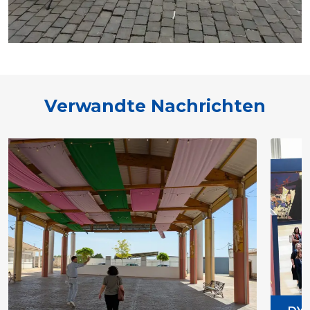
Verwandte Nachrichten