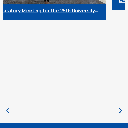
DYPALL Network at ALDA 
2026 in Malta
e 25th University
t