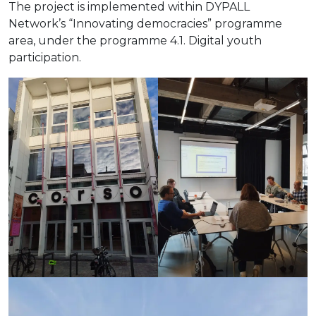
The project is implemented within DYPALL
Network’s “Innovating democracies” programme
area, under the programme 4.1. Digital youth
participation.