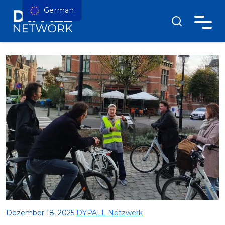
German
Dezember 18, 2025
DYPALL Netzwerk