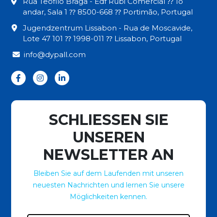
Rua Teófilo Braga - Edf Rubi Comercial ⁇ 1o
andar, Sala 1 ⁇ 8500-668 ⁇ Portimão, Portugal
Jugendzentrum Lissabon - Rua de Moscavide,
Lote 47 101 ⁇ 1998-011 ⁇ Lissabon, Portugal
info@dypall.com
SCHLIESSEN SIE
UNSEREN
NEWSLETTER AN
Bleiben Sie auf dem Laufenden mit unseren
neuesten Nachrichten und lernen Sie unsere
Möglichkeiten kennen.