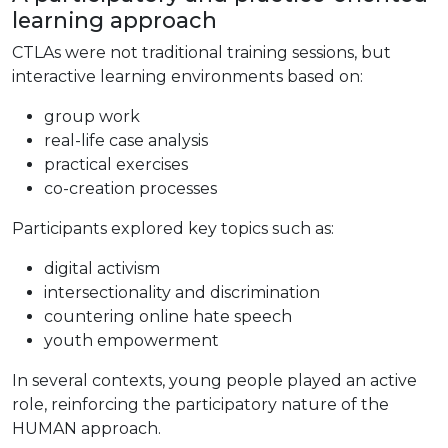
learning approach
CTLAs were not traditional training sessions, but
interactive learning environments based on:
group work
real-life case analysis
practical exercises
co-creation processes
Participants explored key topics such as:
digital activism
intersectionality and discrimination
countering online hate speech
youth empowerment
In several contexts, young people played an active
role, reinforcing the participatory nature of the
HUMAN approach.