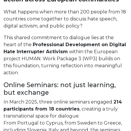
What happens when more than 200 people from 18
countries come together to discuss hate speech,
digital activism, and public policy?
This shared commitment to dialogue lies at the
heart of the
Professional Development on Digital
Hate Interrupter Activism
within the European
project HUMAN. Work Package 3 (WP3) builds on
this foundation, turning reflection into meaningful
action.
Online Seminars: not just learning,
but exchange
In March 2025, three online seminars engaged
214
participants from 18 countries
, creating a truly
transnational space for dialogue.
From Portugal to Cyprus, from Sweden to Greece,
including Slovenia, Italy and beyond, the seminars