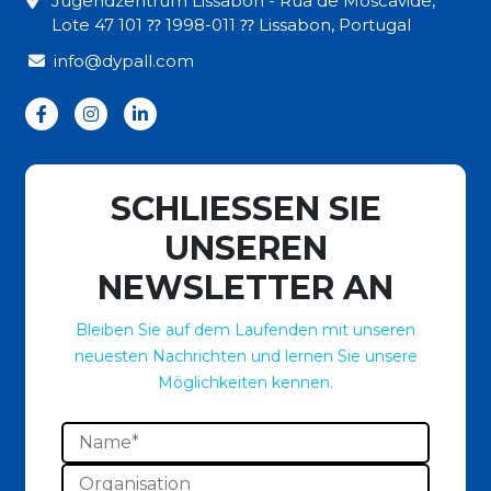
Jugendzentrum Lissabon - Rua de Moscavide,
Lote 47 101 ⁇ 1998-011 ⁇ Lissabon, Portugal
info@dypall.com
SCHLIESSEN SIE
UNSEREN
NEWSLETTER AN
Bleiben Sie auf dem Laufenden mit unseren
neuesten Nachrichten und lernen Sie unsere
Möglichkeiten kennen.