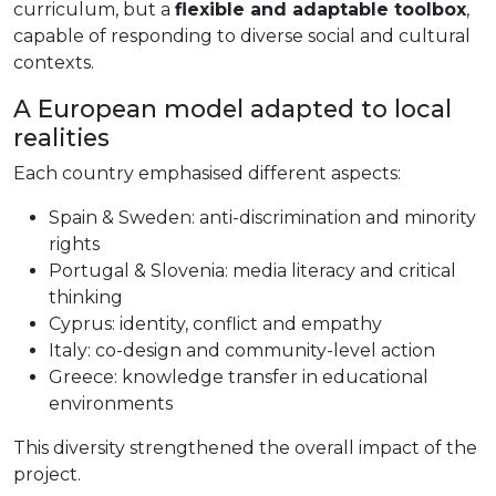
curriculum, but a
flexible and adaptable toolbox
,
capable of responding to diverse social and cultural
contexts.
A European model adapted to local
realities
Each country emphasised different aspects:
Spain & Sweden: anti-discrimination and minority
rights
Portugal & Slovenia: media literacy and critical
thinking
Cyprus: identity, conflict and empathy
Italy: co-design and community-level action
Greece: knowledge transfer in educational
environments
This diversity strengthened the overall impact of the
project.