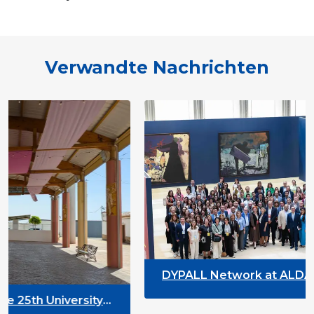
Verwandte Nachrichten
DYPALL Network at ALDA General A
2026 in Malta
versity