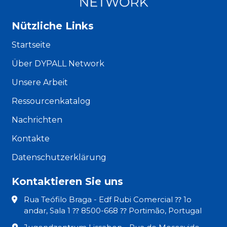
Nützliche Links
Startseite
Über DYPALL Network
Unsere Arbeit
Ressourcenkatalog
Nachrichten
Kontakte
Datenschutzerklärung
Kontaktieren Sie uns
Rua Teófilo Braga - Edf Rubi Comercial ⁇ 1o
andar, Sala 1 ⁇ 8500-668 ⁇ Portimão, Portugal