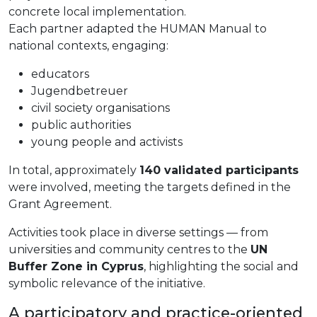
concrete local implementation.
Each partner adapted the HUMAN Manual to
national contexts, engaging:
educators
Jugendbetreuer
civil society organisations
public authorities
young people and activists
In total, approximately
140 validated participants
were involved, meeting the targets defined in the
Grant Agreement.
Activities took place in diverse settings — from
universities and community centres to the
UN
Buffer Zone in Cyprus
, highlighting the social and
symbolic relevance of the initiative.
A participatory and practice-oriented