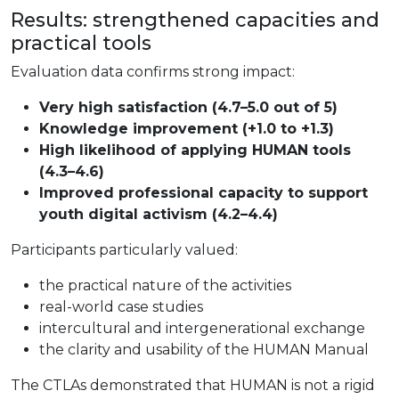
Results: strengthened capacities and
practical tools
Evaluation data confirms strong impact:
Very high satisfaction (4.7–5.0 out of 5)
Knowledge improvement (+1.0 to +1.3)
High likelihood of applying HUMAN tools
(4.3–4.6)
Improved professional capacity to support
youth digital activism (4.2–4.4)
Participants particularly valued:
the practical nature of the activities
real-world case studies
intercultural and intergenerational exchange
the clarity and usability of the HUMAN Manual
The CTLAs demonstrated that HUMAN is not a rigid