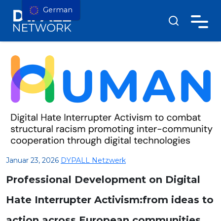
German
Januar 23, 2026
DYPALL Netzwerk
Professional Development on Digital
Hate Interrupter Activism:from ideas to
action across European communities