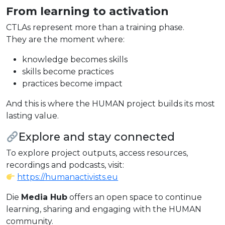
From learning to activation
CTLAs represent more than a training phase.
They are the moment where:
knowledge becomes skills
skills become practices
practices become impact
And this is where the HUMAN project builds its most
lasting value.
Explore and stay connected
To explore project outputs, access resources,
recordings and podcasts, visit:
https://humanactivists.eu
Die
Media Hub
offers an open space to continue
learning, sharing and engaging with the HUMAN
community.