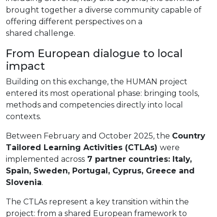
brought together a diverse community capable of
offering different perspectives on a
shared challenge.
From European dialogue to local
impact
Building on this exchange, the HUMAN project
entered its most operational phase: bringing tools,
methods and competencies directly into local
contexts.
Between February and October 2025, the
Country
Tailored Learning Activities (CTLAs)
were
implemented across
7 partner countries: Italy,
Spain, Sweden, Portugal, Cyprus, Greece and
Slovenia
.
The CTLAs represent a key transition within the
project: from a shared European framework to