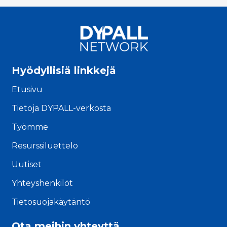
Hyödyllisiä linkkejä
Etusivu
Tietoja DYPALL-verkosta
Työmme
Resurssiluettelo
Uutiset
Yhteyshenkilöt
Tietosuojakäytäntö
Ota meihin yhteyttä