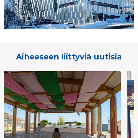
Aiheeseen liittyviä uutisia