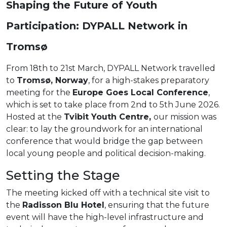
Shaping the Future of Youth
Participation: DYPALL Network in
Tromsø
From 18th to 21st March, DYPALL Network travelled
to
Tromsø, Norway
, for a high-stakes preparatory
meeting for the
Europe Goes Local Conference
,
which is set to take place from 2nd to 5th June 2026.
Hosted at the
Tvibit Youth Centre,
our mission was
clear: to lay the groundwork for an international
conference that would bridge the gap between
local young people and political decision-making.
Setting the Stage
The meeting kicked off with a technical site visit to
the
Radisson Blu Hotel
, ensuring that the future
event will have the high-level infrastructure and