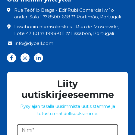
Rua Teófilo Braga - Edf Rubi Comercial ⁇ 1o
andar, Sala 1 ⁇ 8500-668 ⁇ Portimão, Portugali
Lissabonin nuorisokeskus - Rua de Moscavide,
Lote 47 101 ⁇ 1998-011 ⁇ Lissabon, Portugali
info@dypall.com
Liity
uutiskirjeeseemme
Pysy ajan tasalla uusimmista uutisistamme ja
tutustu mahdollisuuksiimme.