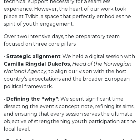
technical support necessary for a seamless
experience. However, the heart of our work took
place at Tvibit, a space that perfectly embodies the
spirit of youth engagement.
Over two intensive days, the preparatory team
focused on three core pillars:
•
Strategic alignment
: We held a digital session with
Camilla Ringdal Dukefos
,
Head of the Norwegian
National Agency
, to align our vision with the host
country’s expectations and the broader European
political framework.
•
Defining the “why”
: We spent significant time
dissecting the event’s concept note, refining its aims,
and ensuring that every session serves the ultimate
objective of strengthening youth participation at the
local level.