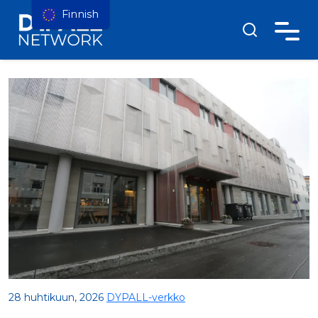
Finnish
28 huhtikuun, 2026
DYPALL-verkko