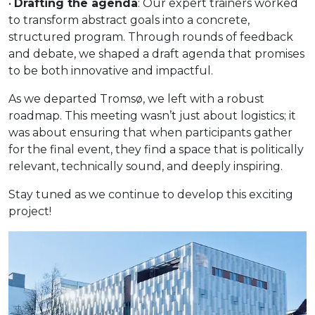
•
Drafting the agenda
: Our expert trainers worked
to transform abstract goals into a concrete,
structured program. Through rounds of feedback
and debate, we shaped a draft agenda that promises
to be both innovative and impactful.
As we departed Tromsø, we left with a robust
roadmap. This meeting wasn’t just about logistics; it
was about ensuring that when participants gather
for the final event, they find a space that is politically
relevant, technically sound, and deeply inspiring.
Stay tuned as we continue to develop this exciting
project!