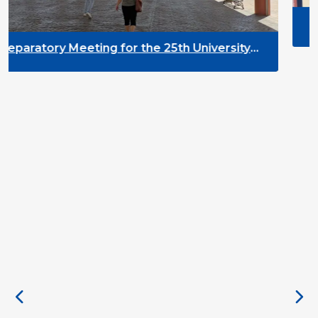
DYPALL Network at AL
2026 in Malta
 the 25th University
ment