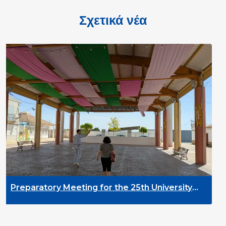
Σχετικά νέα
DYPALL Network 
2026 in Malta
ng for the 25th University
velopment