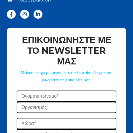
ΕΠΙΚΟΙΝΩΝΗΣΤΕ ΜΕ
ΤΟ NEWSLETTER
ΜΑΣ
Μείνετε ενημερωμένοι με τα τελευταία νέα μας και
γνωρίστε τις ευκαιρίες μας.