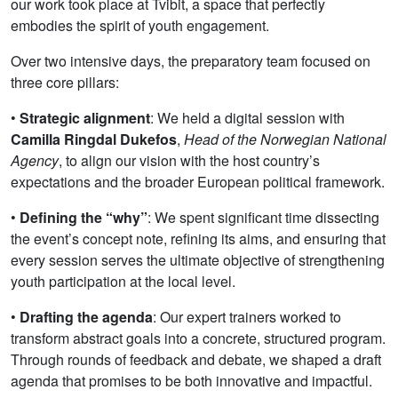
our work took place at Tvibit, a space that perfectly
embodies the spirit of youth engagement.
Over two intensive days, the preparatory team focused on
three core pillars:
•
Strategic alignment
: We held a digital session with
Camilla Ringdal Dukefos
,
Head of the Norwegian National
Agency
, to align our vision with the host country’s
expectations and the broader European political framework.
•
Defining the “why”
: We spent significant time dissecting
the event’s concept note, refining its aims, and ensuring that
every session serves the ultimate objective of strengthening
youth participation at the local level.
•
Drafting the agenda
: Our expert trainers worked to
transform abstract goals into a concrete, structured program.
Through rounds of feedback and debate, we shaped a draft
agenda that promises to be both innovative and impactful.