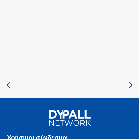
Χρήσιμοι σύνδεσμοι