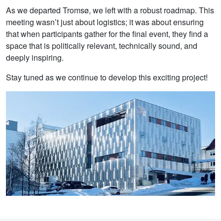
As we departed Tromsø, we left with a robust roadmap. This
meeting wasn’t just about logistics; it was about ensuring
that when participants gather for the final event, they find a
space that is politically relevant, technically sound, and
deeply inspiring.
Stay tuned as we continue to develop this exciting project!