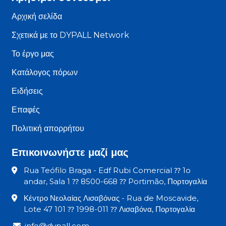
Αρχική σελίδα
Σχετικά με το DYPALL Network
Το έργο μας
Κατάλογος πόρων
Ειδήσεις
Επαφές
Πολιτική απορρήτου
Επικοινωνήστε μαζί μας
Rua Teófilo Braga - Edf Rubi Comercial ⁇ 1o
andar, Sala 1 ⁇ 8500-668 ⁇ Portimão, Πορτογαλία
Κέντρο Νεολαίας Λισαβόνας - Rua de Moscavide,
Lote 47 101 ⁇ 1998-011 ⁇ Λισαβόνα, Πορτογαλία
info@dypall.com