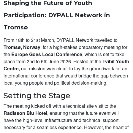
Shaping the Future of Youth
Participation: DYPALL Network in
Tromsø
From 18th to 21st March, DYPALL Network travelled to
Tromsø, Norway
, for a high-stakes preparatory meeting for
the
Europe Goes Local Conference
, which is set to take
place from 2nd to 5th June 2026. Hosted at the
Tvibit Youth
Centre,
our mission was clear: to lay the groundwork for an
international conference that would bridge the gap between
local young people and political decision-making.
Setting the Stage
The meeting kicked off with a technical site visit to the
Radisson Blu Hotel
, ensuring that the future event will
have the high-level infrastructure and technical support
necessary for a seamless experience. However, the heart of