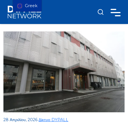
Greek
28 Απριλίου, 2026
Δίκτυο DYPALL