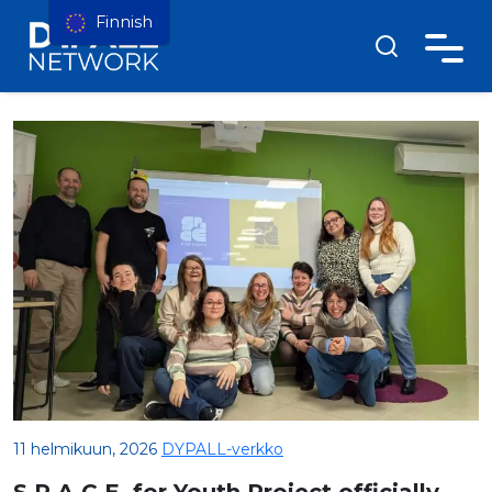
Finnish
11 helmikuun, 2026
DYPALL-verkko
S.P.A.C.E. for Youth Project officially