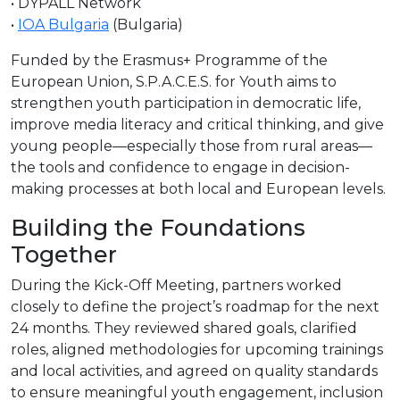
• DYPALL Network
•
IOA Bulgaria
(Bulgaria)
Funded by the Erasmus+ Programme of the
European Union, S.P.A.C.E.S. for Youth aims to
strengthen youth participation in democratic life,
improve media literacy and critical thinking, and give
young people—especially those from rural areas—
the tools and confidence to engage in decision-
making processes at both local and European levels.
Building the Foundations
Together
During the Kick-Off Meeting, partners worked
closely to define the project’s roadmap for the next
24 months. They reviewed shared goals, clarified
roles, aligned methodologies for upcoming trainings
and local activities, and agreed on quality standards
to ensure meaningful youth engagement, inclusion