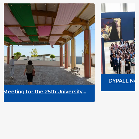
DYPALL Network at ALDA Gene
2026 in Malta
h University