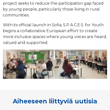
project seeks to reduce the participation gap faced
by young people, particularly those living in rural
communities.
With its official launch in Sofia, S.P.A.C.E.S. for Youth
begins a collaborative European effort to create
more inclusive spaces where young voices are heard,
valued and supported.
Aiheeseen liittyviä uutisia