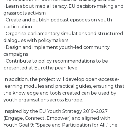
• Learn about media literacy, EU decision-making and
grassroots activism
• Create and publish podcast episodes on youth
participation
• Organise parliamentary simulations and structured
dialogues with policymakers
• Design and implement youth-led community
campaigns
• Contribute to policy recommendations to be
presented at Eurothe pean level
In addition, the project will develop open-access e-
learning modules and practical guides, ensuring that
the knowledge and tools created can be used by
youth organisations across Europe.
Inspired by the EU Youth Strategy 2019–2027
(Engage, Connect, Empower) and aligned with
Youth Goal 9: “Space and Participation for All,” the