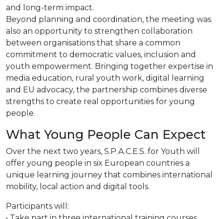
and long-term impact.
Beyond planning and coordination, the meeting was
also an opportunity to strengthen collaboration
between organisations that share a common
commitment to democratic values, inclusion and
youth empowerment. Bringing together expertise in
media education, rural youth work, digital learning
and EU advocacy, the partnership combines diverse
strengths to create real opportunities for young
people.
What Young People Can Expect
Over the next two years, S.P.A.C.E.S. for Youth will
offer young people in six European countries a
unique learning journey that combines international
mobility, local action and digital tools.
Participants will:
• Take part in three international training courses