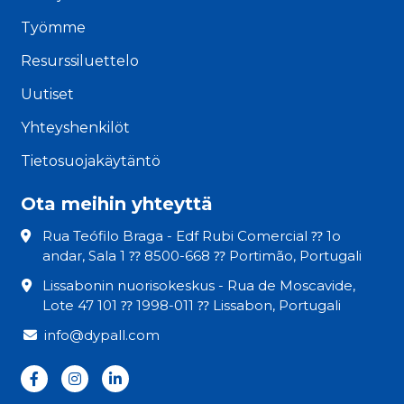
Työmme
Resurssiluettelo
Uutiset
Yhteyshenkilöt
Tietosuojakäytäntö
Ota meihin yhteyttä
Rua Teófilo Braga - Edf Rubi Comercial ⁇ 1o
andar, Sala 1 ⁇ 8500-668 ⁇ Portimão, Portugali
Lissabonin nuorisokeskus - Rua de Moscavide,
Lote 47 101 ⁇ 1998-011 ⁇ Lissabon, Portugali
info@dypall.com