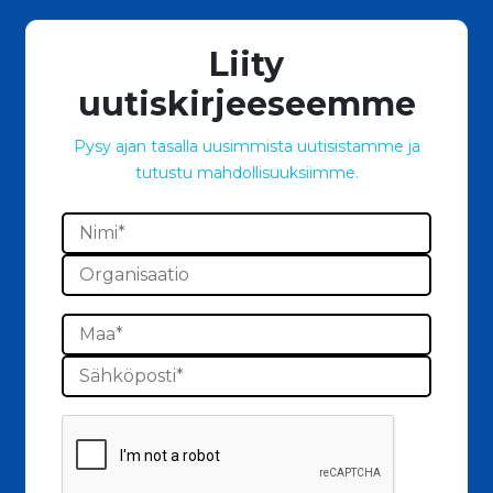
Liity
uutiskirjeeseemme
Pysy ajan tasalla uusimmista uutisistamme ja
tutustu mahdollisuuksiimme.