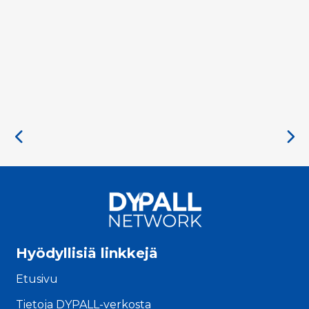
Hyödyllisiä linkkejä
Etusivu
Tietoja DYPALL-verkosta