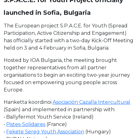
launched in Sofia, Bulgaria
The European project S.P.A.C.E. for Youth (Spread
Participation, Active Citizenship and Engagement)
has officially started with a two-day Kick-Off Meeting
held on 3 and 4 February in Sofia, Bulgaria.
Hosted by IOA Bulgaria, the meeting brought
together representatives from all partner
organisations to begin an exciting two-year journey
focused on empowering young people across
Europe.
Hanketta koordinoi
Asociación Cazalla Intercultural
(Spain) and implemented in partnership with:
• Ballyfermot Youth Service (Ireland)
•
Pistes-Solidaires
(France)
•
Fekete Sereg Youth Association
(Hungary)