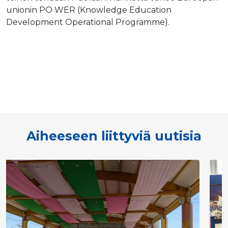
unionin PO WER (Knowledge Education
Development Operational Programme).
Aiheeseen liittyviä uutisia