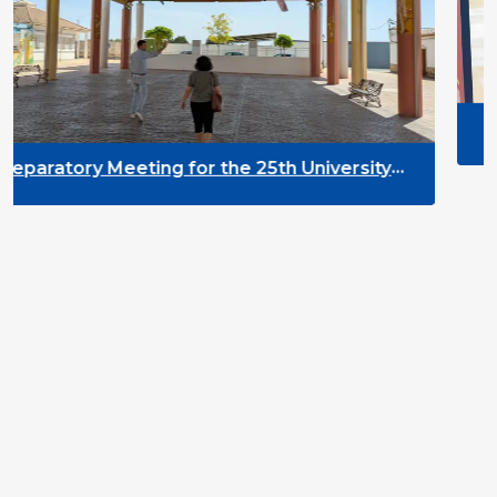
DYPALL Network at A
2026 in Malta
or the 25th University
pment