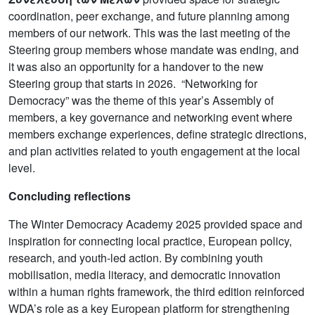
coordination, peer exchange, and future planning among
members of our network. This was the last meeting of the
Steering group members whose mandate was ending, and
it was also an opportunity for a handover to the new
Steering group that starts in 2026. “Networking for
Democracy” was the theme of this year’s Assembly of
members, a key governance and networking event where
members exchange experiences, define strategic directions,
and plan activities related to youth engagement at the local
level.
Concluding reflections
The Winter Democracy Academy 2025 provided space and
inspiration for connecting local practice, European policy,
research, and youth-led action. By combining youth
mobilisation, media literacy, and democratic innovation
within a human rights framework, the third edition reinforced
WDA’s role as a key European platform for strengthening