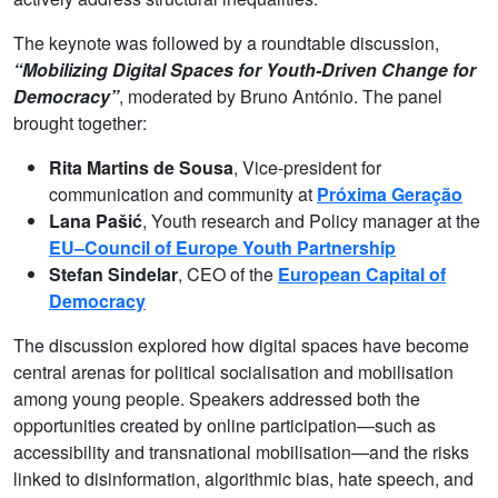
The keynote was followed by a roundtable discussion,
“Mobilizing Digital Spaces for Youth-Driven Change for
Democracy”
, moderated by Bruno António. The panel
brought together:
Rita Martins de Sousa
, Vice-president for
communication and community at
Próxima Geração
Lana Pašić
, Youth research and Policy manager at the
EU–Council of Europe Youth Partnership
Stefan Sindelar
, CEO of the
European Capital of
Democracy
The discussion explored how digital spaces have become
central arenas for political socialisation and mobilisation
among young people. Speakers addressed both the
opportunities created by online participation—such as
accessibility and transnational mobilisation—and the risks
linked to disinformation, algorithmic bias, hate speech, and