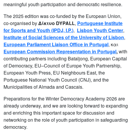
meaningful youth participation and democratic resilience.
The 2025 edition was co-funded by the European Union,
co-organised by
Δίκτυο DYPALL
,
Portuguese Institute
for Sports and Youth (IPDJ, I.P.)
,
Lisbon Youth Center
,
Institute of Social Sciences of the University of Lisbon
,
European Parliament Liaison Office in Portugal
, και
European Commission Representation in Portugal
,
with
contributing partners including Bataljong, European Capital
of Democracy, EU–Council of Europe Youth Partnership,
European Youth Press, EU Neighbours East, the
Portuguese National Youth Council (CNJ), and the
Municipalities of Almada and Cascais.
Preparations for the Winter Democracy Academy 2026 are
already underway, and we are looking forward to expanding
and enriching this important space for discussion and
networking on the role of youth participation in safeguarding
democracy.