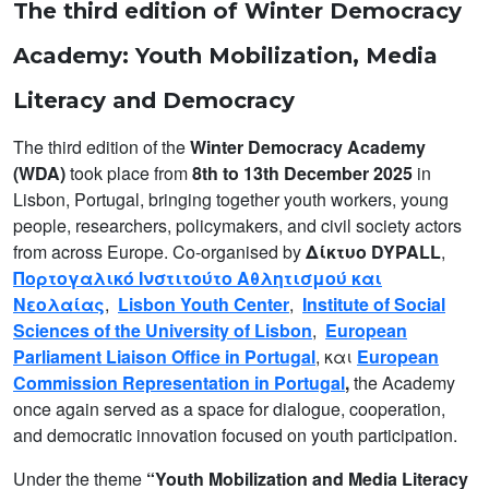
The third edition of Winter Democracy
Academy: Youth Mobilization, Media
Literacy and Democracy
The third edition of the
Winter Democracy Academy
(WDA)
took place from
8th to 13th December 2025
in
Lisbon, Portugal, bringing together youth workers, young
people, researchers, policymakers, and civil society actors
from across Europe. Co-organised by
Δίκτυο DYPALL
,
Πορτογαλικό Ινστιτούτο Αθλητισμού και
Νεολαίας
,
Lisbon Youth Center
,
Institute of Social
Sciences of the University of Lisbon
,
European
Parliament Liaison Office in Portugal
, και
European
Commission Representation in Portugal
,
the Academy
once again served as a space for dialogue, cooperation,
and democratic innovation focused on youth participation.
Under the theme
“Youth Mobilization and Media Literacy