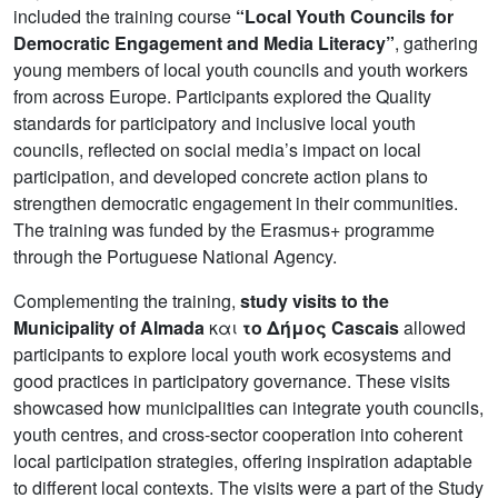
included the training course
“Local Youth Councils for
Democratic Engagement and Media Literacy”
, gathering
young members of local youth councils and youth workers
from across Europe. Participants explored the Quality
standards for participatory and inclusive local youth
councils, reflected on social media’s impact on local
participation, and developed concrete action plans to
strengthen democratic engagement in their communities.
The training was funded by the Erasmus+ programme
through the Portuguese National Agency.
Complementing the training,
study visits to the
Municipality of Almada
και
το
Δήμος Cascais
allowed
participants to explore local youth work ecosystems and
good practices in participatory governance. These visits
showcased how municipalities can integrate youth councils,
youth centres, and cross-sector cooperation into coherent
local participation strategies, offering inspiration adaptable
to different local contexts. The visits were a part of the Study