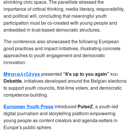
shrinking civic space. The panellists stressed the
importance of critical thinking, media literacy, responsibility,
and political will, concluding that meaningful youth
participation must be co-created with young people and
embedded in trust-based democratic structures.
The conference also showcased the following European
good practices and impact initiatives, illustrating concrete
approaches to youth engagement and democratic
innovation:
Μπαταλτζόνγκ
presented
“It’s up to you again”
και
Debattle
, initiatives developed around the Belgian elections
to support youth councils, first-time voters, and democratic
competence-building.
European Youth Press
introduced
PulseZ
, a youth-led
digital journalism and storytelling platform empowering
young people as content creators and agenda-setters in
Europe’s public sphere.