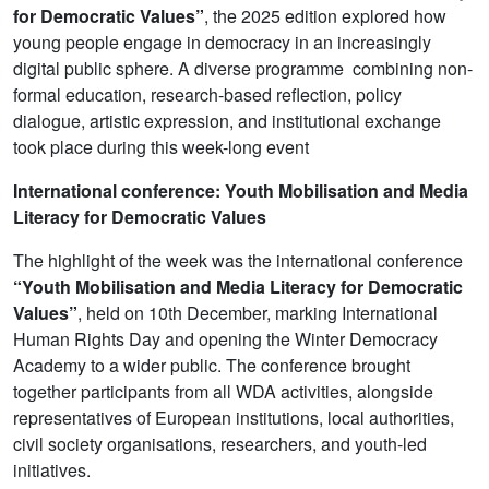
for Democratic Values”
, the 2025 edition explored how
young people engage in democracy in an increasingly
digital public sphere. A diverse programme combining non-
formal education, research-based reflection, policy
dialogue, artistic expression, and institutional exchange
took place during this week-long event
International conference: Youth Mobilisation and Media
Literacy for Democratic Values
The highlight of the week was the international conference
“Youth Mobilisation and Media Literacy for Democratic
Values”
, held on 10th December, marking International
Human Rights Day and opening the Winter Democracy
Academy to a wider public. The conference brought
together participants from all WDA activities, alongside
representatives of European institutions, local authorities,
civil society organisations, researchers, and youth-led
initiatives.