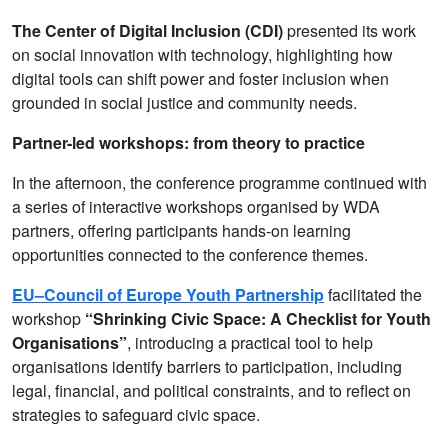
The Center of Digital Inclusion (CDI)
presented its work
on social innovation with technology, highlighting how
digital tools can shift power and foster inclusion when
grounded in social justice and community needs.
Partner-led workshops: from theory to practice
In the afternoon, the conference programme continued with
a series of interactive workshops organised by WDA
partners, offering participants hands-on learning
opportunities connected to the conference themes.
EU–Council of Europe Youth Partnership
facilitated the
workshop
“Shrinking Civic Space: A Checklist for Youth
Organisations”
, introducing a practical tool to help
organisations identify barriers to participation, including
legal, financial, and political constraints, and to reflect on
strategies to safeguard civic space.