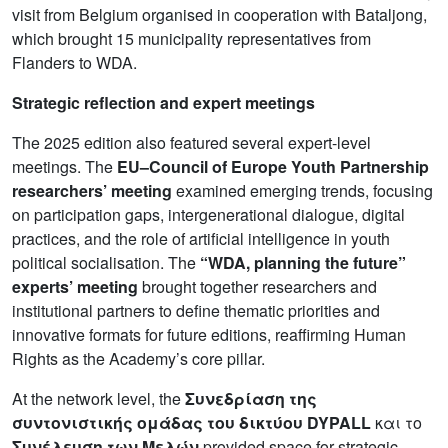
visit from Belgium organised in cooperation with Bataljong,
which brought 15 municipality representatives from
Flanders to WDA.
Strategic reflection and expert meetings
The 2025 edition also featured several expert-level
meetings. The
EU–Council of Europe Youth Partnership
researchers’ meeting
examined emerging trends, focusing
on participation gaps, intergenerational dialogue, digital
practices, and the role of artificial intelligence in youth
political socialisation. The
“WDA, planning the future”
experts’ meeting
brought together researchers and
institutional partners to define thematic priorities and
innovative formats for future editions, reaffirming Human
Rights as the Academy’s core pillar.
At the network level, the
Συνεδρίαση της
συντονιστικής ομάδας του δικτύου DYPALL
και το
Συνέλευση των Μελών
provided space for strategic