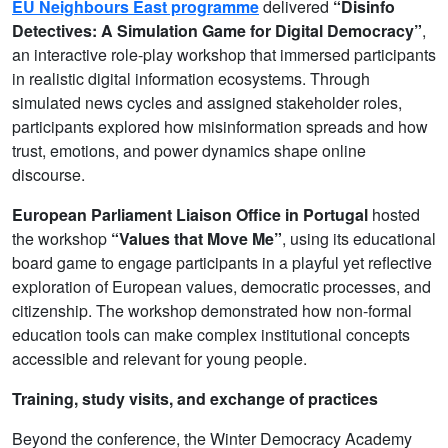
EU Neighbours East programme
delivered
“Disinfo
Detectives: A Simulation Game for Digital Democracy”
,
an interactive role-play workshop that immersed participants
in realistic digital information ecosystems. Through
simulated news cycles and assigned stakeholder roles,
participants explored how misinformation spreads and how
trust, emotions, and power dynamics shape online
discourse.
European Parliament Liaison Office in Portugal
hosted
the workshop
“Values that Move Me”
, using its educational
board game to engage participants in a playful yet reflective
exploration of European values, democratic processes, and
citizenship. The workshop demonstrated how non-formal
education tools can make complex institutional concepts
accessible and relevant for young people.
Training, study visits, and exchange of practices
Beyond the conference, the Winter Democracy Academy