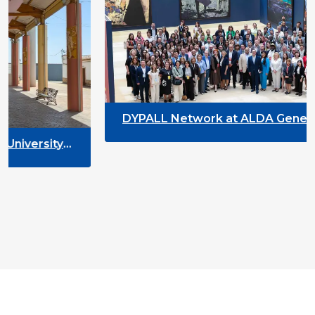
DYPALL Network at ALDA General Assembly
2026 in Malta