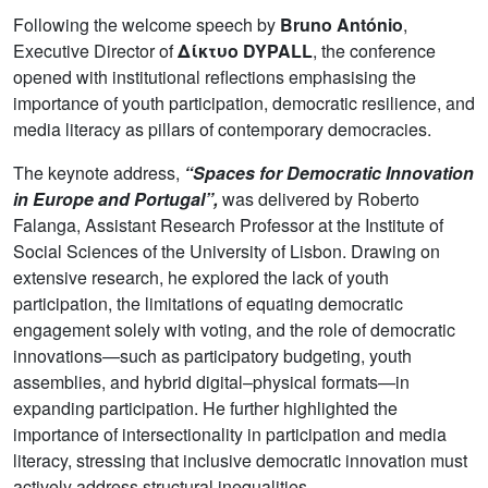
Following the welcome speech by
Bruno António
,
Executive Director of
Δίκτυο DYPALL
, the conference
opened with institutional reflections emphasising the
importance of youth participation, democratic resilience, and
media literacy as pillars of contemporary democracies.
The keynote address,
“Spaces for Democratic Innovation
in Europe and Portugal”,
was delivered by Roberto
Falanga, Assistant Research Professor at the Institute of
Social Sciences of the University of Lisbon. Drawing on
extensive research, he explored the lack of youth
participation, the limitations of equating democratic
engagement solely with voting, and the role of democratic
innovations—such as participatory budgeting, youth
assemblies, and hybrid digital–physical formats—in
expanding participation. He further highlighted the
importance of intersectionality in participation and media
literacy, stressing that inclusive democratic innovation must
actively address structural inequalities.