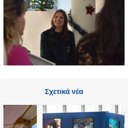
Σχετικά νέα