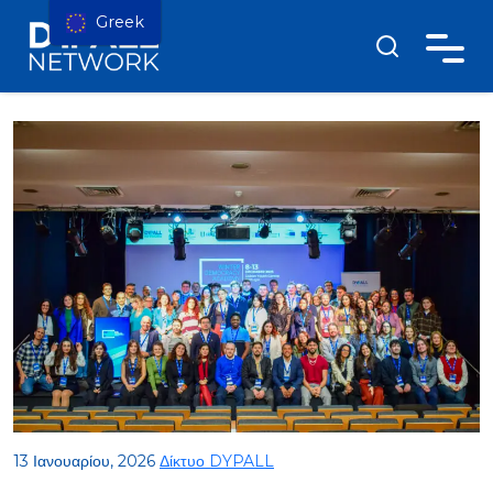
Greek
13 Ιανουαρίου, 2026
Δίκτυο DYPALL