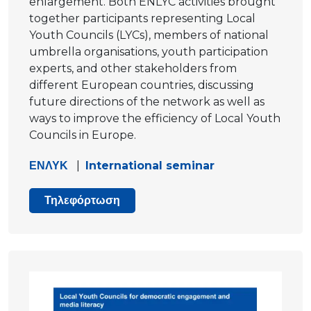
enlargement. Both ENLYC activities brought
together participants representing Local
Youth Councils (LYCs), members of national
umbrella organisations, youth participation
experts, and other stakeholders from
different European countries, discussing
future directions of the network as well as
ways to improve the efficiency of Local Youth
Councils in Europe.
ΕΝΛΥΚ
|
International seminar
Τηλεφόρτωση