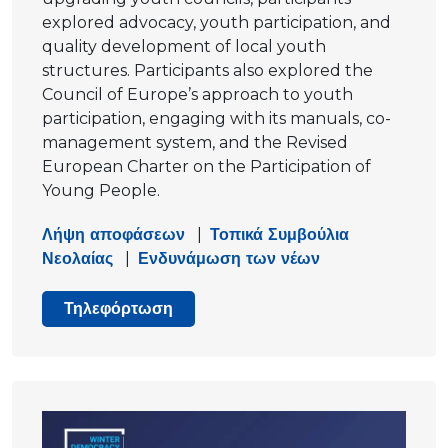
explored advocacy, youth participation, and
quality development of local youth
structures. Participants also explored the
Council of Europe’s approach to youth
participation, engaging with its manuals, co-
management system, and the Revised
European Charter on the Participation of
Young People.
Λήψη αποφάσεων
|
Τοπικά Συμβούλια
Νεολαίας
|
Ενδυνάμωση των νέων
Τηλεφόρτωση