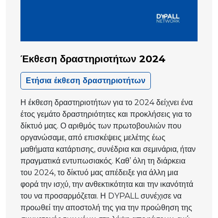
Έκθεση δραστηριοτήτων 2024
Ετήσια έκθεση δραστηριοτήτων
Η έκθεση δραστηριοτήτων για το 2024 δείχνει ένα
έτος γεμάτο δραστηριότητες και προκλήσεις για το
δίκτυό μας. Ο αριθμός των πρωτοβουλιών που
οργανώσαμε, από επισκέψεις μελέτης έως
μαθήματα κατάρτισης, συνέδρια και σεμινάρια, ήταν
πραγματικά εντυπωσιακός. Καθ’ όλη τη διάρκεια
του 2024, το δίκτυό μας απέδειξε για άλλη μια
φορά την ισχύ, την ανθεκτικότητα και την ικανότητά
του να προσαρμόζεται. Η DYPALL συνέχισε να
προωθεί την αποστολή της για την προώθηση της