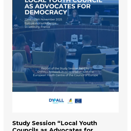
Study Session “Local Youth
Councils as Advocates for