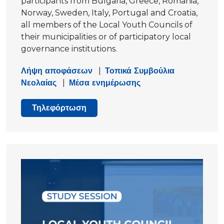
participants from Bulgaria, Greece, Romania,
Norway, Sweden, Italy, Portugal and Croatia,
all members of the Local Youth Councils of
their municipalities or of participatory local
governance institutions.
Λήψη αποφάσεων
|
Τοπικά Συμβούλια
Νεολαίας
|
Μέσα ενημέρωσης
Τηλεφόρτωση