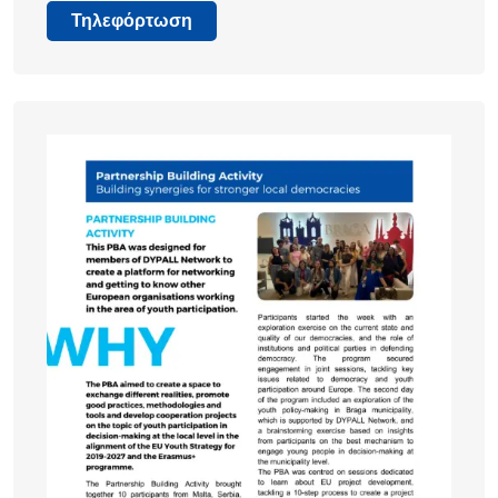
Τηλεφόρτωση