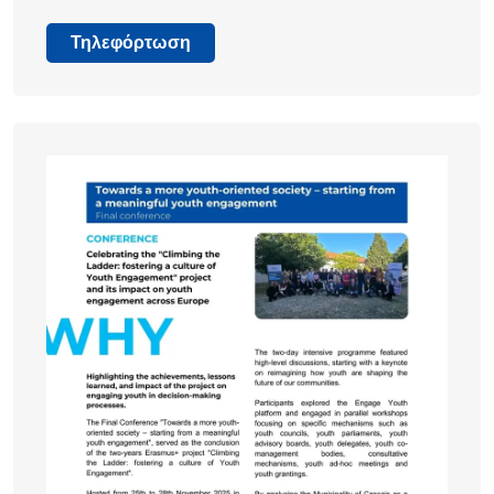
Τηλεφόρτωση