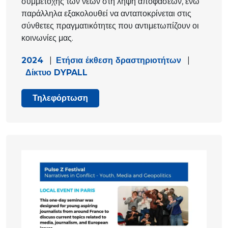
συμμετοχής των νέων στη λήψη αποφάσεων, ενώ
παράλληλα εξακολουθεί να ανταποκρίνεται στις
σύνθετες πραγματικότητες που αντιμετωπίζουν οι
κοινωνίες μας.
2024
|
Ετήσια έκθεση δραστηριοτήτων
|
Δίκτυο DYPALL
Τηλεφόρτωση