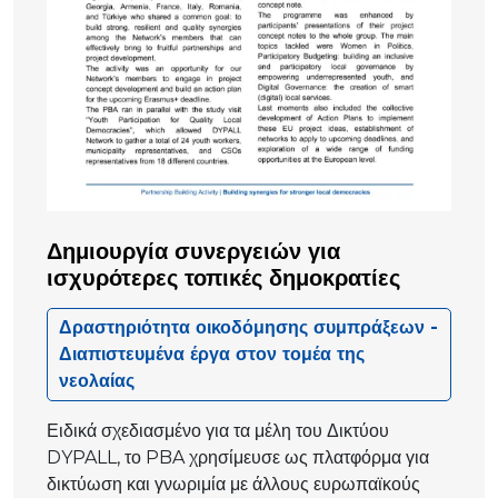
Δημιουργία συνεργειών για
ισχυρότερες τοπικές δημοκρατίες
Δραστηριότητα οικοδόμησης συμπράξεων -
Διαπιστευμένα έργα στον τομέα της
νεολαίας
Ειδικά σχεδιασμένο για τα μέλη του Δικτύου
DYPALL, το PBA χρησίμευσε ως πλατφόρμα για
δικτύωση και γνωριμία με άλλους ευρωπαϊκούς