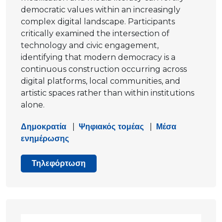
democratic values within an increasingly
complex digital landscape. Participants
critically examined the intersection of
technology and civic engagement,
identifying that modern democracy is a
continuous construction occurring across
digital platforms, local communities, and
artistic spaces rather than within institutions
alone.
Δημοκρατία
|
Ψηφιακός τομέας
|
Μέσα
ενημέρωσης
Τηλεφόρτωση