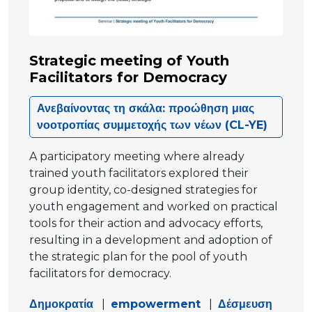
Strategic meeting of Youth
Facilitators for Democracy
Ανεβαίνοντας τη σκάλα: προώθηση μιας
νοοτροπίας συμμετοχής των νέων (CL-YE)
A participatory meeting where already
trained youth facilitators explored their
group identity, co-designed strategies for
youth engagement and worked on practical
tools for their action and advocacy efforts,
resulting in a development and adoption of
the strategic plan for the pool of youth
facilitators for democracy.
Δημοκρατία
|
empowerment
|
Δέσμευση