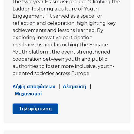
the two-year Erasmus+ project “Climbing the
Ladder: fostering a culture of Youth
Engagement.” It served as a space for
reflection and celebration, highlighting key
achievements and lessons learned. By
exploring innovative participation
mechanisms and launching the Engage
Youth platform, the event strengthened
cooperation between youth and public
authorities to foster more inclusive, youth-
oriented societies across Europe.
Λήψη αποφάσεων
|
Δέσμευση
|
Μηχανισμοί
Τηλεφόρτωση