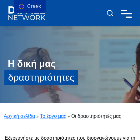
Greek
Η δική μας
δραστηριότητες
Αρχική σελίδα
»
Το έργο μας
»
Οι δραστηριότητές μας
Εξερευνήστε τις δραστηριότητες που διοργανώνουμε για τη