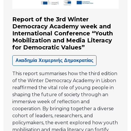
Report of the 3rd Winter
Democracy Academy week and
International Conference “Youth
Mobilization and Media Literacy
for Democratic Values”
Ακαδημία Χειμερινής Δημοκρατίας
This report summarises how the third edition
of the Winter Democracy Academy in Lisbon
reaffirmed the vital role of young people in
shaping the future of society through an
immersive week of reflection and
cooperation. By bringing together a diverse
cohort of leaders, researchers, and
policymakers, the event explored how youth
mobilisation and media literacy can fortify