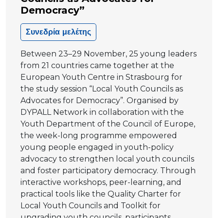
Democracy”
Συνεδρία μελέτης
Between 23–29 November, 25 young leaders
from 21 countries came together at the
European Youth Centre in Strasbourg for
the study session “Local Youth Councils as
Advocates for Democracy”. Organised by
DYPALL Network in collaboration with the
Youth Department of the Council of Europe,
the week-long programme empowered
young people engaged in youth-policy
advocacy to strengthen local youth councils
and foster participatory democracy. Through
interactive workshops, peer-learning, and
practical tools like the Quality Charter for
Local Youth Councils and Toolkit for
upgrading youth councils, participants