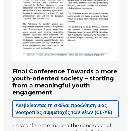
Final Conference Towards a more
youth-oriented society – starting
from a meaningful youth
engagement
Ανεβαίνοντας τη σκάλα: προώθηση μιας
νοοτροπίας συμμετοχής των νέων (CL-YE)
This conference marked the conclusion of