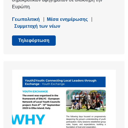
Ευρώπη.
Γεωπολιτική
|
Μέσα ενημέρωσης
|
Συμμετοχή των νέων
Τηλεφόρτωση