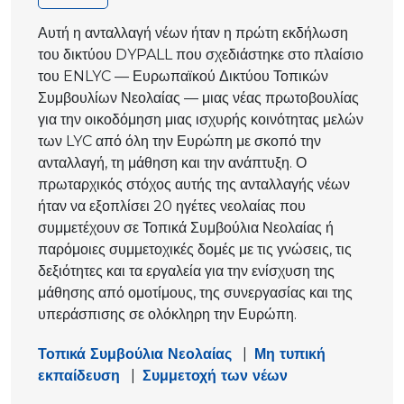
Αυτή η ανταλλαγή νέων ήταν η πρώτη εκδήλωση
του δικτύου DYPALL που σχεδιάστηκε στο πλαίσιο
του ENLYC — Ευρωπαϊκού Δικτύου Τοπικών
Συμβουλίων Νεολαίας — μιας νέας πρωτοβουλίας
για την οικοδόμηση μιας ισχυρής κοινότητας μελών
των LYC από όλη την Ευρώπη με σκοπό την
ανταλλαγή, τη μάθηση και την ανάπτυξη. Ο
πρωταρχικός στόχος αυτής της ανταλλαγής νέων
ήταν να εξοπλίσει 20 ηγέτες νεολαίας που
συμμετέχουν σε Τοπικά Συμβούλια Νεολαίας ή
παρόμοιες συμμετοχικές δομές με τις γνώσεις, τις
δεξιότητες και τα εργαλεία για την ενίσχυση της
μάθησης από ομοτίμους, της συνεργασίας και της
υπεράσπισης σε ολόκληρη την Ευρώπη.
Τοπικά Συμβούλια Νεολαίας
|
Μη τυπική
εκπαίδευση
|
Συμμετοχή των νέων