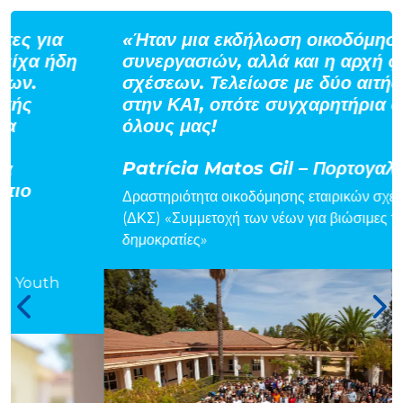
«Ήταν μια εκδήλωση οικοδόμησης
συνεργασιών, αλλά και η αρχή φιλικών
σχέσεων. Τελείωσε με δύο αιτήσεις
στην ΚΑ1, οπότε συγχαρητήρια σε
όλους μας!
Patrícia Matos Gil – Πορτογαλία
Δραστηριότητα οικοδόμησης εταιρικών σχέσεων
(ΔΚΣ) «Συμμετοχή των νέων για βιώσιμες τοπικές
δημοκρατίες»