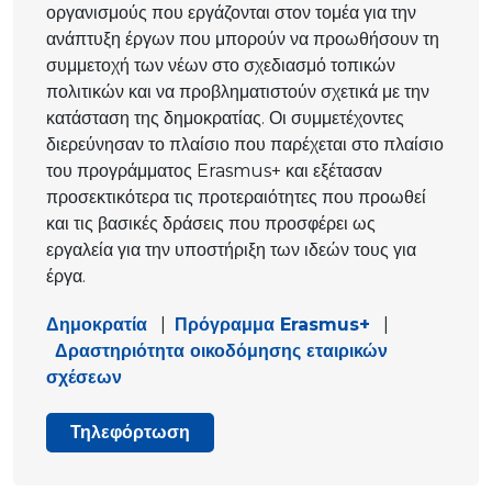
οργανισμούς που εργάζονται στον τομέα για την
ανάπτυξη έργων που μπορούν να προωθήσουν τη
συμμετοχή των νέων στο σχεδιασμό τοπικών
πολιτικών και να προβληματιστούν σχετικά με την
κατάσταση της δημοκρατίας. Οι συμμετέχοντες
διερεύνησαν το πλαίσιο που παρέχεται στο πλαίσιο
του προγράμματος Erasmus+ και εξέτασαν
προσεκτικότερα τις προτεραιότητες που προωθεί
και τις βασικές δράσεις που προσφέρει ως
εργαλεία για την υποστήριξη των ιδεών τους για
έργα.
Δημοκρατία
|
Πρόγραμμα Erasmus+
|
Δραστηριότητα οικοδόμησης εταιρικών
σχέσεων
Τηλεφόρτωση