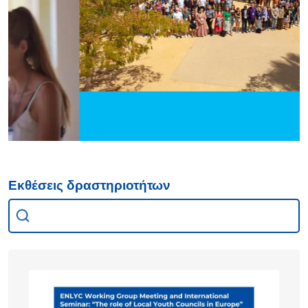
Εκθέσεις δραστηριοτήτων