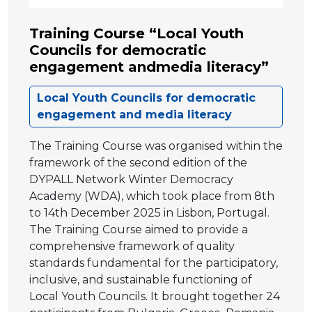
Training Course “Local Youth
Councils for democratic
engagement andmedia literacy”
Local Youth Councils for democratic
engagement and media literacy
The Training Course was organised within the
framework of the second edition of the
DYPALL Network Winter Democracy
Academy (WDA), which took place from 8th
to 14th December 2025 in Lisbon, Portugal.
The Training Course aimed to provide a
comprehensive framework of quality
standards fundamental for the participatory,
inclusive, and sustainable functioning of
Local Youth Councils. It brought together 24