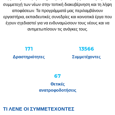
συμμετοχή των νέων στην τοπική διακυβέρνηση και τη λήψη
αποφάσεων. Τα προγράμματά μας περιλαμβάνουν
εργαστήρια, εκπαιδευτικές συνεδρίες και κοινοτικά έργα που
έχουν σχεδιαστεί για να ενδυναμώσουν τους νέους και να
αντιμετωπίσουν τις ανάγκες τους.
220
17453
Δραστηριότητες
Συμμετέχοντες
87%
Θετικές
ανατροφοδοτήσεις
ΤΙ ΛΕΝΕ ΟΙ ΣΥΜΜΕΤΕΧΟΝΤΕΣ