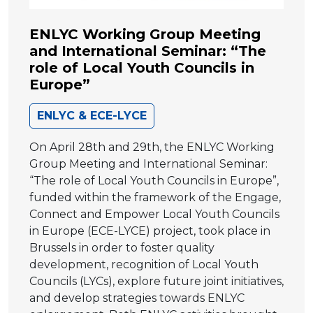
ENLYC Working Group Meeting
and International Seminar: “The
role of Local Youth Councils in
Europe”
ENLYC & ECE-LYCE
On April 28th and 29th, the ENLYC Working
Group Meeting and International Seminar:
“The role of Local Youth Councils in Europe”,
funded within the framework of the Engage,
Connect and Empower Local Youth Councils
in Europe (ECE-LYCE) project, took place in
Brussels in order to foster quality
development, recognition of Local Youth
Councils (LYCs), explore future joint initiatives,
and develop strategies towards ENLYC