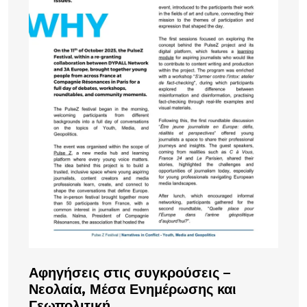
Αφηγήσεις στις συγκρούσεις –
Νεολαία, Μέσα Ενημέρωσης και
Γεωπολιτική