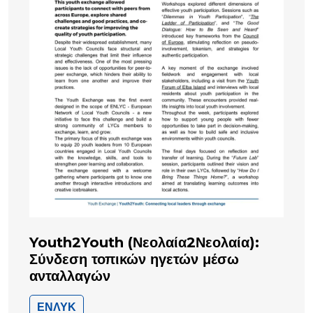
Youth2Youth (Νεολαία2Νεολαία):
Σύνδεση τοπικών ηγετών μέσω
ανταλλαγών
ΕΝΛΥΚ