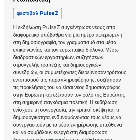
φεστιβάλ PulseZ
Η εκδήλωση PulseZ συγκέντρωσε νέους από
διαφορετικά υπόβαθρα για μια ημέρα αφιερωμένη
στη δημοσιογραφία, τον γραμματισμό στα μέσα
επικοινωνίας και τον ευρωπαϊκό διάλογο. Μέσω
διαδραστικών εργαστηρίων, συζητήσεων
στρογγυλής τραπέζης και δημιουργικών
συνεδριών, οι συμμετέχοντες διερεύνησαν τρόπους
εντοπισμού της παραπληροφόρησης, συζήτησαν
τις προκλήσεις του να είσαι νέος δημοσιογράφος
στην Ευρώπη και εξέτασαν τον ρόλο της Ευρώπης
στη σημερινή παγκόσμια πολιτική. Η εκδήλωση
ενίσχυσε τη συνεργασία, την κριτική σκέψη και τη
δημιουργικότητα, ενδυναμώνοντας τους νέους να
συνεργαστούν με τα μέσα ενημέρωσης υπεύθυνα
και να συμβάλουν ενεργά στη διαμόρφωση
δημοκρατικών αφηγημάτων σε ολόκληρη την