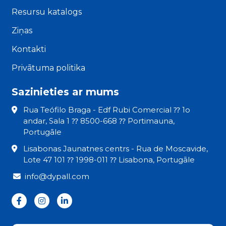
Resursu katalogs
Ziņas
Kontakti
Privātuma politika
Sazinieties ar mums
Rua Teófilo Braga - Edf Rubi Comercial ⁇ 1o
andar, Sala 1 ⁇ 8500-668 ⁇ Portimauna,
Portugāle
Lisabonas Jaunatnes centrs - Rua de Moscavide,
Lote 47 101 ⁇ 1998-011 ⁇ Lisabona, Portugāle
info@dypall.com