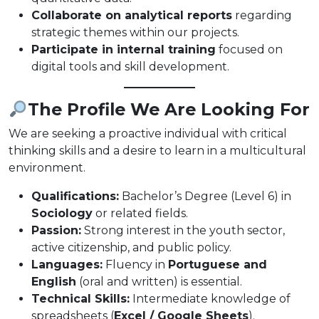
Collaborate on analytical reports
regarding
strategic themes within our projects.
Participate in internal training
focused on
digital tools and skill development.
The Profile We Are Looking For
We are seeking a proactive individual with critical
thinking skills and a desire to learn in a multicultural
environment.
Qualifications:
Bachelor’s Degree (Level 6) in
Sociology
or related fields.
Passion:
Strong interest in the youth sector,
active citizenship, and public policy.
Languages:
Fluency in
Portuguese and
English
(oral and written) is essential.
Technical Skills:
Intermediate knowledge of
spreadsheets (
Excel / Google Sheets
).