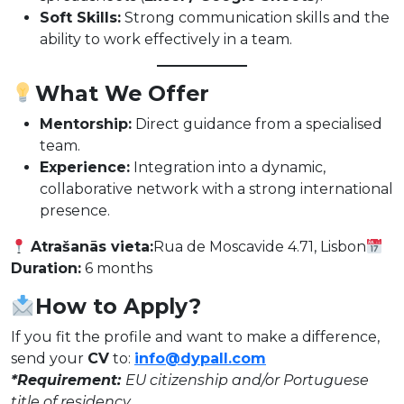
Soft Skills:
Strong communication skills and the
ability to work effectively in a team.
What We Offer
Mentorship:
Direct guidance from a specialised
team.
Experience:
Integration into a dynamic,
collaborative network with a strong international
presence.
Atrašanās vieta:
Rua de Moscavide 4.71, Lisbon
Duration:
6 months
How to Apply?
If you fit the profile and want to make a difference,
send your
CV
to:
info@dypall.com
*Requirement:
EU citizenship and/or Portuguese
title of residency.