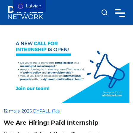
Latvian
12 maijs, 2026
DYPALL tīkls
We Are Hiring: Paid Internship