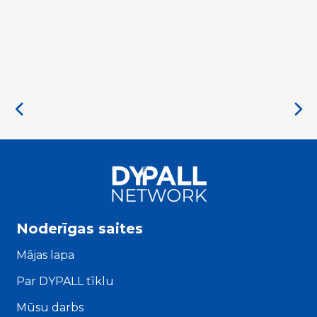
Noderīgas saites
Mājas lapa
Par DYPALL tīklu
Mūsu darbs