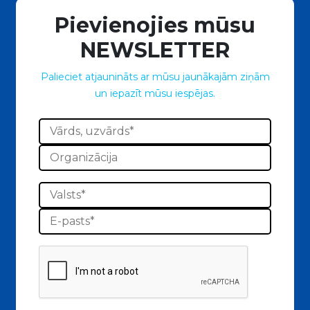
Pievienojies mūsu
NEWSLETTER
Palieciet atjaunināts ar mūsu jaunākajām ziņām
un iepazīt mūsu iespējas.