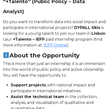
“+Talento” (Public Policy – Data
Analyst)
Do you want to transform data into social impact and
participate in international projects?
DYPALL tīkls
is
looking for a young talent to join our team in
Lisbon
caur
+Talento – IEFP
paid internship program (find
more information at:
IEFP Online
).
About the Opportunity
This is more than just an internship; it is an immersion
into the world of public policy and active citizenship.
You will have the opportunity to:
Support projects
with national impact and
participate in international initiatives.
Assist the technical team
in the collection,
analysis, and visualisation of qualitative and
quantitative data.