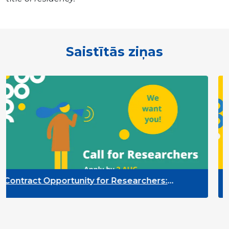
Saistītās ziņas
nity for Researchers:
Contract Opportu
itoring of the Participation
Quality Indicato