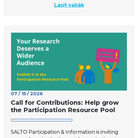
Lasīt vairāk
07 / 15 / 2026
Call for Contributions: Help grow
the Participation Resource Pool
SALTO Participation & Information is inviting