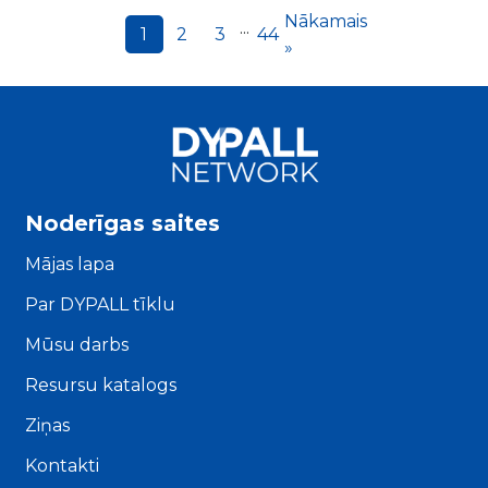
Nākamais
...
1
2
3
44
»
Noderīgas saites
Mājas lapa
Par DYPALL tīklu
Mūsu darbs
Resursu katalogs
Ziņas
Kontakti