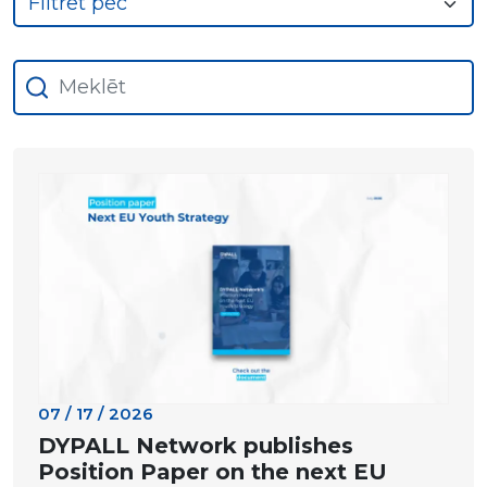
07 / 17 / 2026
DYPALL Network publishes
Position Paper on the next EU