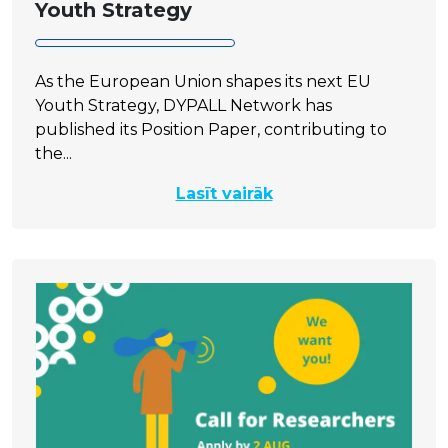
Youth Strategy
As the European Union shapes its next EU
Youth Strategy, DYPALL Network has
published its Position Paper, contributing to
the...
Lasīt vairāk