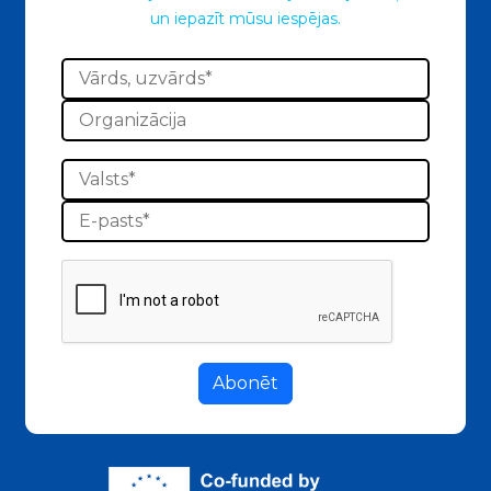
un iepazīt mūsu iespējas.