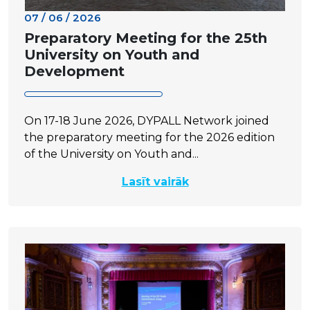
07 / 06 / 2026
Preparatory Meeting for the 25th
University on Youth and
Development
On 17-18 June 2026, DYPALL Network joined
the preparatory meeting for the 2026 edition
of the University on Youth and...
Lasīt vairāk