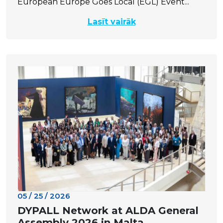
European Europe Goes Local (EGL) Event...
Lasīt vairāk
05 / 25 / 2026
DYPALL Network at ALDA General
Assembly 2026 in Malta