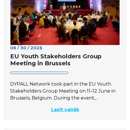
06 / 30 / 2026
EU Youth Stakeholders Group
Meeting in Brussels
DYPALL Network took part in the EU Youth
Stakeholders Group Meeting on 11–12 June in
Brussels, Belgium. During the event,...
Lasīt vairāk