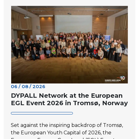
06 / 08 / 2026
DYPALL Network at the European
EGL Event 2026 in Tromsø, Norway
Set against the inspiring backdrop of Tromsø,
the European Youth Capital of 2026, the