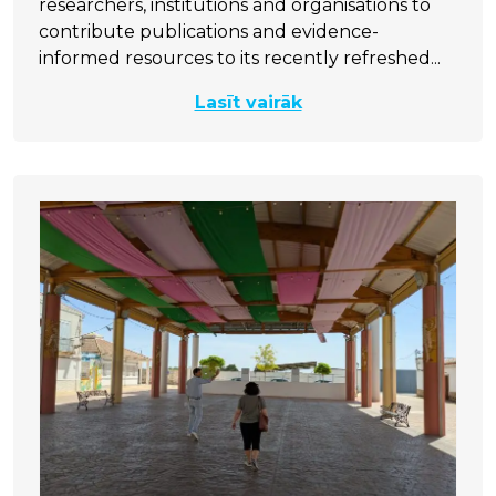
researchers, institutions and organisations to
contribute publications and evidence-
informed resources to its recently refreshed...
Lasīt vairāk