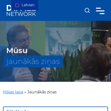
Latvian
Mūsu
jaunākās ziņas
Mājas lapa
»
Jaunākās ziņas