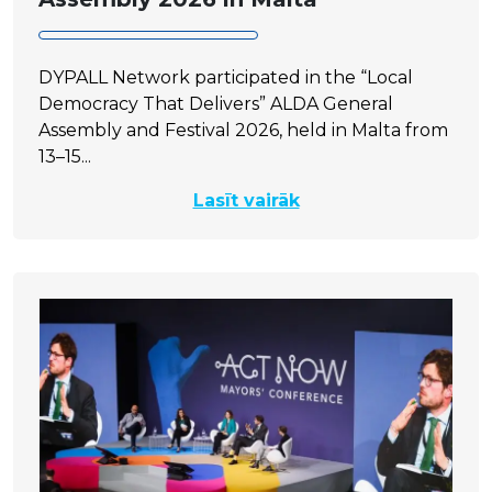
DYPALL Network participated in the “Local
Democracy That Delivers” ALDA General
Assembly and Festival 2026, held in Malta from
13–15...
Lasīt vairāk