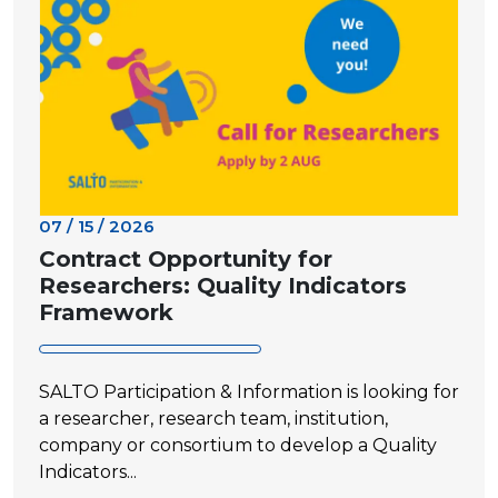
07 / 15 / 2026
Contract Opportunity for
Researchers: Quality Indicators
Framework
SALTO Participation & Information is looking for
a researcher, research team, institution,
company or consortium to develop a Quality
Indicators...