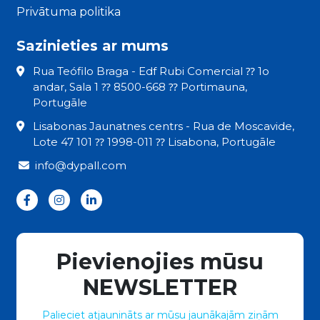
Privātuma politika
Sazinieties ar mums
Rua Teófilo Braga - Edf Rubi Comercial ⁇ 1o
andar, Sala 1 ⁇ 8500-668 ⁇ Portimauna,
Portugāle
Lisabonas Jaunatnes centrs - Rua de Moscavide,
Lote 47 101 ⁇ 1998-011 ⁇ Lisabona, Portugāle
info@dypall.com
Pievienojies mūsu
NEWSLETTER
Palieciet atjaunināts ar mūsu jaunākajām ziņām