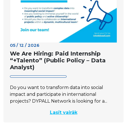
05 / 12 / 2026
We Are Hiring: Paid Internship
“+Talento” (Public Policy – Data
Analyst)
Do you want to transform data into social
impact and participate in international
projects? DYPALL Network is looking for a...
Lasīt vairāk