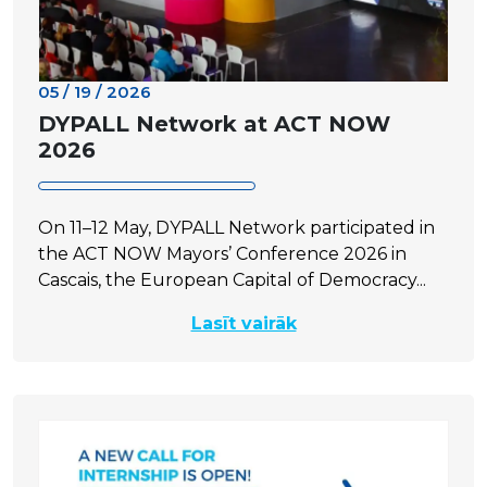
05 / 19 / 2026
DYPALL Network at ACT NOW
2026
On 11–12 May, DYPALL Network participated in
the ACT NOW Mayors’ Conference 2026 in
Cascais, the European Capital of Democracy...
Lasīt vairāk