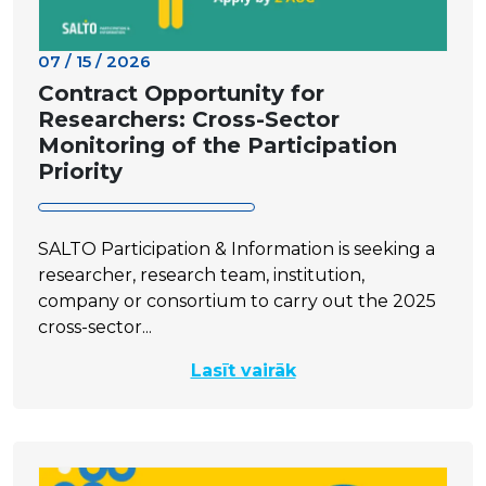
07 / 15 / 2026
Contract Opportunity for
Researchers: Cross-Sector
Monitoring of the Participation
Priority
SALTO Participation & Information is seeking a
researcher, research team, institution,
company or consortium to carry out the 2025
cross-sector...
Lasīt vairāk