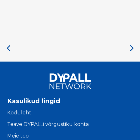
Kasulikud lingid
Koduleht
Teave DYPALLi võrgustiku kohta
Meie töö