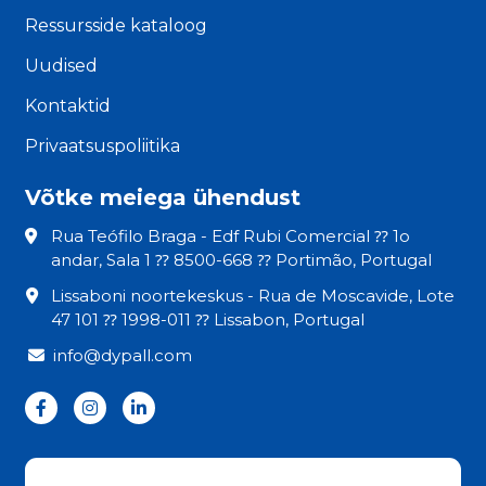
Ressursside kataloog
Uudised
Kontaktid
Privaatsuspoliitika
Võtke meiega ühendust
Rua Teófilo Braga - Edf Rubi Comercial ⁇ 1o
andar, Sala 1 ⁇ 8500-668 ⁇ Portimão, Portugal
Lissaboni noortekeskus - Rua de Moscavide, Lote
47 101 ⁇ 1998-011 ⁇ Lissabon, Portugal
info@dypall.com