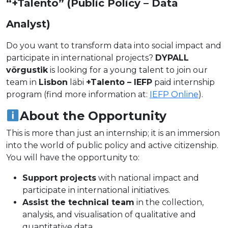
“+Talento” (Public Policy – Data
Analyst)
Do you want to transform data into social impact and
participate in international projects?
DYPALL
võrgustik
is looking for a young talent to join our
team in
Lisbon
läbi
+Talento – IEFP
paid internship
program (find more information at:
IEFP Online
).
About the Opportunity
This is more than just an internship; it is an immersion
into the world of public policy and active citizenship.
You will have the opportunity to:
Support projects
with national impact and
participate in international initiatives.
Assist the technical team
in the collection,
analysis, and visualisation of qualitative and
quantitative data.