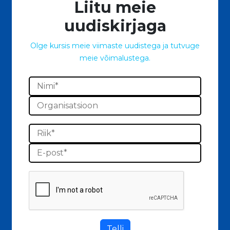
Liitu meie
uudiskirjaga
Olge kursis meie viimaste uudistega ja tutvuge
meie võimalustega.