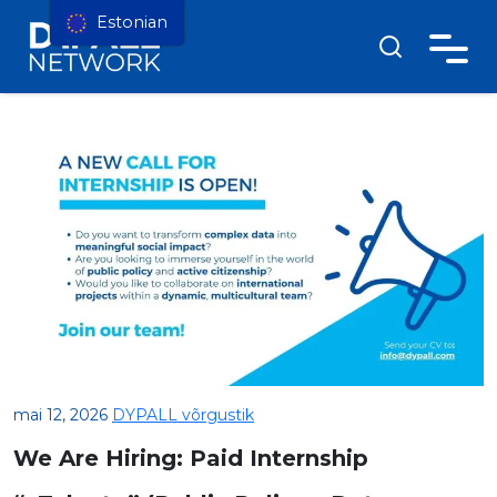
Estonian
mai 12, 2026
DYPALL võrgustik
We Are Hiring: Paid Internship