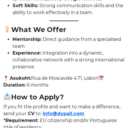
Soft Skills:
Strong communication skills and the
ability to work effectively in a team.
What We Offer
Mentorship:
Direct guidance from a specialised
team.
Experience:
Integration into a dynamic,
collaborative network with a strong international
presence.
Asukoht:
Rua de Moscavide 4.71, Lisbon
Duration:
6 months
How to Apply?
If you fit the profile and want to make a difference,
send your
CV
to:
info@dypall.com
*Requirement:
EU citizenship and/or Portuguese
title of residency.