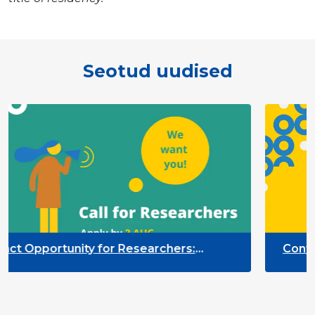
Seotud uudised
pportunity for Researchers:
Contract Op
r Monitoring of the Participation
Quality Ind