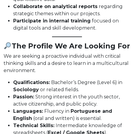
Collaborate on analytical reports
regarding
strategic themes within our projects.
Participate in internal training
focused on
digital tools and skill development.
The Profile We Are Looking For
We are seeking a proactive individual with critical
thinking skills and a desire to learn in a multicultural
environment.
Qualifications:
Bachelor’s Degree (Level 6) in
Sociology
or related fields.
Passion:
Strong interest in the youth sector,
active citizenship, and public policy.
Languages:
Fluency in
Portuguese and
English
(oral and written) is essential.
Technical Skills:
Intermediate knowledge of
spreadsheets (
Excel / Google Sheets
).