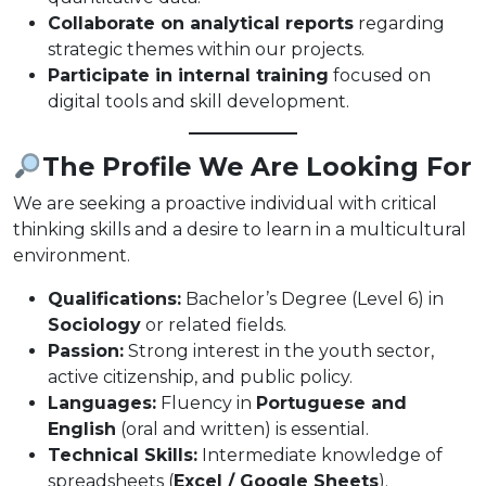
Collaborate on analytical reports
regarding
strategic themes within our projects.
Participate in internal training
focused on
digital tools and skill development.
The Profile We Are Looking For
We are seeking a proactive individual with critical
thinking skills and a desire to learn in a multicultural
environment.
Qualifications:
Bachelor’s Degree (Level 6) in
Sociology
or related fields.
Passion:
Strong interest in the youth sector,
active citizenship, and public policy.
Languages:
Fluency in
Portuguese and
English
(oral and written) is essential.
Technical Skills:
Intermediate knowledge of
spreadsheets (
Excel / Google Sheets
).