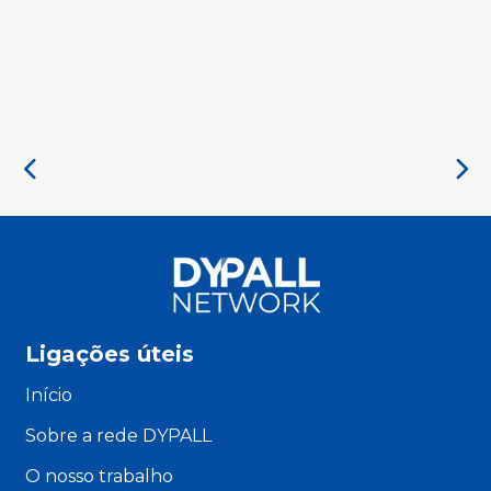
Ligações úteis
Início
Sobre a rede DYPALL
O nosso trabalho