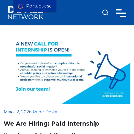
Portuguese
Maio 12, 2026
Rede DYPALL
We Are Hiring: Paid Internship