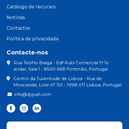
Catálogo de recursos
Notícias
Contactos
Política de privacidade
Contacte-nos
Rua Teófilo Braga - Edf Rubi Comercial ⁇ 1o
andar, Sala 1 - 8500-668 Portimão, Portugal
Centro da Juventude de Lisboa - Rua de
Moscavide, Lote 47 101 - 1998-011 Lisboa, Portugal
info@dypall.com