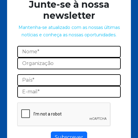
Junte-se à nossa
newsletter
Mantenha-se atualizado com as nossas últimas
notícias e conheça as nossas oportunidades.