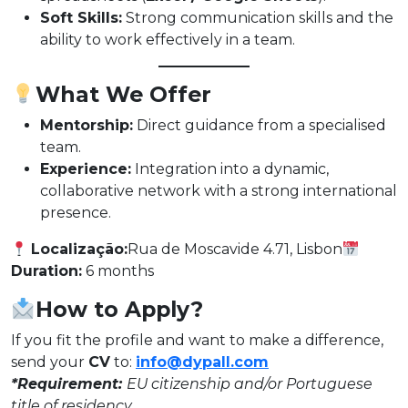
Soft Skills:
Strong communication skills and the
ability to work effectively in a team.
What We Offer
Mentorship:
Direct guidance from a specialised
team.
Experience:
Integration into a dynamic,
collaborative network with a strong international
presence.
Localização:
Rua de Moscavide 4.71, Lisbon
Duration:
6 months
How to Apply?
If you fit the profile and want to make a difference,
send your
CV
to:
info@dypall.com
*Requirement:
EU citizenship and/or Portuguese
title of residency.