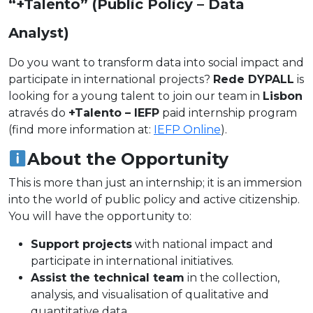
“+Talento” (Public Policy – Data
Analyst)
Do you want to transform data into social impact and
participate in international projects?
Rede DYPALL
is
looking for a young talent to join our team in
Lisbon
através do
+Talento – IEFP
paid internship program
(find more information at:
IEFP Online
).
About the Opportunity
This is more than just an internship; it is an immersion
into the world of public policy and active citizenship.
You will have the opportunity to:
Support projects
with national impact and
participate in international initiatives.
Assist the technical team
in the collection,
analysis, and visualisation of qualitative and
quantitative data.