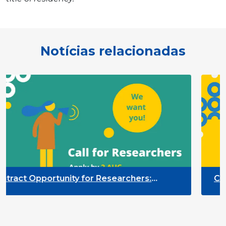
Notícias relacionadas
for Researchers:
Contract Opportunity f
g of the Participation
Quality Indicators Fr