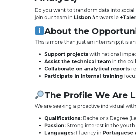
Do you want to transform data into social 
join our team in
Lisbon
à travers le
+Talen
About the Opportun
This is more than just an internship; it is 
Support projects
with national impact
Assist the technical team
in the coll
Collaborate on analytical reports
re
Participate in internal training
focus
The Profile We Are 
We are seeking a proactive individual with 
Qualifications:
Bachelor’s Degree (Le
Passion:
Strong interest in the youth s
Languages:
Fluency in
Portuguese 