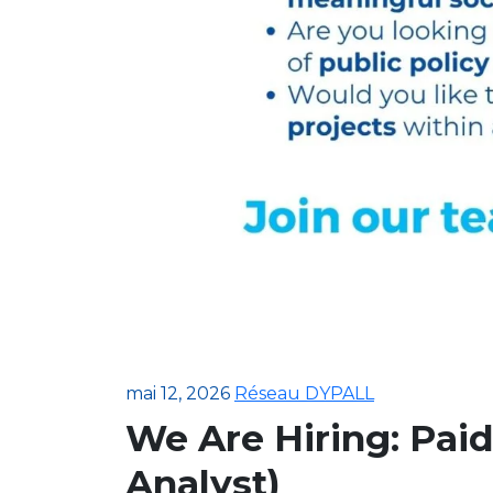
mai 12, 2026
Réseau DYPALL
We Are Hiring: Paid
Analyst)