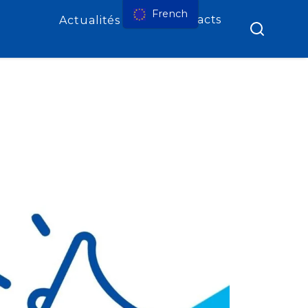
French
Contacts
Actualités