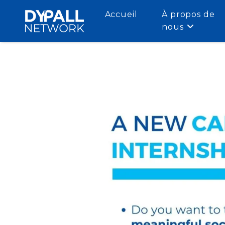
Accueil
À propos de
nous