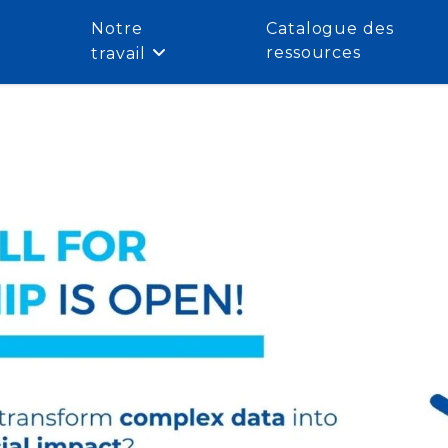
Notre
Catalogue des
ressources
travail