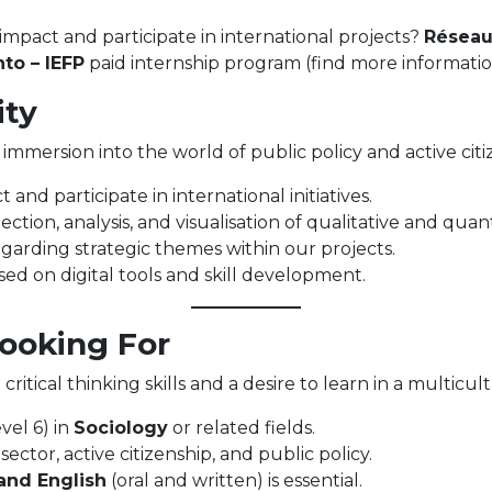
impact and participate in international projects?
Réseau
to – IEFP
paid internship program (find more informatio
ity
an immersion into the world of public policy and active cit
 and participate in international initiatives.
ection, analysis, and visualisation of qualitative and quant
garding strategic themes within our projects.
ed on digital tools and skill development.
Looking For
critical thinking skills and a desire to learn in a multicu
vel 6) in
Sociology
or related fields.
ector, active citizenship, and public policy.
and English
(oral and written) is essential.