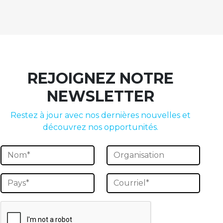
REJOIGNEZ NOTRE
NEWSLETTER
Restez à jour avec nos dernières nouvelles et
découvrez nos opportunités.