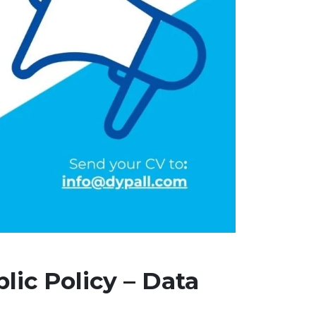
lic Policy – Data