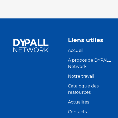
Liens utiles
Accueil
À propos de DYPALL
Network
Notre travail
Catalogue des
ressources
Actualités
Contacts