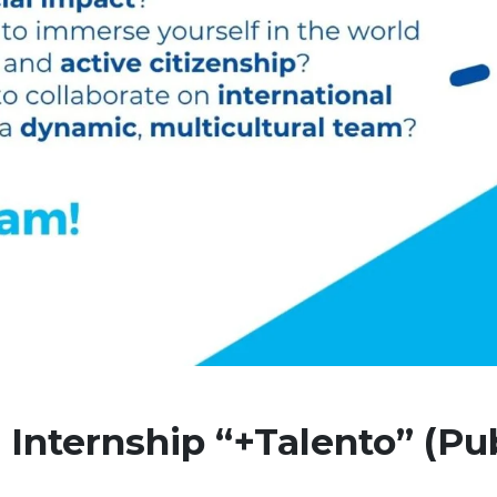
 Internship “+Talento” (Pub