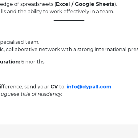
edge of spreadsheets (
Excel / Google Sheets
).
s and the ability to work effectively in a team.
pecialised team.
c, collaborative network with a strong international pre
uration:
6 months
difference, send your
CV
to:
info@dypall.com
uguese title of residency.