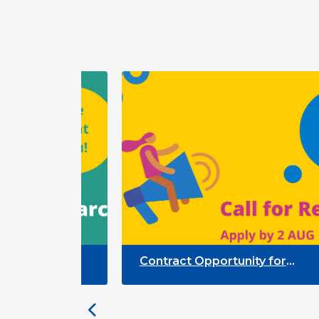
Contract Opportunity for
Researchers: Quality Indicators
ion
Framework