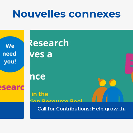
Nouvelles connexes
Call for Contributions: Help grow the
Participation Resource Pool