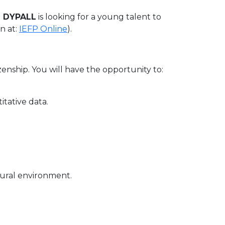
 DYPALL
is looking for a young talent to
n at:
IEFP Online
).
izenship. You will have the opportunity to:
itative data.
ltural environment.