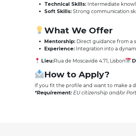
Technical Skills:
Intermediate knowl
Soft Skills:
Strong communication skill
What We Offer
Mentorship:
Direct guidance from a s
Experience:
Integration into a dynami
Lieu:
Rua de Moscavide 4.71, Lisbon
D
How to Apply?
If you fit the profile and want to make a 
*Requirement:
EU citizenship and/or Port