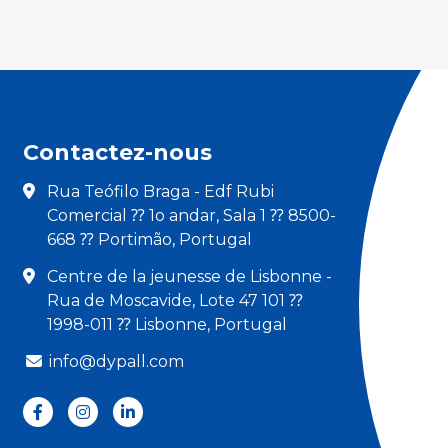
Contactez-nous
Rua Teófilo Braga - Edf Rubi
Comercial ⁇ 1o andar, Sala 1 ⁇ 8500-
668 ⁇ Portimão, Portugal
Centre de la jeunesse de Lisbonne -
Rua de Moscavide, Lote 47 101 ⁇
1998-011 ⁇ Lisbonne, Portugal
info@dypall.com