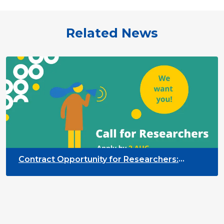
Related News
Contract Opportunity for Researchers:
Cross-Sector Monitoring of the Participation
Priority