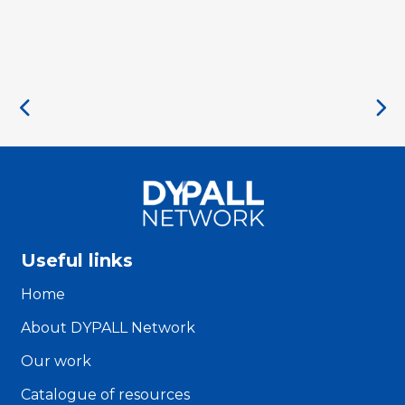
Useful links
Home
About DYPALL Network
Our work
Catalogue of resources