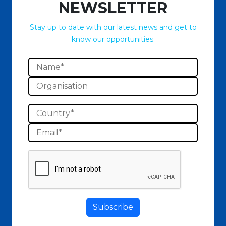
NEWSLETTER
Stay up to date with our latest news and get to
know our opportunities.