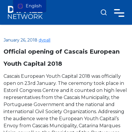
English
January 26, 2018
dypall
Official opening of Cascais European
Youth Capital 2018
Cascais European Youth Capital 2018 was officially
open on 23rd January. The ceremony took place in
Estoril Congress Centre and it counted on high level
representatives from the Cascais Municipality, the
Portuguese Government and the national and
international Civil Society Organizations. Addressing
the audience were the European Youth Capital’s
Envoy from Cascais Muncipality, Catarina Marques