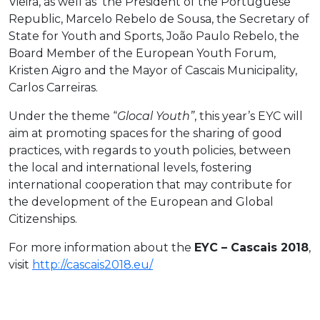
Vieira, as well as the President of the Portuguese
Republic, Marcelo Rebelo de Sousa, the Secretary of
State for Youth and Sports, João Paulo Rebelo, the
Board Member of the European Youth Forum,
Kristen Aigro and the Mayor of Cascais Municipality,
Carlos Carreiras.
Under the theme “
Glocal Youth”
, this year’s EYC will
aim at promoting spaces for the sharing of good
practices, with regards to youth policies, between
the local and international levels, fostering
international cooperation that may contribute for
the development of the European and Global
Citizenships.
For more information about the
EYC – Cascais 2018
,
visit
http://cascais2018.eu/