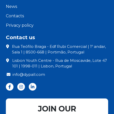
News
Contacts
Privacy policy
Contact us
Rua Teófilo Braga - Edf Rubi Comercial | 1º andar,
Sala 1 | 8500-668 | Portimão, Portugal
Lisbon Youth Centre - Rua de Moscavide, Lote 47
101 | 1998-011 | Lisbon, Portugal
info@dypall.com
JOIN OUR