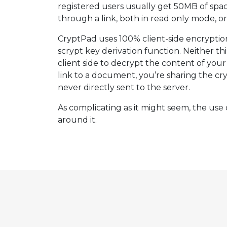
registered users usually get 50MB of spa
through a link, both in read only mode, o
CryptPad uses 100% client-side encryptio
scrypt key derivation function. Neither t
client side to decrypt the content of your
link to a document, you’re sharing the cry
never directly sent to the server.
As complicating as it might seem, the use o
around it.