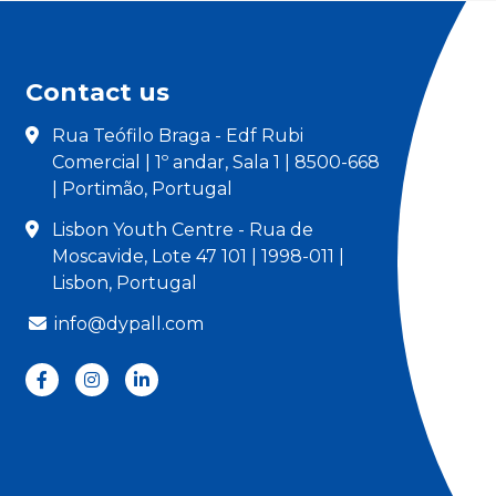
Contact us
Rua Teófilo Braga - Edf Rubi
Comercial | 1º andar, Sala 1 | 8500-668
| Portimão, Portugal
Lisbon Youth Centre - Rua de
Moscavide, Lote 47 101 | 1998-011 |
Lisbon, Portugal
info@dypall.com