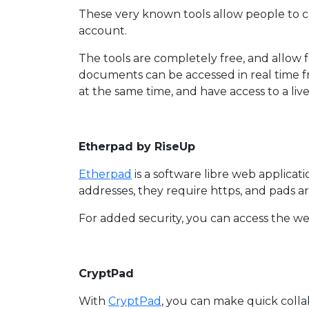
These very known tools allow people to 
account.
The tools are completely free, and allow 
documents can be accessed in real time 
at the same time, and have access to a li
Etherpad by RiseUp
Etherpad
is a software libre web applicat
addresses, they require https, and pads ar
For added security, you can access the we
CryptPad
With
CryptPad
, you can make quick colla