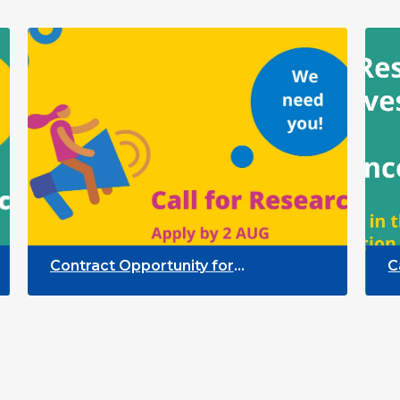
Contract Opportunity for
Call for
Researchers: Quality Indicators
Partici
Framework