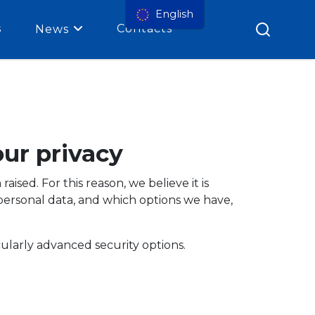
English
s
Contacts
News
ur privacy
sed. For this reason, we believe it is
personal data, and which options we have,
ularly advanced security options.