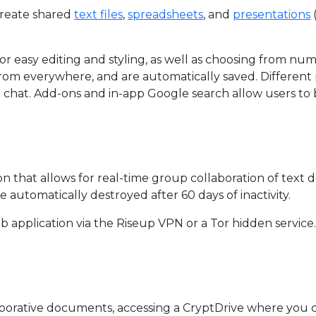
create shared
text files
,
spreadsheets
, and
presentations
for easy editing and styling, as well as choosing from nu
from everywhere, and are automatically saved. Differe
ve chat. Add-ons and in-app Google search allow users t
ion that allows for real-time group collaboration of text
e automatically destroyed after 60 days of inactivity.
b application via the Riseup VPN or a Tor hidden service.
borative documents, accessing a CryptDrive where you ca