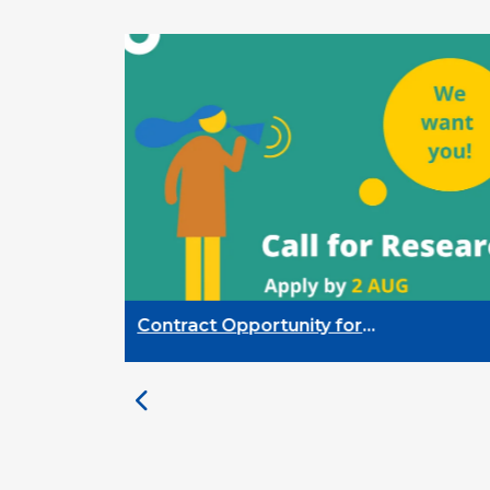
Contract Opportunity for
Researchers: Cross-Sector
Monitoring of the Participation
Priority