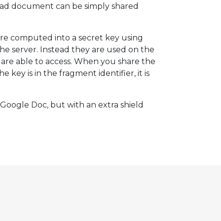
ptPad document can be simply shared
re computed into a secret key using
the server. Instead they are used on the
u are able to access. When you share the
ey is in the fragment identifier, it is
 a Google Doc, but with an extra shield