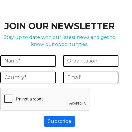
JOIN OUR NEWSLETTER
Stay up to date with our latest news and get to
know our opportunities.