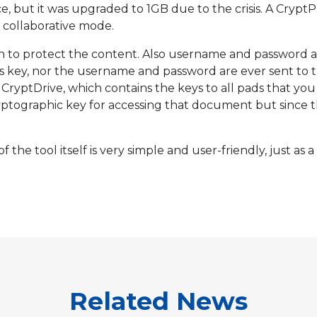
ce, but it was upgraded to 1GB due to the crisis. A Cry
r collaborative mode.
n to protect the content. Also username and password a
his key, nor the username and password are ever sent to 
 CryptDrive, which contains the keys to all pads that yo
ptographic key for accessing that document but since the k
f the tool itself is very simple and user-friendly, just as
Related News