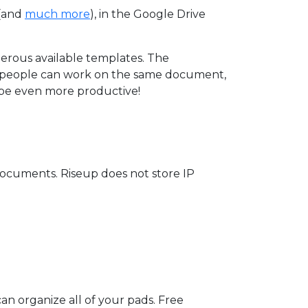
(and
much more
), in the Google Drive
merous available templates. The
nt people can work on the same document,
o be even more productive!
 documents. Riseup does not store IP
n organize all of your pads. Free