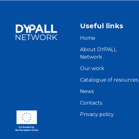
Useful links
Home
About DYPALL
Network
Our work
Catalogue of resources
News
Contacts
Privacy policy