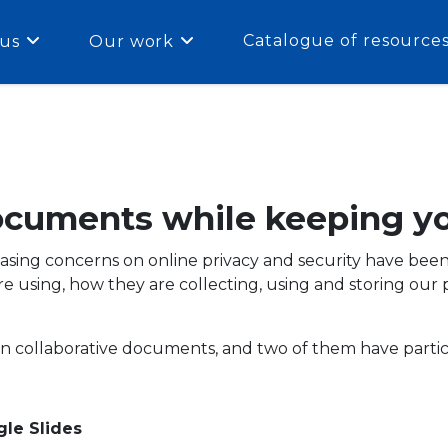
Catalogue of resource
us
Our work
documents while keeping yo
ing concerns on online privacy and security have been rai
 using, how they are collecting, using and storing our 
on collaborative documents, and two of them have partic
le Slides