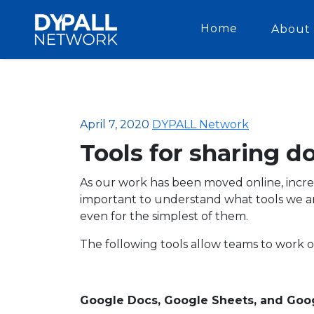
Home
About 
April 7, 2020
DYPALL Network
Tools for sharing 
As our work has been moved online, increas
important to understand what tools we are
even for the simplest of them.
The following tools allow teams to work 
Google Docs, Google Sheets, and Goog