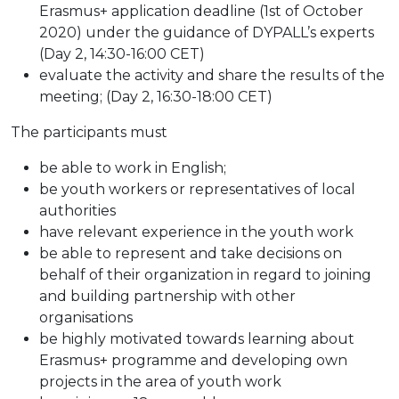
Erasmus+ application deadline (1st of October
2020) under the guidance of DYPALL’s experts
(Day 2, 14:30-16:00 CET)
evaluate the activity and share the results of the
meeting; (Day 2, 16:30-18:00 CET)
The participants must
be able to work in English;
be youth workers or representatives of local
authorities
have relevant experience in the youth work
be able to represent and take decisions on
behalf of their organization in regard to joining
and building partnership with other
organisations
be highly motivated towards learning about
Erasmus+ programme and developing own
projects in the area of youth work