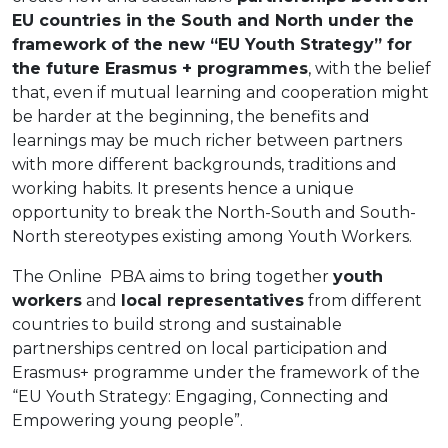
EU countries in the South and North under the
framework of the new “EU Youth Strategy” for
the future Erasmus + programmes
, with the belief
that, even if mutual learning and cooperation might
be harder at the beginning, the benefits and
learnings may be much richer between partners
with more different backgrounds, traditions and
working habits. It presents hence a unique
opportunity to break the North-South and South-
North stereotypes existing among Youth Workers.
The Online PBA aims to bring together
youth
workers
and
local representatives
from different
countries to build strong and sustainable
partnerships centred on local participation and
Erasmus+ programme under the framework of the
“EU Youth Strategy: Engaging, Connecting and
Empowering young people”.