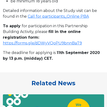
be minimum 18 years old
Detailed information about the Study visit can be
found in the
Call for participants_Online PBA
To apply
for participation in this Partnership
Building Activity, please
fill in the online
registration form:
https://forms.gle/dDWyVQoPU9bnnBaT9
The deadline for applying is
11
th September
20
20
by 13 p.m. (midday) CET.
Related News