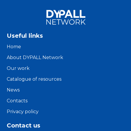
Useful links
Home
About DYPALL Network
Our work
Catalogue of resources
News
Contacts
Privacy policy
Contact us