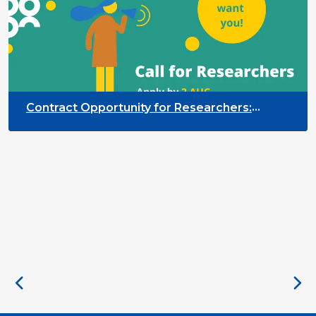
Contract Opportunity for Researchers:
Cross-Sector Monitoring of the Participation
Priority