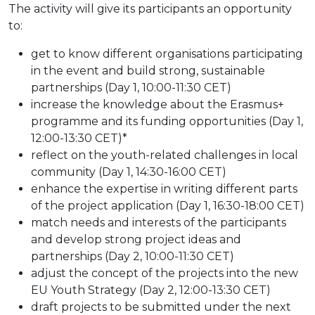
The activity will give its participants an opportunity
to:
get to know different organisations participating
in the event and build strong, sustainable
partnerships (Day 1, 10:00-11:30 CET)
increase the knowledge about the Erasmus+
programme and its funding opportunities (Day 1,
12:00-13:30 CET)*
reflect on the youth-related challenges in local
community (Day 1, 14:30-16:00 CET)
enhance the expertise in writing different parts
of the project application (Day 1, 16:30-18:00 CET)
match needs and interests of the participants
and develop strong project ideas and
partnerships (Day 2, 10:00-11:30 CET)
adjust the concept of the projects into the new
EU Youth Strategy (Day 2, 12:00-13:30 CET)
draft projects to be submitted under the next