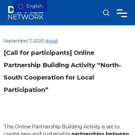
English
September 7, 2020
dypall
[Call for participants] Online
Partnership Building Activity “North-
South Cooperation for Local
Participation”
This Online Partnership Building Activity is set to
create new and sustainable
partnerships between