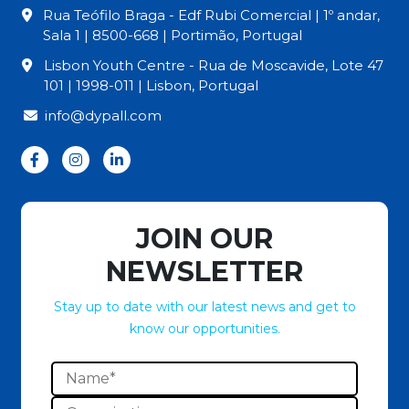
Rua Teófilo Braga - Edf Rubi Comercial | 1º andar,
Sala 1 | 8500-668 | Portimão, Portugal
Lisbon Youth Centre - Rua de Moscavide, Lote 47
101 | 1998-011 | Lisbon, Portugal
info@dypall.com
JOIN OUR
NEWSLETTER
Stay up to date with our latest news and get to
know our opportunities.