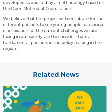
developed supported by a methodology based on
the Open Method of Coordination.
We believe that the project will contribute for the
different partners to see young people as a source
of inspiration for the current challenges we are
facing in our society; and to consider them as
fundamental partners in the policy making in the
region.
Related News