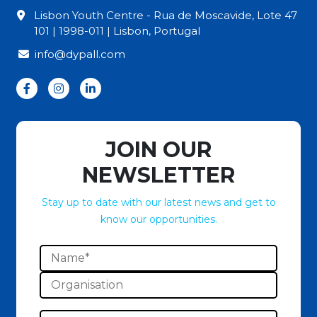
Lisbon Youth Centre - Rua de Moscavide, Lote 47
101 | 1998-011 | Lisbon, Portugal
info@dypall.com
JOIN OUR
NEWSLETTER
Stay up to date with our latest news and get to
know our opportunities.