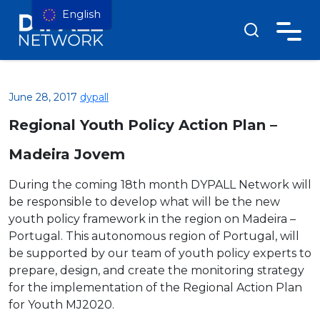
English
June 28, 2017
dypall
Regional Youth Policy Action Plan –
Madeira Jovem
During the coming 18th month DYPALL Network will
be resp
onsible to develop what will be the new
youth policy framework in the region on Madeira –
Portugal. This autonomous region of Portugal, will
be supported by our team of youth policy experts to
prepare, design, and create the monitoring strategy
for the implementation of the Regional Action Plan
for Youth MJ2020.