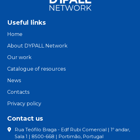
Useful links
Home
About DYPALL Network
Our work
Catalogue of resources
News
Contacts
Privacy policy
Contact us
Rua Teófilo Braga - Edf Rubi Comercial | 1º andar,
Sala 1 | 8500-668 | Portimão, Portugal