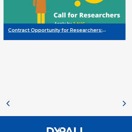
Contract Opportunity for Researchers:
Cross-Sector Monitoring of the Participation
Priority