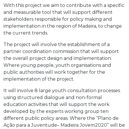
With this project we aim to contribute with a specific
and measurable tool that will support different
stakeholders responsible for policy making and
implementation in the region of Madeira, to change
the current trends.
The project will involve the establishment of a
partner coordination commission that will support
the overall project design and implementation.
Where young people, youth organisations and
public authorities will work together for the
implementation of the project.
It will involve 8 large youth consultation processes
using structured dialogue and non-formal
education activities that will support the work
developed by the experts working group ten
different public policy areas. Where the “Plano de
Ação para a Juventude– Madeira Jovem2020” will be