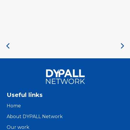
Useful links
Home
About DYPALL Network
Our work