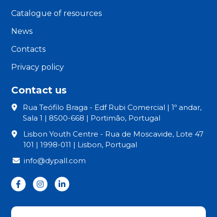
Catalogue of resources
News
Contacts
Privacy policy
Contact us
Rua Teófilo Braga - Edf Rubi Comercial | 1º andar,
Sala 1 | 8500-668 | Portimão, Portugal
Lisbon Youth Centre - Rua de Moscavide, Lote 47
101 | 1998-011 | Lisbon, Portugal
info@dypall.com