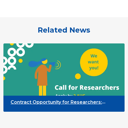
Related News
Contract Opportunity for Researchers:
Cross-Sector Monitoring of the Participation
Priority