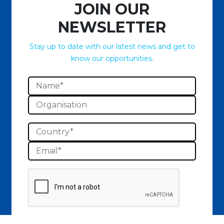
JOIN OUR
NEWSLETTER
Stay up to date with our latest news and get to
know our opportunities.