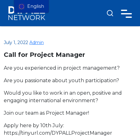
English
July 1, 2022
Admin
Call for Project Manager
Are you experienced in project management?
Are you passionate about youth participation?
Would you like to work in an open, positive and
engaging international environment?
Join our team as Project Manager!
Apply here by 10th July:
https://tinyurl.com/DYPALLProjectManager