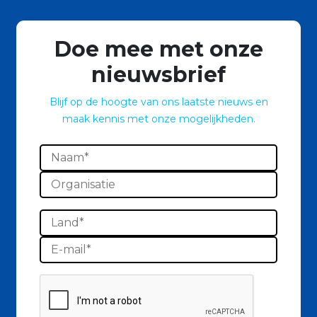
Doe mee met onze
nieuwsbrief
Blijf op de hoogte van ons laatste nieuws en
maak kennis met onze mogelijkheden.