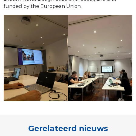
funded by the European Union.
Gerelateerd nieuws