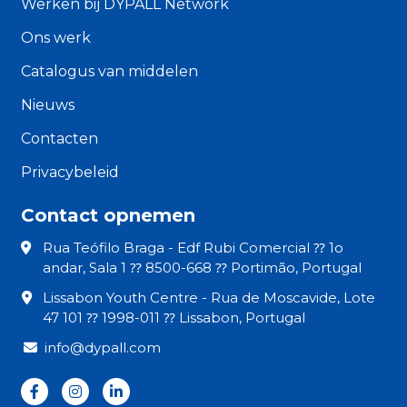
Werken bij DYPALL Network
Ons werk
Catalogus van middelen
Nieuws
Contacten
Privacybeleid
Contact opnemen
Rua Teófilo Braga - Edf Rubi Comercial ⁇ 1o
andar, Sala 1 ⁇ 8500-668 ⁇ Portimão, Portugal
Lissabon Youth Centre - Rua de Moscavide, Lote
47 101 ⁇ 1998-011 ⁇ Lissabon, Portugal
info@dypall.com