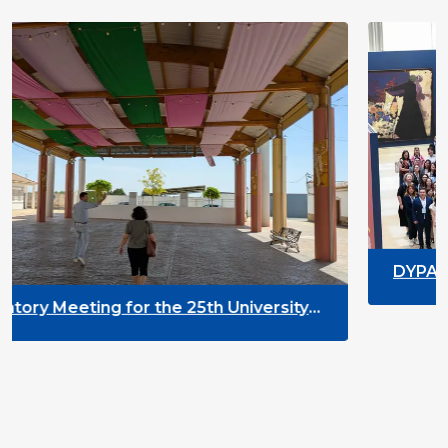
DYPALL Network at ALDA Ge
2026 in Malta
25th University