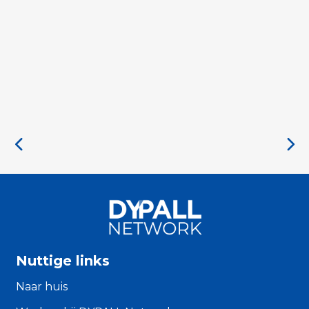
Nuttige links
Naar huis