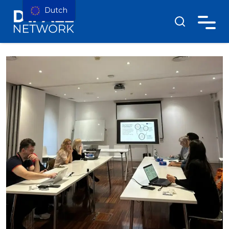
Dutch