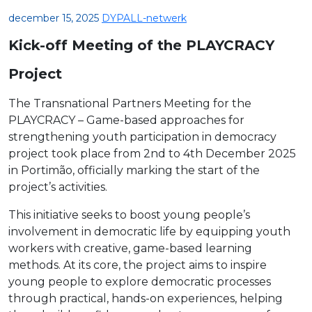
december 15, 2025
DYPALL-netwerk
Kick-off Meeting of the PLAYCRACY
Project
The Transnational Partners Meeting for the
PLAYCRACY – Game-based approaches for
strengthening youth participation in democracy
project took place from 2nd to 4th December 2025
in Portimão, officially marking the start of the
project’s activities.
This initiative seeks to boost young people’s
involvement in democratic life by equipping youth
workers with creative, game-based learning
methods. At its core, the project aims to inspire
young people to explore democratic processes
through practical, hands-on experiences, helping