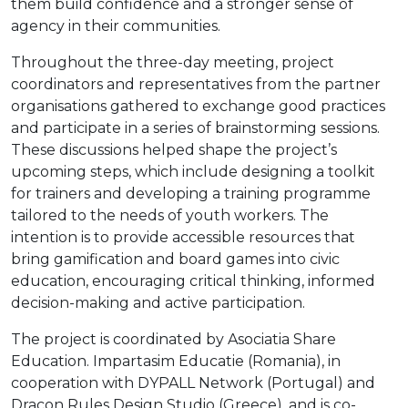
them build confidence and a stronger sense of
agency in their communities.
Throughout the three-day meeting, project
coordinators and representatives from the partner
organisations gathered to exchange good practices
and participate in a series of brainstorming sessions.
These discussions helped shape the project’s
upcoming steps, which include designing a toolkit
for trainers and developing a training programme
tailored to the needs of youth workers. The
intention is to provide accessible resources that
bring gamification and board games into civic
education, encouraging critical thinking, informed
decision-making and active participation.
The project is coordinated by Asociatia Share
Education. Impartasim Educatie (Romania), in
cooperation with DYPALL Network (Portugal) and
Dracon Rules Design Studio (Greece), and is co-