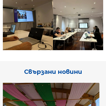
Свързани новини