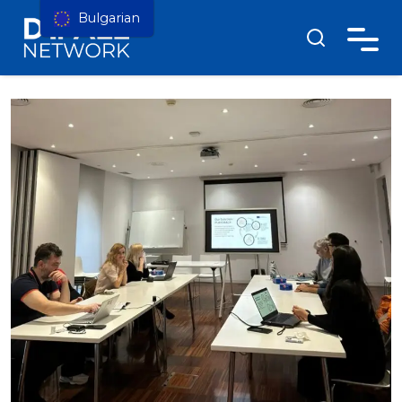
Bulgarian