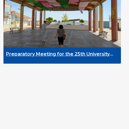
DYPALL Network a
2026 in Malta
g for the 25th University
elopment