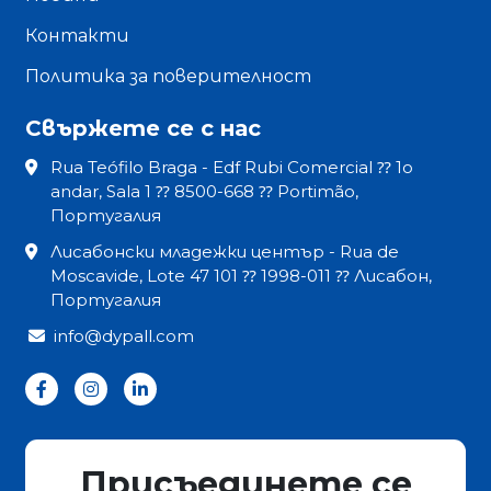
Контакти
Политика за поверителност
Свържете се с нас
Rua Teófilo Braga - Edf Rubi Comercial ⁇ 1o
andar, Sala 1 ⁇ 8500-668 ⁇ Portimão,
Португалия
Лисабонски младежки център - Rua de
Moscavide, Lote 47 101 ⁇ 1998-011 ⁇ Лисабон,
Португалия
info@dypall.com
Присъединете се