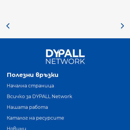
Полезни връзки
Начална страница
Всичко за DYPALL Network
Нашата работа
Каталог на ресурсите
Новини