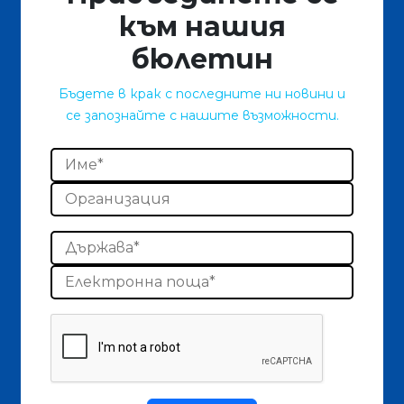
към нашия
бюлетин
Бъдете в крак с последните ни новини и
се запознайте с нашите възможности.