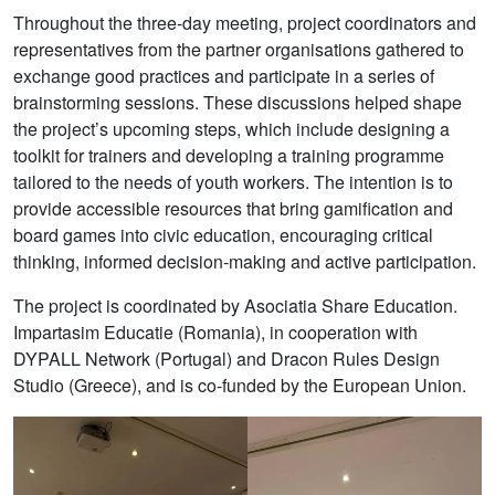
Throughout the three-day meeting, project coordinators and
representatives from the partner organisations gathered to
exchange good practices and participate in a series of
brainstorming sessions. These discussions helped shape
the project’s upcoming steps, which include designing a
toolkit for trainers and developing a training programme
tailored to the needs of youth workers. The intention is to
provide accessible resources that bring gamification and
board games into civic education, encouraging critical
thinking, informed decision-making and active participation.
The project is coordinated by Asociatia Share Education.
Impartasim Educatie (Romania), in cooperation with
DYPALL Network (Portugal) and Dracon Rules Design
Studio (Greece), and is co-funded by the European Union.