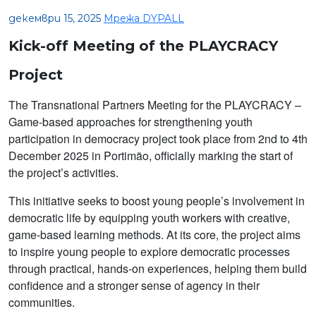
декември 15, 2025
Мрежа DYPALL
Kick-off Meeting of the PLAYCRACY
Project
The Transnational Partners Meeting for the PLAYCRACY –
Game-based approaches for strengthening youth
participation in democracy project took place from 2nd to 4th
December 2025 in Portimão, officially marking the start of
the project’s activities.
This initiative seeks to boost young people’s involvement in
democratic life by equipping youth workers with creative,
game-based learning methods. At its core, the project aims
to inspire young people to explore democratic processes
through practical, hands-on experiences, helping them build
confidence and a stronger sense of agency in their
communities.